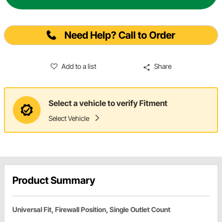
Need Help? Call to Order
Add to a list
Share
Select a vehicle to verify Fitment
Select Vehicle
Product Summary
Universal Fit, Firewall Position, Single Outlet Count