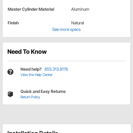
Master Cylinder Material
Aluminum
Finish
Natural
See more specs
Need To Know
Need help?
855.313.9176
View the Help Center
Quick and Easy Returns
Return Policy