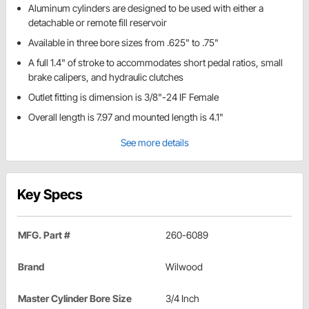
Aluminum cylinders are designed to be used with either a
detachable or remote fill reservoir
Available in three bore sizes from .625" to .75"
A full 1.4" of stroke to accommodates short pedal ratios, small
brake calipers, and hydraulic clutches
Outlet fitting is dimension is 3/8"-24 IF Female
Overall length is 7.97 and mounted length is 4.1"
See more details
Key Specs
MFG. Part #
260-6089
Brand
Wilwood
Master Cylinder Bore Size
3/4 Inch