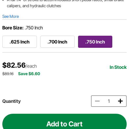
calipers, and hydraulic clutches
See More
Bore Size:
.750 Inch
.625 Inch
.700 Inch
.750 Inch
$82.56
/each
In Stock
$89.16
Save $6.60
Quantity
Add to Cart