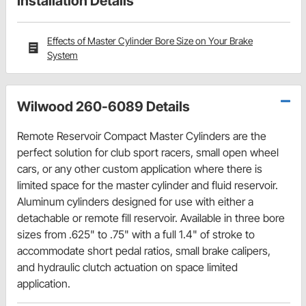
Installation Details
Effects of Master Cylinder Bore Size on Your Brake
System
Wilwood 260-6089 Details
Remote Reservoir Compact Master Cylinders are the
perfect solution for club sport racers, small open wheel
cars, or any other custom application where there is
limited space for the master cylinder and fluid reservoir.
Aluminum cylinders designed for use with either a
detachable or remote fill reservoir. Available in three bore
sizes from .625" to .75" with a full 1.4" of stroke to
accommodate short pedal ratios, small brake calipers,
and hydraulic clutch actuation on space limited
application.