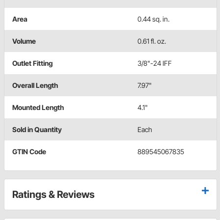
Area
0.44 sq. in.
Volume
0.61 fl. oz.
Outlet Fitting
3/8"-24 IFF
Overall Length
7.97"
Mounted Length
4.1"
Sold in Quantity
Each
GTIN Code
889545067835
Ratings & Reviews