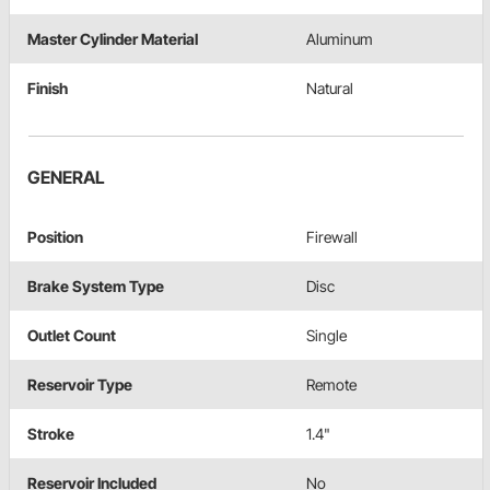
Master Cylinder Material
Aluminum
Finish
Natural
GENERAL
Position
Firewall
Brake System Type
Disc
Outlet Count
Single
Reservoir Type
Remote
Stroke
1.4"
Reservoir Included
No