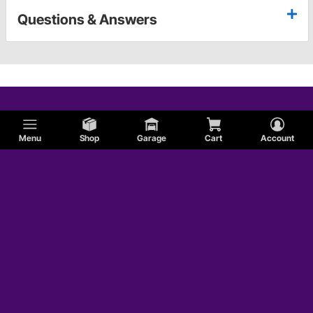
Questions & Answers
Menu
Shop
Garage
Cart
Account