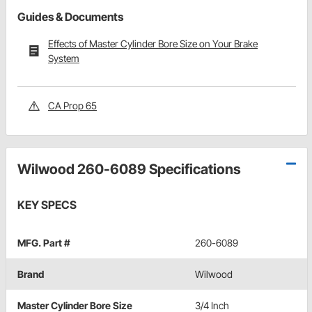
Guides & Documents
Effects of Master Cylinder Bore Size on Your Brake
System
CA Prop 65
Wilwood 260-6089 Specifications
KEY SPECS
MFG. Part #
260-6089
Brand
Wilwood
Master Cylinder Bore Size
3/4 Inch