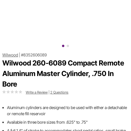
Wilwood
|
#8352606089
Wilwood 260-6089 Compact Remote
Aluminum Master Cylinder, .750 In
Bore
Write a Review
|
2 Questions
Aluminum cylinders are designed to be used with either a detachable
or remote fill reservoir
Available in three bore sizes from .625" to .75"
A full 1.4" of stroke to accommodates short pedal ratios, small brake