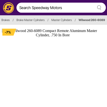
Brakes
/
Brake Master Cylinders
/
Master Cylinders
/
Wilwood 260-6089
-7%