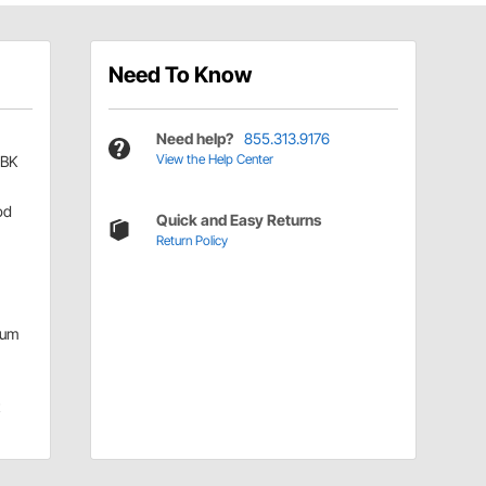
Need To Know
Need help?
855.313.9176
View the Help Center
-BK
od
Quick and Easy Returns
Return Policy
num