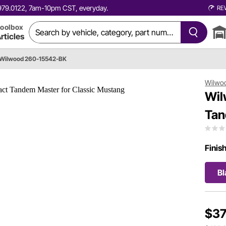
0.979.0122, 7am-10pm CST, everyday.
RE
oolbox
rticles
Wilwood 260-15542-BK
Wilwo
Wil
Tan
Finis
Bl
$37