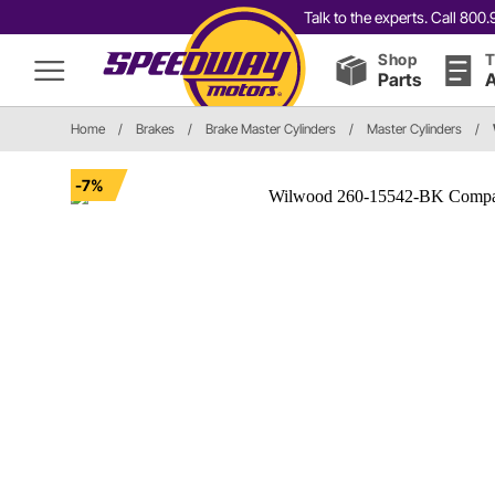
Talk to the experts. Call 80
Shop
T
Parts
A
Home
/
Brakes
/
Brake Master Cylinders
/
Master Cylinders
/
-7%