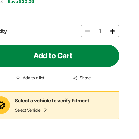
23
Save $30.09
ity
Add to Cart
Add to a list
Share
Select a vehicle to verify Fitment
Select Vehicle