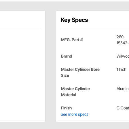
Key Specs
260-
MFG. Part #
15542
Brand
Wilwo
Master Cylinder Bore
1 Inch
Size
Master Cylinder
Alumi
Material
Finish
E-Coat
See more specs