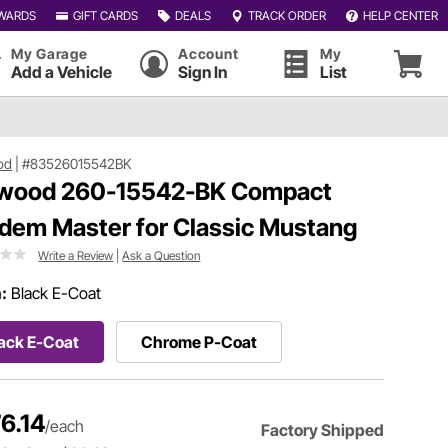
WARDS
GIFT CARDS
DEALS
TRACK ORDER
HELP CENTER
My Garage
Account
My
Add a Vehicle
Sign In
List
od
|
#83526015542BK
wood 260-15542-BK Compact
dem Master for Classic Mustang
Write a Review
|
Ask a Question
h:
Black E-Coat
ack E-Coat
Chrome P-Coat
6.14
/each
Factory Shipped