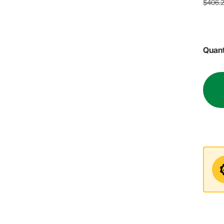
$406.
Quant