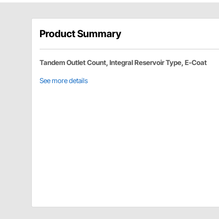
Product Summary
Tandem Outlet Count, Integral Reservoir Type, E-Coat
See more details