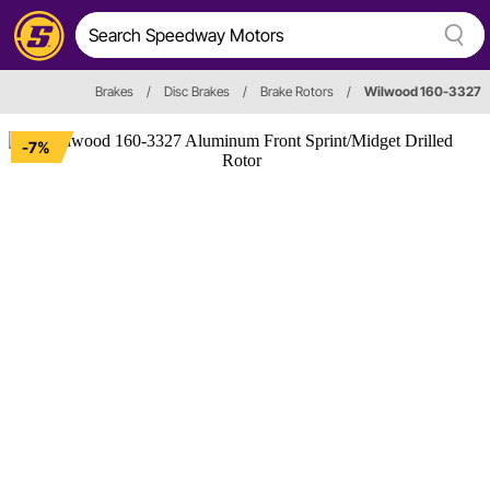
Brakes
/
Disc Brakes
/
Brake Rotors
/
Wilwood 160-3327
-7%