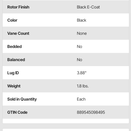
Rotor Finish
Black E-Coat
Color
Black
Vane Count
None
Bedded
No
Balanced
No
Lug ID
3.88"
Weight
1.8 lbs.
Sold in Quantity
Each
GTIN Code
889545098495