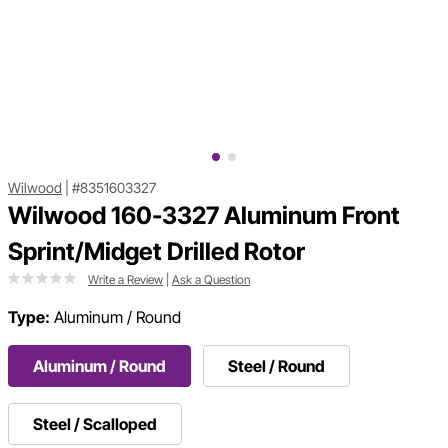
Wilwood
|
#8351603327
Wilwood 160-3327 Aluminum Front
Sprint/Midget Drilled Rotor
Write a Review
|
Ask a Question
Type:
Aluminum / Round
Aluminum / Round
Steel / Round
Steel / Scalloped