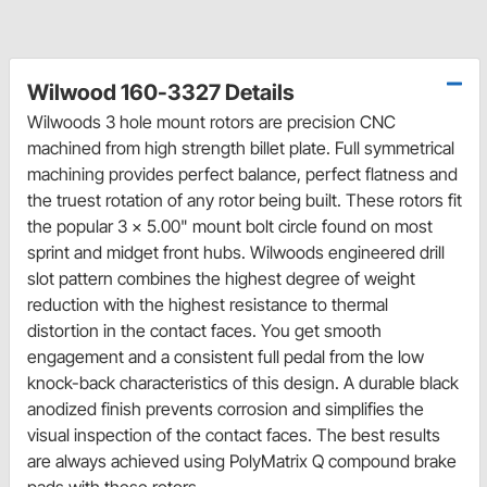
Wilwood 160-3327 Details
Wilwoods 3 hole mount rotors are precision CNC
machined from high strength billet plate. Full symmetrical
machining provides perfect balance, perfect flatness and
the truest rotation of any rotor being built. These rotors fit
the popular 3 x 5.00" mount bolt circle found on most
sprint and midget front hubs. Wilwoods engineered drill
slot pattern combines the highest degree of weight
reduction with the highest resistance to thermal
distortion in the contact faces. You get smooth
engagement and a consistent full pedal from the low
knock-back characteristics of this design. A durable black
anodized finish prevents corrosion and simplifies the
visual inspection of the contact faces. The best results
are always achieved using PolyMatrix Q compound brake