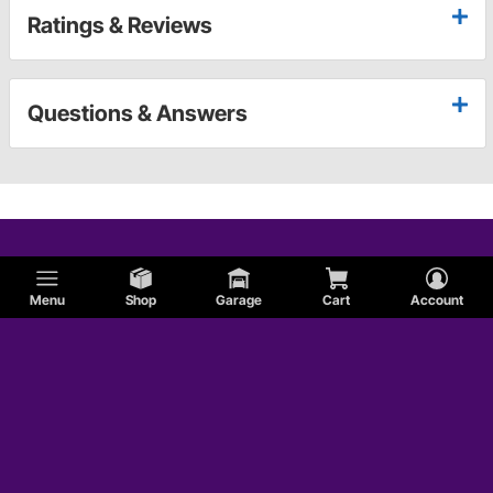
Ratings & Reviews
Questions & Answers
Menu
Shop
Garage
Cart
Account