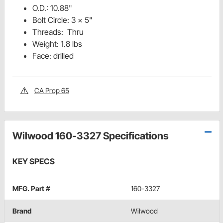
O.D.: 10.88"
Bolt Circle: 3 x 5"
Threads: Thru
Weight: 1.8 lbs
Face: drilled
CA Prop 65
Wilwood 160-3327 Specifications
KEY SPECS
MFG. Part #
160-3327
Brand
Wilwood