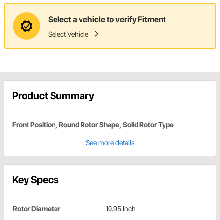
Select a vehicle to verify Fitment
Select Vehicle
Product Summary
Front Position, Round Rotor Shape, Solid Rotor Type
See more details
Key Specs
Rotor Diameter
10.95 Inch