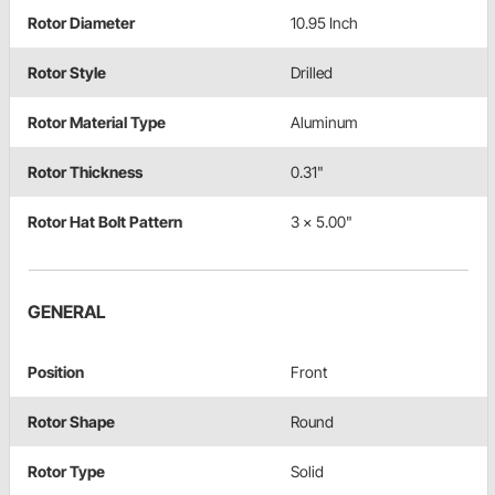
Rotor Diameter
10.95 Inch
Rotor Style
Drilled
Rotor Material Type
Aluminum
Rotor Thickness
0.31"
Rotor Hat Bolt Pattern
3 x 5.00"
GENERAL
Position
Front
Rotor Shape
Round
Rotor Type
Solid