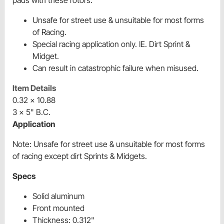
pads with these rotors.
Unsafe for street use & unsuitable for most forms
of Racing.
Special racing application only. IE. Dirt Sprint &
Midget.
Can result in catastrophic failure when misused.
Item Details
0.32 x 10.88
3 x 5" B.C.
Application
Note: Unsafe for street use & unsuitable for most forms
of racing except
dirt Sprints & Midgets.
Specs
Solid aluminum
Front mounted
Thickness: 0.312"