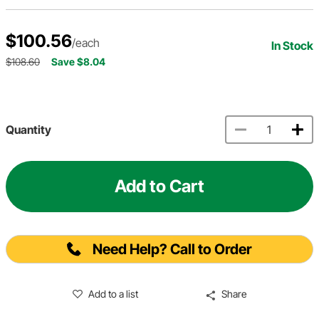
$100.56
/each
In Stock
$108.60
Save $8.04
Quantity
Add to Cart
Need Help? Call to Order
Add to a list
Share