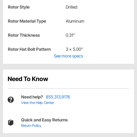
Rotor Style
Drilled
Rotor Material Type
Aluminum
Rotor Thickness
0.31"
Rotor Hat Bolt Pattern
3 x 5.00"
See more specs
Need To Know
Need help?
855.313.9176
View the Help Center
Quick and Easy Returns
Return Policy