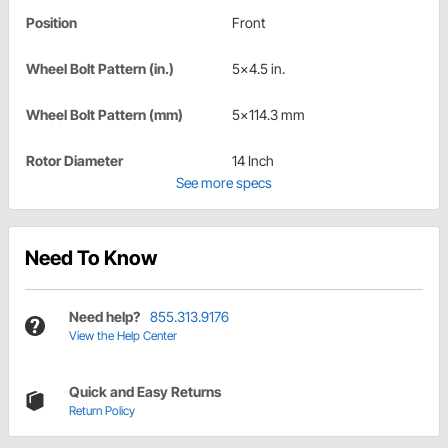
Position
Front
Wheel Bolt Pattern (in.)
5x4.5 in.
Wheel Bolt Pattern (mm)
5x114.3 mm
Rotor Diameter
14 Inch
See more specs
Need To Know
Need help?
855.313.9176
View the Help Center
Quick and Easy Returns
Return Policy