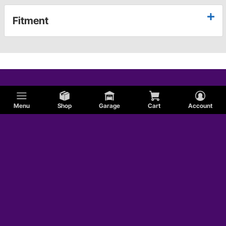
Fitment
Menu
Shop
Garage
Cart
Account