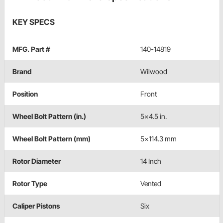
KEY SPECS
MFG. Part #
140-14819
Brand
Wilwood
Position
Front
Wheel Bolt Pattern (in.)
5x4.5 in.
Wheel Bolt Pattern (mm)
5x114.3 mm
Rotor Diameter
14 Inch
Rotor Type
Vented
Caliper Pistons
Six