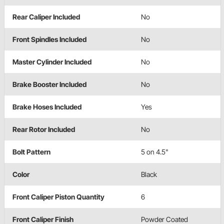
Rear Caliper Included
No
Front Spindles Included
No
Master Cylinder Included
No
Brake Booster Included
No
Brake Hoses Included
Yes
Rear Rotor Included
No
Bolt Pattern
5 on 4.5"
Color
Black
Front Caliper Piston Quantity
6
Front Caliper Finish
Powder Coated