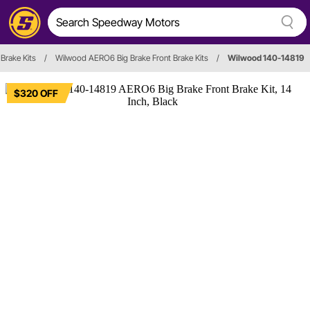
 Brake Kits
/
Wilwood AERO6 Big Brake Front Brake Kits
/
Wilwood 140-14819
$320 OFF