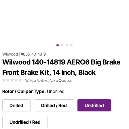
Wilwood
|
#83514014819
Wilwood 140-14819 AERO6 Big Brake
Front Brake Kit, 14 Inch, Black
Write a Review
|
Ask a Question
Rotor / Caliper Type:
Undrilled
Drilled
Drilled / Red
Undrilled
Undrilled / Red