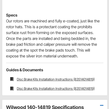
Specs
Our rotors are machined and fully e-coated, just like the
rotor hats. This is a protectant coating the prohibits
surface rust from forming on the exposed surfaces.
Once the parts are installed and being bedded in, the
brake pad friction and caliper pressure will remove the
coating at the spot the brake pads touch. This will
expose the silver iron material underneath.
Guides & Documents
Disc Brake Kits Installation Instructions (83514014819)
Disc Brake Kits Installation Instructions (83514014819)
Wilwood 140-14819 Specifications