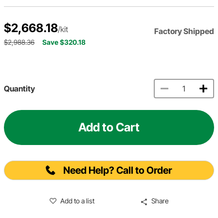
$2,668.18
/kit
Factory Shipped
$2,988.36
Save $320.18
Quantity
Add to Cart
Need Help? Call to Order
Add to a list
Share