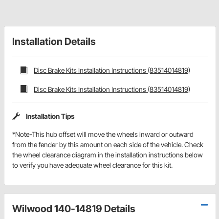
Installation Details
Disc Brake Kits Installation Instructions (83514014819)
Disc Brake Kits Installation Instructions (83514014819)
Installation Tips
*Note-This hub offset will move the wheels inward or outward
from the fender by this amount on each side of the vehicle. Check
the wheel clearance diagram in the installation instructions below
to verify you have adequate wheel clearance for this kit.
Wilwood 140-14819 Details