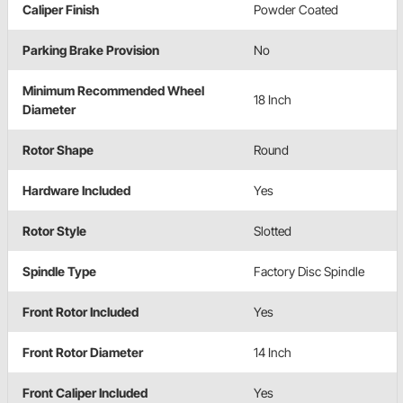
Caliper Finish
Powder Coated
Parking Brake Provision
No
Minimum Recommended Wheel
18 Inch
Diameter
Rotor Shape
Round
Hardware Included
Yes
Rotor Style
Slotted
Spindle Type
Factory Disc Spindle
Front Rotor Included
Yes
Front Rotor Diameter
14 Inch
Front Caliper Included
Yes