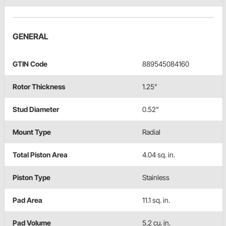
GENERAL
GTIN Code
889545084160
Rotor Thickness
1.25"
Stud Diameter
0.52"
Mount Type
Radial
Total Piston Area
4.04 sq. in.
Piston Type
Stainless
Pad Area
11.1 sq. in.
Pad Volume
5.2 cu. in.