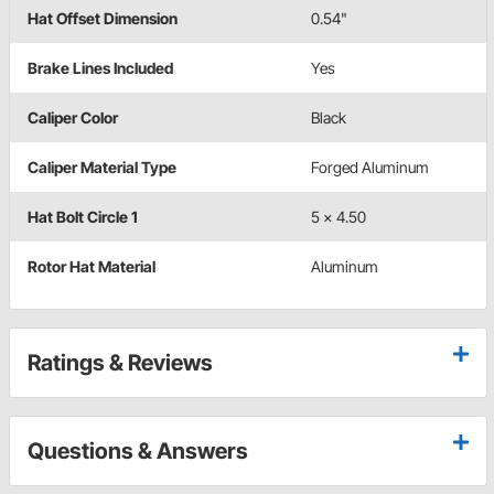
Hat Offset Dimension
0.54"
Brake Lines Included
Yes
Caliper Color
Black
Caliper Material Type
Forged Aluminum
Hat Bolt Circle 1
5 x 4.50
Rotor Hat Material
Aluminum
Ratings & Reviews
Questions & Answers