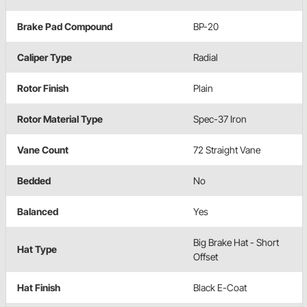
Brake Pad Compound
BP-20
Caliper Type
Radial
Rotor Finish
Plain
Rotor Material Type
Spec-37 Iron
Vane Count
72 Straight Vane
Bedded
No
Balanced
Yes
Big Brake Hat - Short
Hat Type
Offset
Hat Finish
Black E-Coat