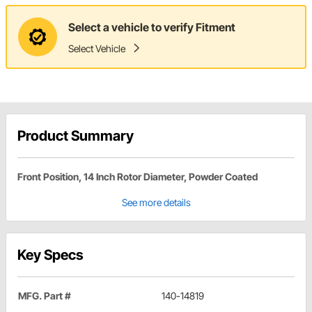
Select a vehicle to verify Fitment
Select Vehicle
Product Summary
Front Position, 14 Inch Rotor Diameter, Powder Coated
See more details
Key Specs
MFG. Part #
140-14819