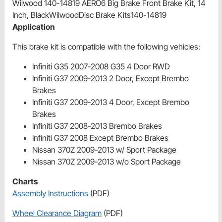
Wilwood 140-14819 AERO6 Big Brake Front Brake Kit, 14
Inch, BlackWilwoodDisc Brake Kits140-14819
Application
This brake kit is compatible with the following vehicles:
Infiniti G35 2007-2008 G35 4 Door RWD
Infiniti G37 2009-2013 2 Door, Except Brembo
Brakes
Infiniti G37 2009-2013 4 Door, Except Brembo
Brakes
Infiniti G37 2008-2013 Brembo Brakes
Infiniti G37 2008 Except Brembo Brakes
Nissan 370Z 2009-2013 w/ Sport Package
Nissan 370Z 2009-2013 w/o Sport Package
Charts
Assembly Instructions
(PDF)
Wheel Clearance Diagram
(PDF)