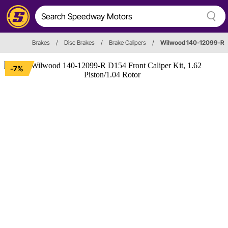
Brakes
/
Disc Brakes
/
Brake Calipers
/
Wilwood 140-12099-R
-7%