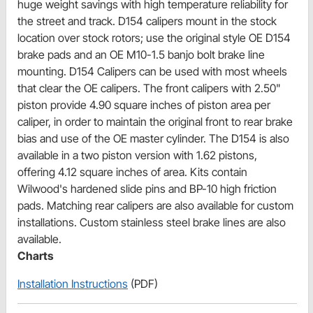
huge weight savings with high temperature reliability for
the street and track. D154 calipers mount in the stock
location over stock rotors; use the original style OE D154
brake pads and an OE M10-1.5 banjo bolt brake line
mounting. D154 Calipers can be used with most wheels
that clear the OE calipers. The front calipers with 2.50"
piston provide 4.90 square inches of piston area per
caliper, in order to maintain the original front to rear brake
bias and use of the OE master cylinder. The D154 is also
available in a two piston version with 1.62 pistons,
offering 4.12 square inches of area. Kits contain
Wilwood's hardened slide pins and BP-10 high friction
pads. Matching rear calipers are also available for custom
installations. Custom stainless steel brake lines are also
available.
Charts
Installation Instructions
(PDF)