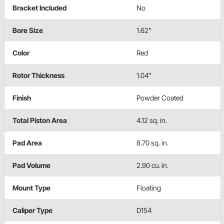
Bracket Included
No
Bore Size
1.62"
Color
Red
Rotor Thickness
1.04"
Finish
Powder Coated
Total Piston Area
4.12 sq. in.
Pad Area
8.70 sq. in.
Pad Volume
2.90 cu. in.
Mount Type
Floating
Caliper Type
D154