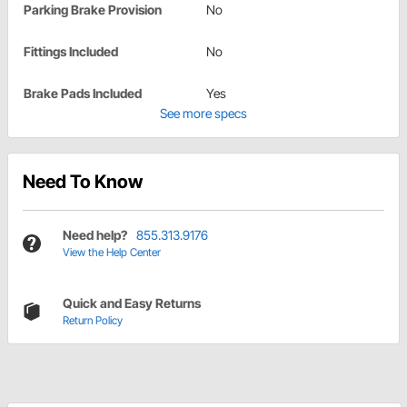
Parking Brake Provision
No
Fittings Included
No
Brake Pads Included
Yes
See more specs
Need To Know
Need help?
855.313.9176
View the Help Center
Quick and Easy Returns
Return Policy