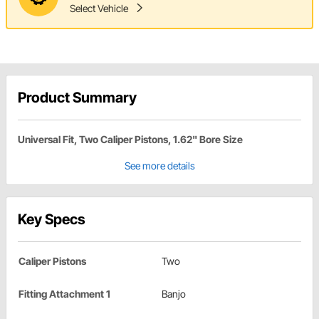
Select Vehicle
Product Summary
Universal Fit, Two Caliper Pistons, 1.62" Bore Size
See more details
Key Specs
Caliper Pistons
Two
Fitting Attachment 1
Banjo