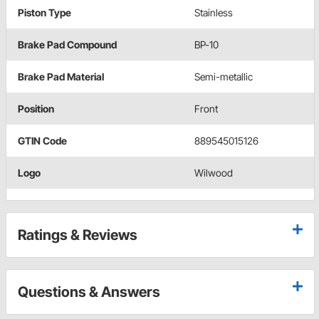
Piston Type
Stainless
Brake Pad Compound
BP-10
Brake Pad Material
Semi-metallic
Position
Front
GTIN Code
889545015126
Logo
Wilwood
Ratings & Reviews
Questions & Answers