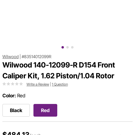
Wilwood
|
#83514012099R
Wilwood 140-12099-R D154 Front
Caliper Kit, 1.62 Piston/1.04 Rotor
Write a Review
|
1 Question
Color:
Red
Black
Red
$484.13