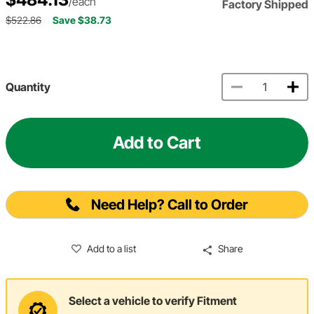
/each
Factory Shipped
$522.86
Save $38.73
Quantity
Add to Cart
Need Help? Call to Order
Add to a list
Share
Select a vehicle to verify Fitment