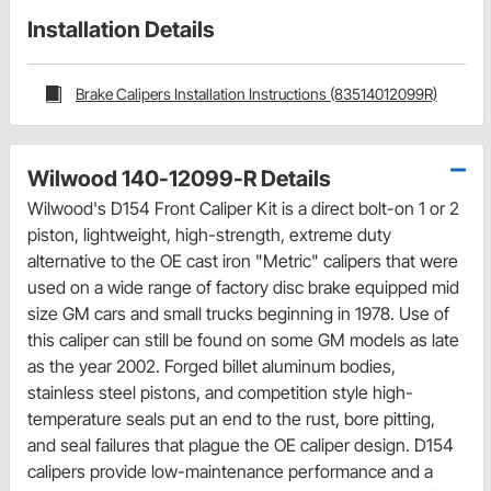
Installation Details
Brake Calipers Installation Instructions (83514012099R)
Wilwood 140-12099-R Details
Wilwood's D154 Front Caliper Kit is a direct bolt-on 1 or 2
piston, lightweight, high-strength, extreme duty
alternative to the OE cast iron "Metric" calipers that were
used on a wide range of factory disc brake equipped mid
size GM cars and small trucks beginning in 1978. Use of
this caliper can still be found on some GM models as late
as the year 2002. Forged billet aluminum bodies,
stainless steel pistons, and competition style high-
temperature seals put an end to the rust, bore pitting,
and seal failures that plague the OE caliper design. D154
calipers provide low-maintenance performance and a