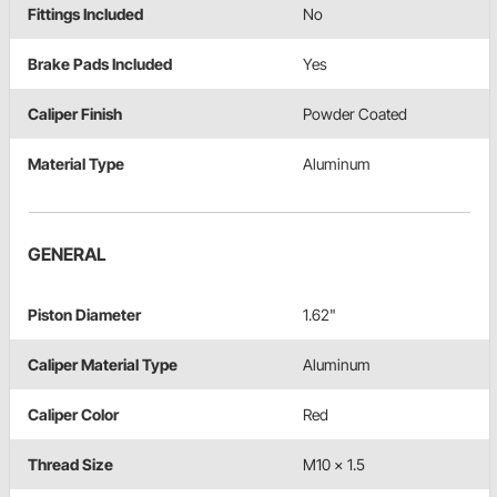
Fittings Included
No
Brake Pads Included
Yes
Caliper Finish
Powder Coated
Material Type
Aluminum
GENERAL
Piston Diameter
1.62"
Caliper Material Type
Aluminum
Caliper Color
Red
Thread Size
M10 x 1.5