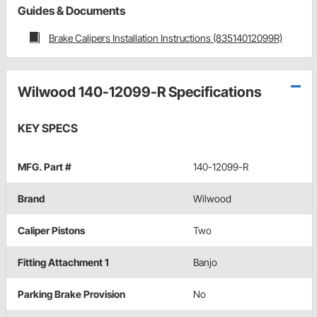
Guides & Documents
Brake Calipers Installation Instructions (83514012099R)
Wilwood 140-12099-R Specifications
KEY SPECS
MFG. Part #
140-12099-R
Brand
Wilwood
Caliper Pistons
Two
Fitting Attachment 1
Banjo
Parking Brake Provision
No