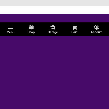
Menu
Shop
Garage
Cart
Account