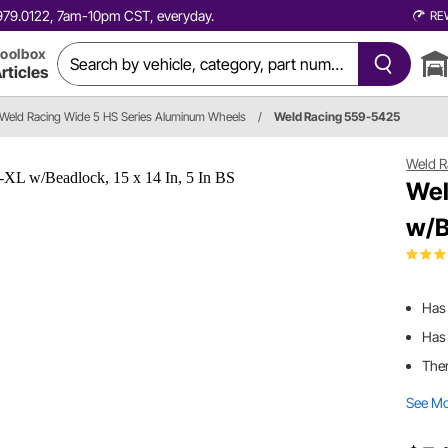
0.979.0122, 7am-10pm CST, everyday.
RE
oolbox
rticles
Weld Racing Wide 5 HS Series Aluminum Wheels
/
Weld Racing 559-5425
Weld R
Wel
w/B
Has
Has 
Ther
See M