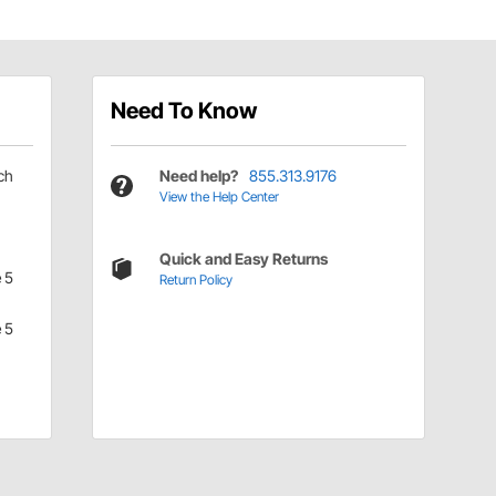
Need To Know
ch
Need help?
855.313.9176
View the Help Center
Quick and Easy Returns
 5
Return Policy
 5