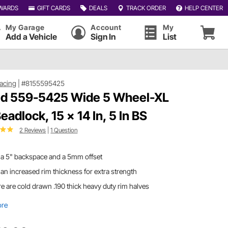
WARDS
GIFT CARDS
DEALS
TRACK ORDER
HELP CENTER
My Garage
Account
My
Add a Vehicle
Sign In
List
acing
|
#8155595425
d 559-5425 Wide 5 Wheel-XL
eadlock, 15 x 14 In, 5 In BS
2 Reviews
|
1 Question
 a 5" backspace and a 5mm offset
an increased rim thickness for extra strength
e are cold drawn .190 thick heavy duty rim halves
ore