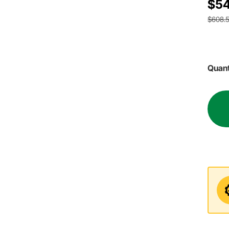
$54
$608.
Quant