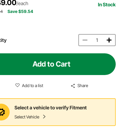
9.00
/each
In Stock
54
Save $59.54
ity
Add to Cart
Add to a list
Share
Select a vehicle to verify Fitment
Select Vehicle