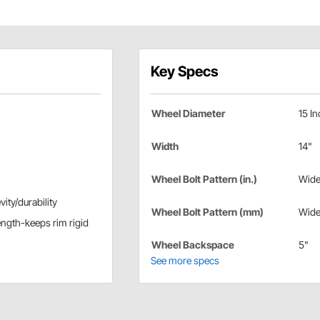
Key Specs
Wheel Diameter
15 In
Width
14"
Wheel Bolt Pattern (in.)
Wide
ity/durability
Wheel Bolt Pattern (mm)
Wide
ength-keeps rim rigid
Wheel Backspace
5"
See more specs