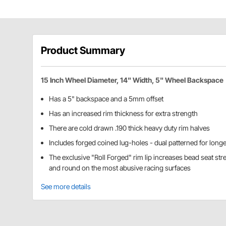
Product Summary
15 Inch Wheel Diameter, 14" Width, 5" Wheel Backspace
Has a 5" backspace and a 5mm offset
Has an increased rim thickness for extra strength
There are cold drawn .190 thick heavy duty rim halves
Includes forged coined lug-holes - dual patterned for longev
The exclusive "Roll Forged" rim lip increases bead seat str
and round on the most abusive racing surfaces
See more details