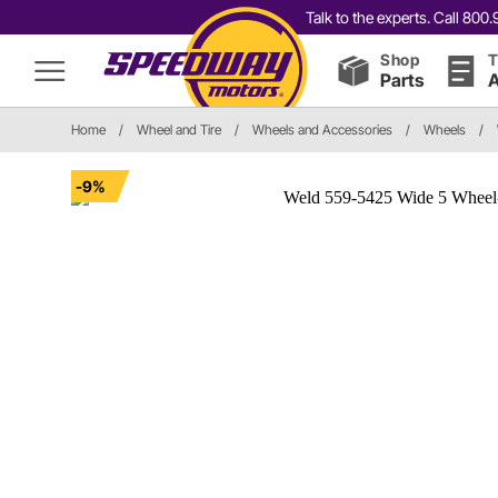
Talk to the experts. Call 80
Shop
T
Parts
A
Home
/
Wheel and Tire
/
Wheels and Accessories
/
Wheels
/
-9%