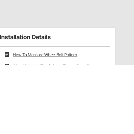
Installation Details
How To Measure Wheel Bolt Pattern
Wheel Lug Nut Size Guide + Torque Spec Chart
Wheel Offset vs Backspacing Explained
Have a Question?
Call
one of our U.S.-based customer service
professionals.
Tech Support - Opens at NaNpm (UTC)
855.313.9176