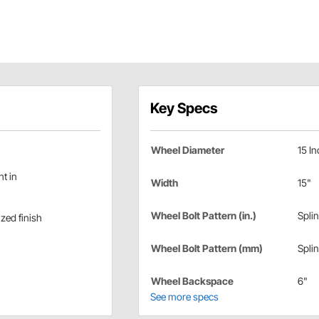
Key Specs
Wheel Diameter
15 In
ht in
Width
15"
Wheel Bolt Pattern (in.)
Spli
zed finish
Wheel Bolt Pattern (mm)
Spli
Wheel Backspace
6"
See more specs