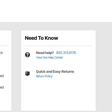
Need To Know
ch
Need help?
855.313.9176
View the Help Center
Quick and Easy Returns
ned
Return Policy
ned