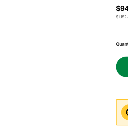
$94
$1,152
Quant