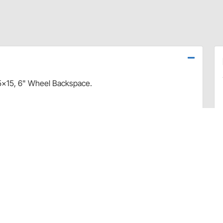
5x15, 6" Wheel Backspace.
Lug Nut Size Guide + Torque Spec Chart