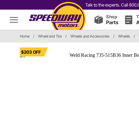
Talk to the experts. Call 80
Shop
T
Parts
A
Home
/
Wheel and Tire
/
Wheels and Accessories
/
Wheels
/
$203 OFF