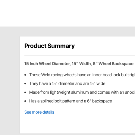
Product Summary
15 Inch Wheel Diameter, 15" Width, 6" Wheel Backspace
These Weld racing wheels have an inner bead lock built rig
They have a 15" diameter and are 15" wide
Made from lightweight aluminum and comes with an anodi
Has a splined bolt pattern and a 6" backspace
See more details