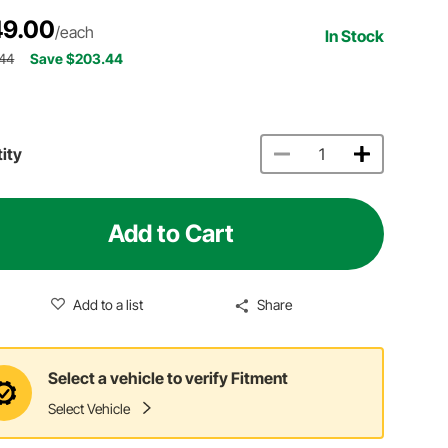
9.00
/each
In Stock
.44
Save $203.44
ity
Add to Cart
Add to a list
Share
Select a vehicle to verify Fitment
Select Vehicle