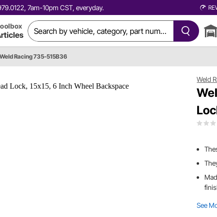
0.979.0122, 7am-10pm CST, everyday.
RE
oolbox
rticles
Weld Racing 735-515B36
Weld R
Wel
Loc
Thes
They
Mad
fini
See M