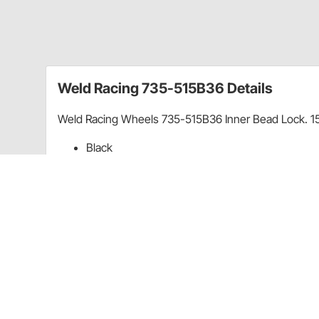
Weld Racing 735-515B36 Details
Weld Racing Wheels 735-515B36 Inner Bead Lock. 1
Black
6" Wheel Backspace
Sold Individually
Guides & Documents
How To Measure Wheel Bolt Pattern
Wheel 
Wheel Offset vs Backspacing Explained