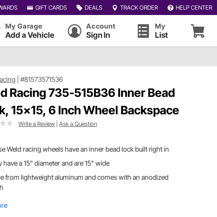
WARDS
GIFT CARDS
DEALS
TRACK ORDER
HELP CENTER
My Garage
Account
My
Add a Vehicle
Sign In
List
acing
|
#81573571536
d Racing 735-515B36 Inner Bead
k, 15x15, 6 Inch Wheel Backspace
Write a Review
|
Ask a Question
e Weld racing wheels have an inner bead lock built right in
 have a 15" diameter and are 15" wide
e from lightweight aluminum and comes with an anodized
sh
ore