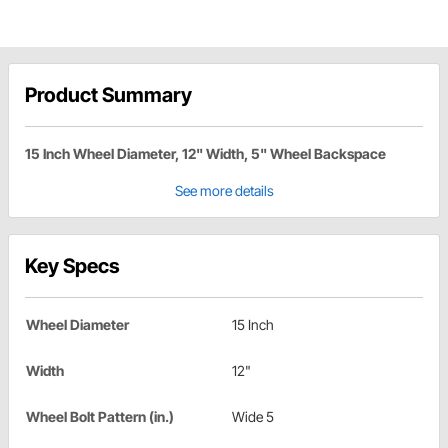
Product Summary
15 Inch Wheel Diameter, 12" Width, 5" Wheel Backspace
See more details
Key Specs
Wheel Diameter
15 Inch
Width
12"
Wheel Bolt Pattern (in.)
Wide 5