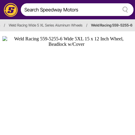
s
/
Weld Racing Wide 5 XL Series Aluminum Wheels
/
Weld Racing 559-5255-6