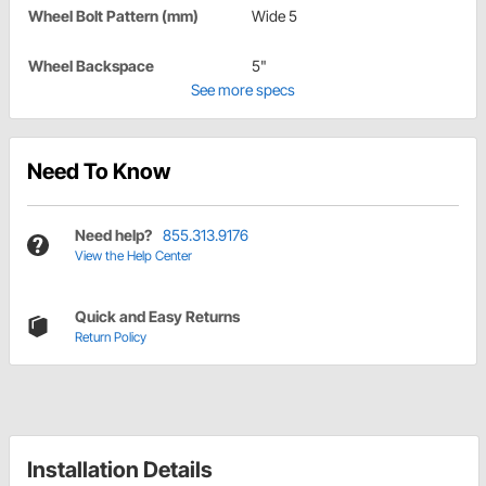
Wheel Bolt Pattern (mm)
Wide 5
Wheel Backspace
5"
See more specs
Need To Know
Need help?
855.313.9176
View the Help Center
Quick and Easy Returns
Return Policy
Installation Details