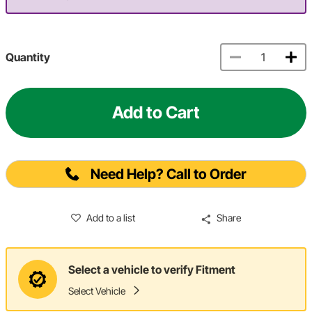
Quantity
Add to Cart
Need Help? Call to Order
Add to a list
Share
Select a vehicle to verify Fitment
Select Vehicle