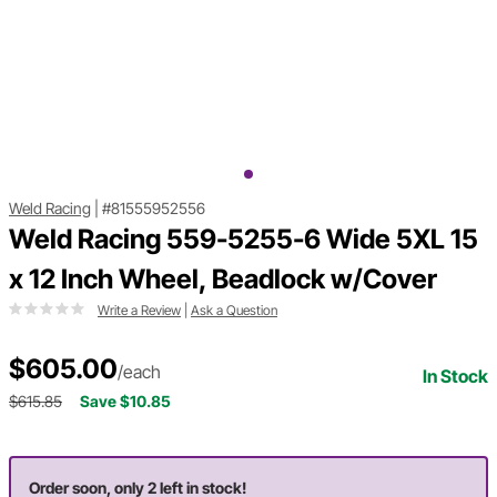
Weld Racing
|
#81555952556
Weld Racing 559-5255-6 Wide 5XL 15
x 12 Inch Wheel, Beadlock w/Cover
Write a Review
|
Ask a Question
$605.00
/each
In Stock
$615.85
Save $10.85
Order soon, only 2 left in stock!