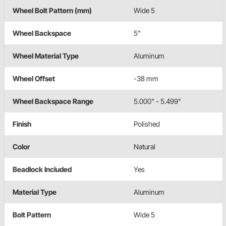
Wheel Bolt Pattern (mm)
Wide 5
Wheel Backspace
5"
Wheel Material Type
Aluminum
Wheel Offset
-38 mm
Wheel Backspace Range
5.000" - 5.499"
Finish
Polished
Color
Natural
Beadlock Included
Yes
Material Type
Aluminum
Bolt Pattern
Wide 5