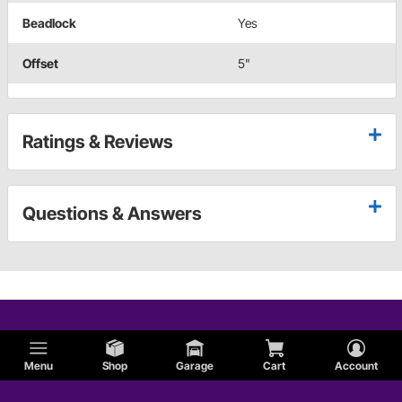
Beadlock
Yes
Offset
5"
Ratings & Reviews
Questions & Answers
Menu
Shop
Garage
Cart
Account