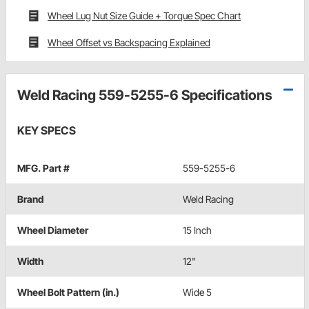
Wheel Lug Nut Size Guide + Torque Spec Chart
Wheel Offset vs Backspacing Explained
Weld Racing 559-5255-6 Specifications
KEY SPECS
MFG. Part #
559-5255-6
Brand
Weld Racing
Wheel Diameter
15 Inch
Width
12"
Wheel Bolt Pattern (in.)
Wide 5