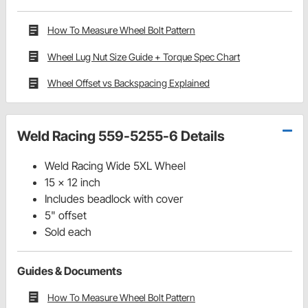
How To Measure Wheel Bolt Pattern
Wheel Lug Nut Size Guide + Torque Spec Chart
Wheel Offset vs Backspacing Explained
Weld Racing 559-5255-6 Details
Weld Racing Wide 5XL Wheel
15 x 12 inch
Includes beadlock with cover
5" offset
Sold each
Guides & Documents
How To Measure Wheel Bolt Pattern