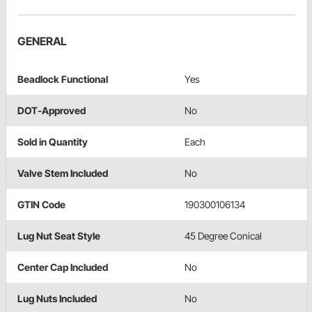
GENERAL
Beadlock Functional
Yes
DOT-Approved
No
Sold in Quantity
Each
Valve Stem Included
No
GTIN Code
190300106134
Lug Nut Seat Style
45 Degree Conical
Center Cap Included
No
Lug Nuts Included
No