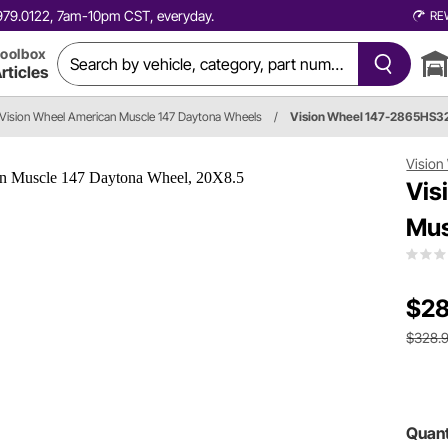
0.979.0122, 7am-10pm CST, everyday.
RE
oolbox
rticles
Vision Wheel American Muscle 147 Daytona Wheels
/
Vision Wheel 147-2865HS3
Vision
Vis
Mus
$28
$328.
Quant