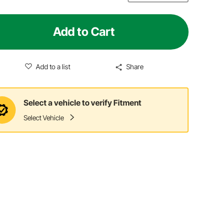
Add to Cart
Add to a list
Share
Select a vehicle to verify Fitment
Select Vehicle