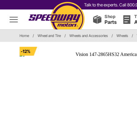
Talk to the experts. Call 80
Shop
T
Parts
A
Home
/
Wheel and Tire
/
Wheels and Accessories
/
Wheels
/
-12%