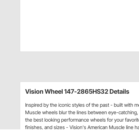
Vision Wheel 147-2865HS32 Details
Inspired by the iconic styles of the past - built with
Muscle wheels blur the lines between eye-catching,
the best looking performance wheels for your favorite 
finishes, and sizes - Vision's American Muscle line h
50's and 60's cars to todays modern muscle platforms