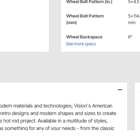
Wheel Bolt Pattern (in.)
5x4.5 
Wheel Bolt Pattern
5x114
(mm)
mm
Wheel Backspace
6"
See more specs
 modern materials and technologies; Vision's American
 retro designs and modern shapes and sizes to create
hot rod project. Available in a multitude of styles,
as something for any of your needs - from the classic
 - Vision Wheels will set you apart from the rest of the