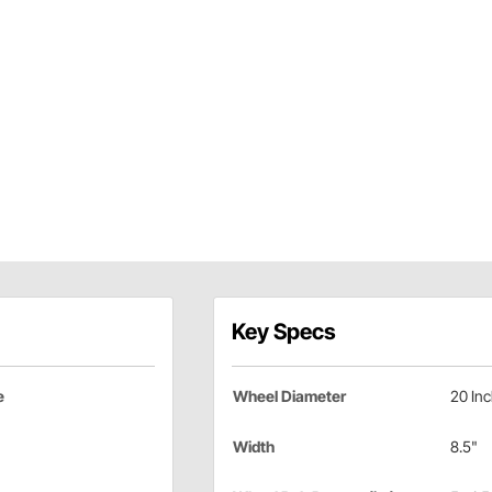
Key Specs
e
Wheel Diameter
20 In
Width
8.5"