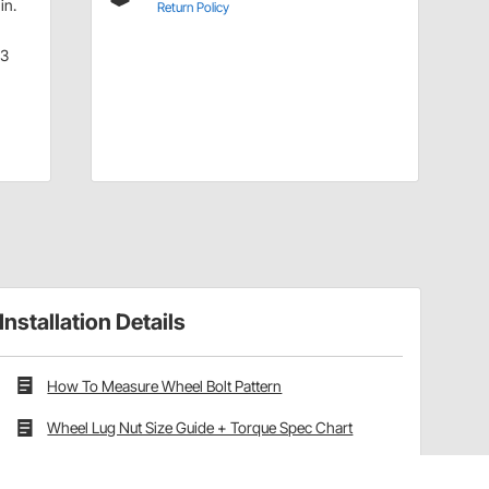
in.
Return Policy
.3
Installation Details
How To Measure Wheel Bolt Pattern
Wheel Lug Nut Size Guide + Torque Spec Chart
Wheel Offset vs Backspacing Explained