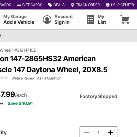
WARDS
GIFT CARDS
DEALS
TRACK ORDER
HELP CENTER
My Garage
Account
My
Add a Vehicle
Sign In
List
2
 Wheel
|
#319147102
ion 147-2865HS32 American
cle 147 Daytona Wheel, 20X8.5
Write a Review
|
Ask a Question
7.99
/each
Factory Shipped
90
Save $40.91
ity