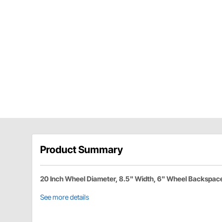
Product Summary
20 Inch Wheel Diameter, 8.5" Width, 6" Wheel Backspac
See more details