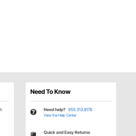
Need To Know
ch
Need help?
855.313.9176
View the Help Center
Quick and Easy Returns