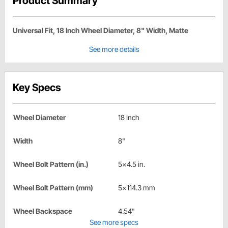
Product Summary
Universal Fit, 18 Inch Wheel Diameter, 8" Width, Matte
See more details
Key Specs
Wheel Diameter
18 Inch
Width
8"
Wheel Bolt Pattern (in.)
5x4.5 in.
Wheel Bolt Pattern (mm)
5x114.3 mm
Wheel Backspace
4.54"
See more specs