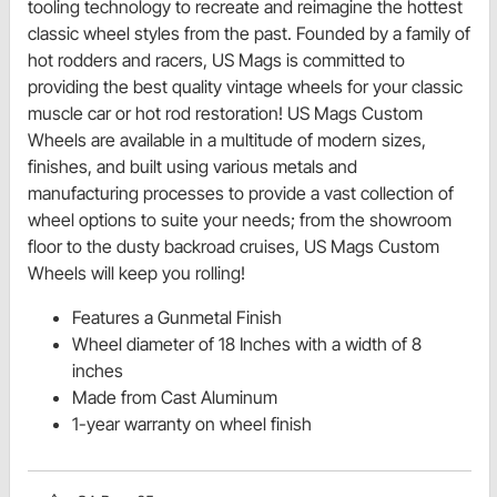
tooling technology to recreate and reimagine the hottest
classic wheel styles from the past. Founded by a family of
hot rodders and racers, US Mags is committed to
providing the best quality vintage wheels for your classic
muscle car or hot rod restoration! US Mags Custom
Wheels are available in a multitude of modern sizes,
finishes, and built using various metals and
manufacturing processes to provide a vast collection of
wheel options to suite your needs; from the showroom
floor to the dusty backroad cruises, US Mags Custom
Wheels will keep you rolling!
Features a Gunmetal Finish
Wheel diameter of 18 Inches with a width of 8
inches
Made from Cast Aluminum
1-year warranty on wheel finish