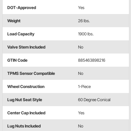
DOT-Approved
Yes
Weight
26 lbs.
Load Capacity
1900 lbs.
Valve Stem Included
No
GTIN Code
885463898216
TPMS Sensor Compatible
No
Wheel Construction
1-Piece
Lug Nut Seat Style
60 Degree Conical
Center Cap Included
Yes
Lug Nuts Included
No