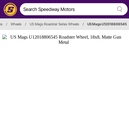
es
/
Wheels
/
US Mags Roadster Series Wheels
/
US Mags U12018806545