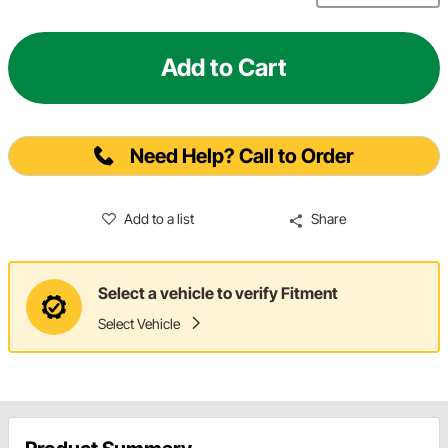
Add to Cart
Need Help? Call to Order
Add to a list
Share
Select a vehicle to verify Fitment
Select Vehicle