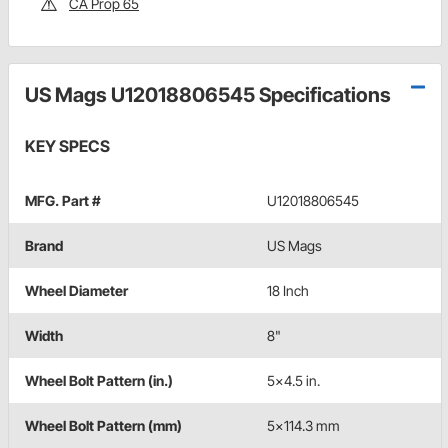
CA Prop 65
US Mags U12018806545 Specifications
KEY SPECS
MFG. Part #
U12018806545
Brand
US Mags
Wheel Diameter
18 Inch
Width
8"
Wheel Bolt Pattern (in.)
5x4.5 in.
Wheel Bolt Pattern (mm)
5x114.3 mm