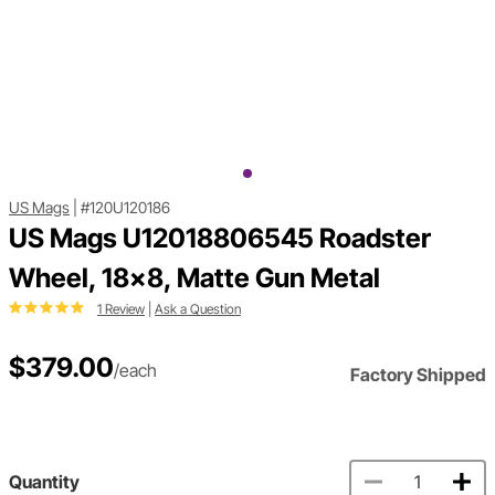
US Mags
|
#120U120186
US Mags U12018806545 Roadster
Wheel, 18x8, Matte Gun Metal
1 Review
|
Ask a Question
$379.00
/each
Factory Shipped
Quantity