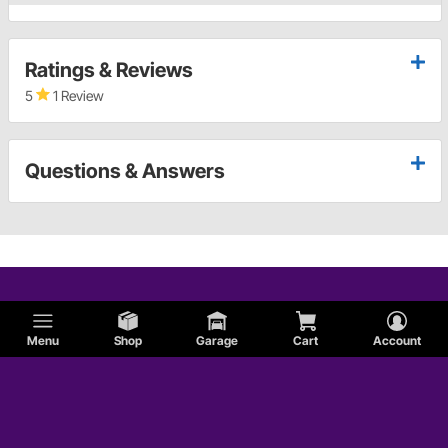
Ratings & Reviews
5
1 Review
Questions & Answers
Menu
Shop
Garage
Cart
Account