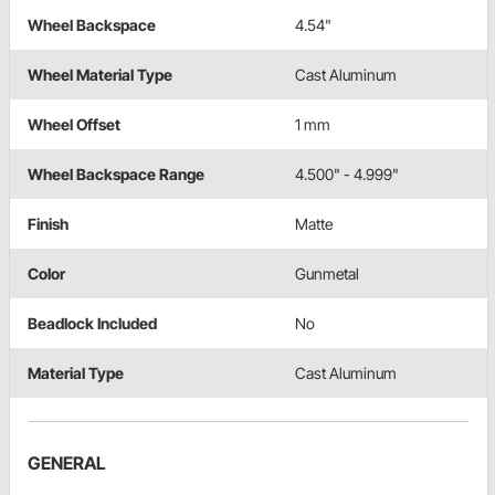
Wheel Backspace
4.54"
Wheel Material Type
Cast Aluminum
Wheel Offset
1 mm
Wheel Backspace Range
4.500" - 4.999"
Finish
Matte
Color
Gunmetal
Beadlock Included
No
Material Type
Cast Aluminum
GENERAL