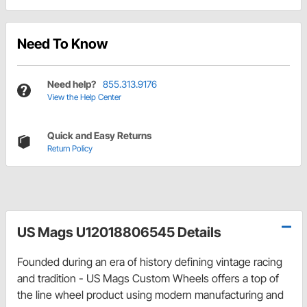
Need To Know
Need help?
855.313.9176
View the Help Center
Quick and Easy Returns
Return Policy
US Mags U12018806545 Details
Founded during an era of history defining vintage racing
and tradition - US Mags Custom Wheels offers a top of
the line wheel product using modern manufacturing and