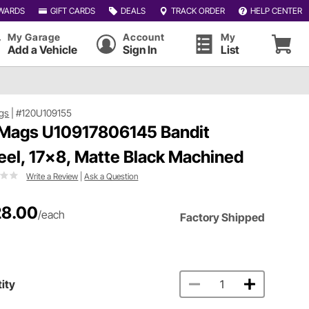
WARDS
GIFT CARDS
DEALS
TRACK ORDER
HELP CENTER
My Garage
Account
My
Add a Vehicle
Sign In
List
gs
|
#120U109155
Mags U10917806145 Bandit
el, 17x8, Matte Black Machined
Write a Review
|
Ask a Question
8.00
/each
Factory Shipped
ity