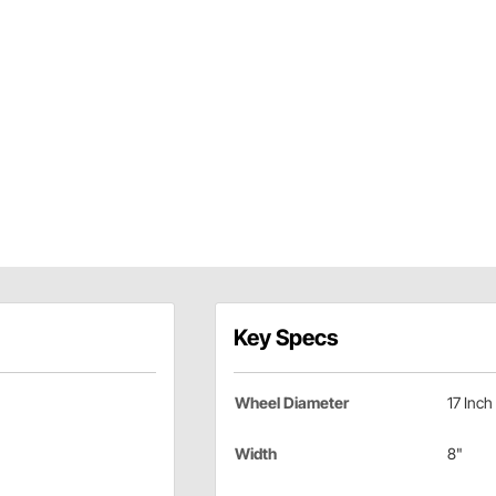
Key Specs
Wheel Diameter
17 Inch
Width
8"