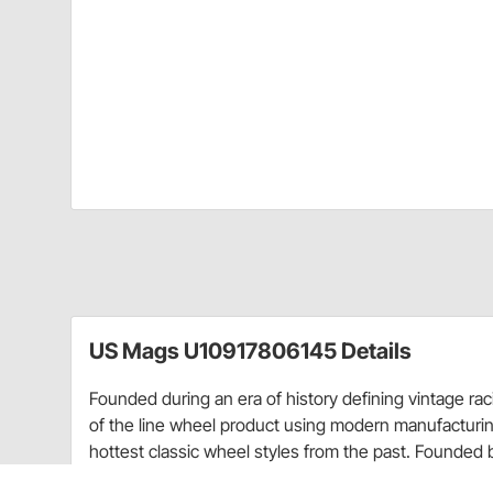
US Mags U10917806145 Details
Founded during an era of history defining vintage ra
of the line wheel product using modern manufacturin
hottest classic wheel styles from the past. Founded 
committed to providing the best quality vintage wheel