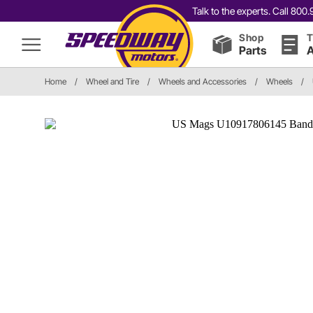
Talk to the experts. Call 80
Shop
T
Parts
A
Home
/
Wheel and Tire
/
Wheels and Accessories
/
Wheels
/