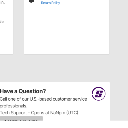
in.
Return Policy
65
Have a Question?
Call
one of our U.S.-based customer service
professionals.
Tech Support - Opens at NaNpm (UTC)
855.313.9176