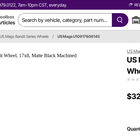
0.979.0122, 7am-10pm CST, everyday.
RE
oolbox
rticles
US Mags Bandit Series Wheels
/
US Mags U10917806145
US Ma
US 
Whe
$32
Quant