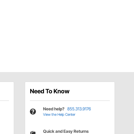
Need To Know
Need help?
855.313.9176
View the Help Center
Quick and Easy Returns