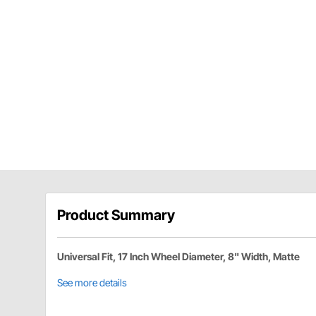
Product Summary
Universal Fit, 17 Inch Wheel Diameter, 8" Width, Matte
See more details