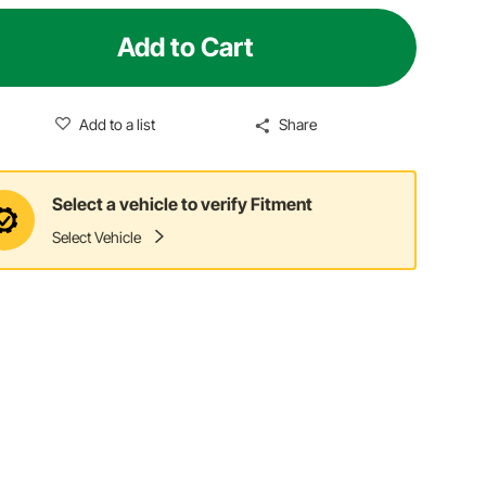
Add to Cart
Add to a list
Share
Select a vehicle to verify Fitment
Select Vehicle