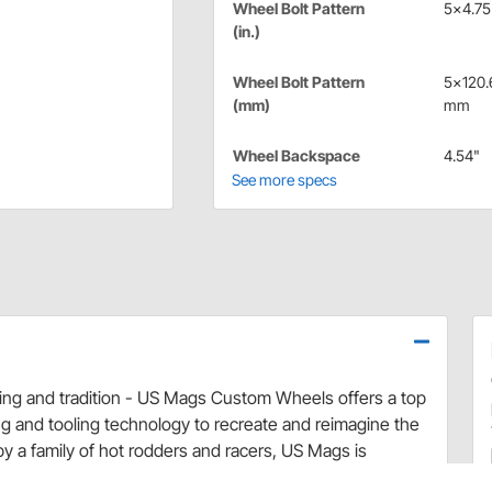
Wheel Bolt Pattern
5x4.75 
(in.)
Wheel Bolt Pattern
5x120.
(mm)
mm
Wheel Backspace
4.54"
See more specs
cing and tradition - US Mags Custom Wheels offers a top
g and tooling technology to recreate and reimagine the
by a family of hot rodders and racers, US Mags is
s for your classic muscle car or hot rod restoration! US