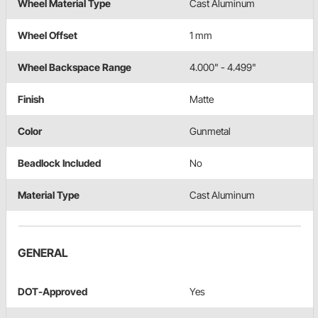
Wheel Material Type
Cast Aluminum
Wheel Offset
1 mm
Wheel Backspace Range
4.000" - 4.499"
Finish
Matte
Color
Gunmetal
Beadlock Included
No
Material Type
Cast Aluminum
GENERAL
DOT-Approved
Yes