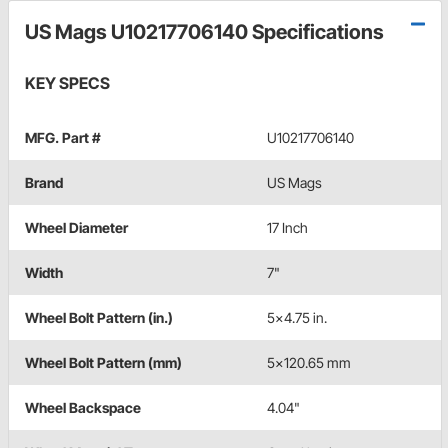
US Mags U10217706140 Specifications
KEY SPECS
MFG. Part #
U10217706140
Brand
US Mags
Wheel Diameter
17 Inch
Width
7"
Wheel Bolt Pattern (in.)
5x4.75 in.
Wheel Bolt Pattern (mm)
5x120.65 mm
Wheel Backspace
4.04"