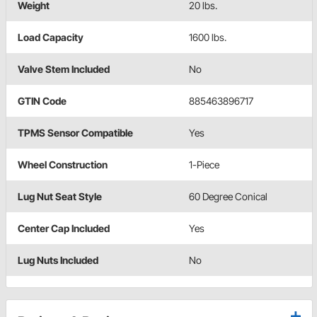
Weight
20 lbs.
Load Capacity
1600 lbs.
Valve Stem Included
No
GTIN Code
885463896717
TPMS Sensor Compatible
Yes
Wheel Construction
1-Piece
Lug Nut Seat Style
60 Degree Conical
Center Cap Included
Yes
Lug Nuts Included
No