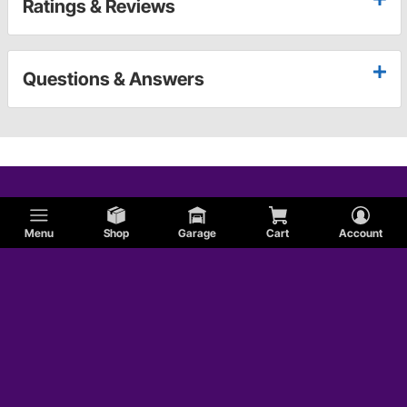
Ratings & Reviews
Questions & Answers
Menu
Shop
Garage
Cart
Account