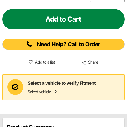
Add to Cart
Need Help? Call to Order
Add to a list
Share
Select a vehicle to verify Fitment
Select Vehicle