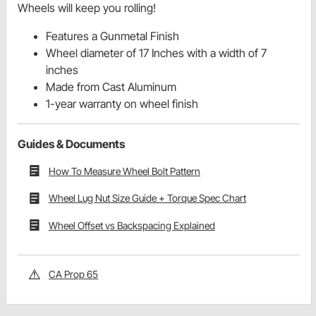
Wheels will keep you rolling!
Features a Gunmetal Finish
Wheel diameter of 17 Inches with a width of 7
inches
Made from Cast Aluminum
1-year warranty on wheel finish
Guides & Documents
How To Measure Wheel Bolt Pattern
Wheel Lug Nut Size Guide + Torque Spec Chart
Wheel Offset vs Backspacing Explained
CA Prop 65