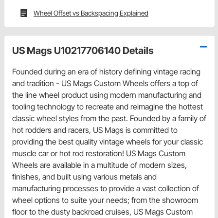
Wheel Offset vs Backspacing Explained
US Mags U10217706140 Details
Founded during an era of history defining vintage racing
and tradition - US Mags Custom Wheels offers a top of
the line wheel product using modern manufacturing and
tooling technology to recreate and reimagine the hottest
classic wheel styles from the past. Founded by a family of
hot rodders and racers, US Mags is committed to
providing the best quality vintage wheels for your classic
muscle car or hot rod restoration! US Mags Custom
Wheels are available in a multitude of modern sizes,
finishes, and built using various metals and
manufacturing processes to provide a vast collection of
wheel options to suite your needs; from the showroom
floor to the dusty backroad cruises, US Mags Custom