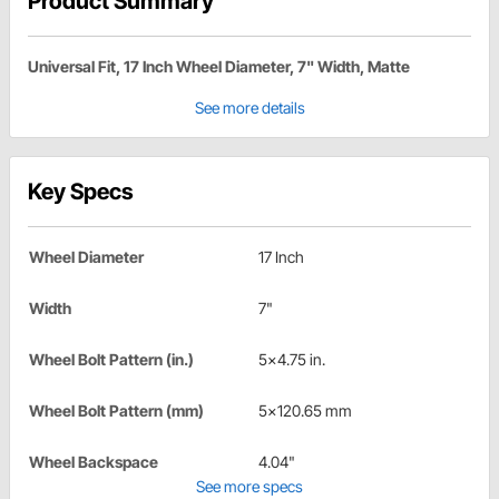
Product Summary
Universal Fit, 17 Inch Wheel Diameter, 7" Width, Matte
See more details
Key Specs
Wheel Diameter
17 Inch
Width
7"
Wheel Bolt Pattern (in.)
5x4.75 in.
Wheel Bolt Pattern (mm)
5x120.65 mm
Wheel Backspace
4.04"
See more specs