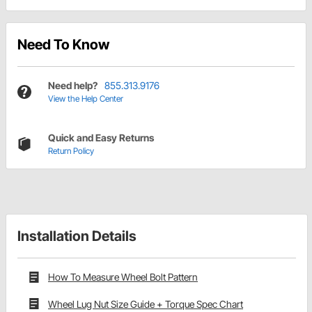
Need To Know
Need help?
855.313.9176
View the Help Center
Quick and Easy Returns
Return Policy
Installation Details
How To Measure Wheel Bolt Pattern
Wheel Lug Nut Size Guide + Torque Spec Chart