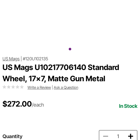
US Mags
|
#120U102135
US Mags U10217706140 Standard
Wheel, 17x7, Matte Gun Metal
Write a Review
|
Ask a Question
$272.00
/each
In Stock
Quantity