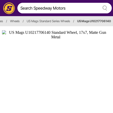
ies
/
Wheels
/
US Mags Standard Series Wheels
/
US Mags U10217706140