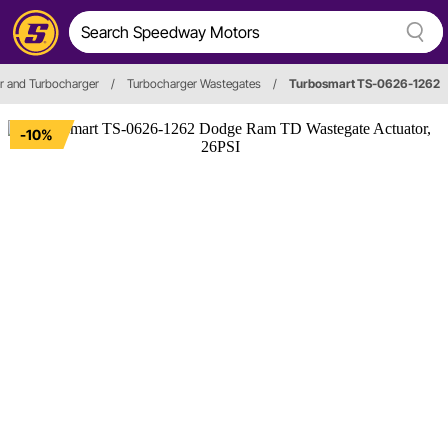
r and Turbocharger
/
Turbocharger Wastegates
/
Turbosmart TS-0626-1262
-10%