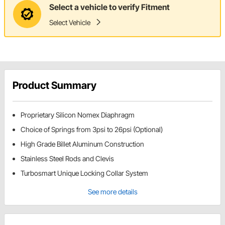
Select a vehicle to verify Fitment
Select Vehicle
Product Summary
Proprietary Silicon Nomex Diaphragm
Choice of Springs from 3psi to 26psi (Optional)
High Grade Billet Aluminum Construction
Stainless Steel Rods and Clevis
Turbosmart Unique Locking Collar System
See more details