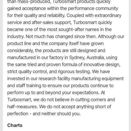
than mass-produced, Turbosmart products quickly
gained acceptance within the performance community
for their quality and reliability. Coupled with extraordinary
service and after-sales support, Turbosmart quickly
became one of the most sought-after names in the
industry. Not much has changed since then. Although our
product line and the company itself have grown
considerably, the products are still designed and
manufactured in our factory in Sydney, Australia, using
the same tried and proven formula of innovative design,
strict quality control, and rigorous testing. We have
invested in our research facility manufacturing equipment
and staff training to ensure our products continue to
perform up to and beyond your expectations. At
Turbosmart, we do not believe in cutting corners and
half-measures. We do not accept anything short of
perfection - and neither should you.
Charts