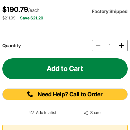
$190.79
/each
Factory Shipped
$211.99
Save $21.20
Quantity
Add to Cart
Need Help? Call to Order
Add to a list
Share