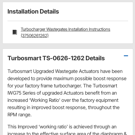
Installation Details
Turbocharger Wastegates Installation Instructions
(37506261262)
Turbosmart TS-0626-1262 Details
Turbosmart Upgraded Wastegate Actuators have been
developed to provide maximum possible boost response
for your factory frame turbocharger. The Turbosmart
IWG75 Series of upgraded Actuators benefit from an
increased ‘Working Ratio' over the factory equipment
resulting in improved boost response, throughout the
RPM range.
This Improved ‘working ratio' is achieved through an
increase to the effective surface area of the diaphragm &