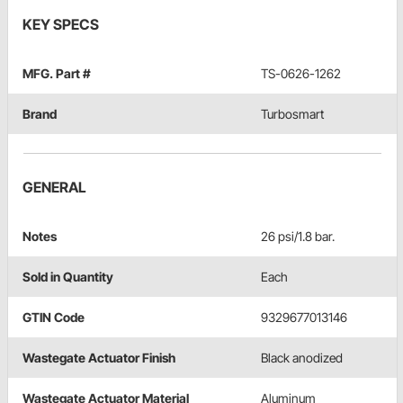
KEY SPECS
MFG. Part #
TS-0626-1262
Brand
Turbosmart
GENERAL
Notes
26 psi/1.8 bar.
Sold in Quantity
Each
GTIN Code
9329677013146
Wastegate Actuator Finish
Black anodized
Wastegate Actuator Material
Aluminum