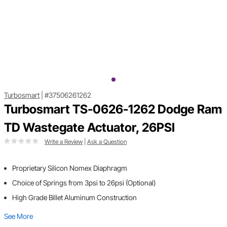
Turbosmart
|
#37506261262
Turbosmart TS-0626-1262 Dodge Ram
TD Wastegate Actuator, 26PSI
Write a Review
|
Ask a Question
Proprietary Silicon Nomex Diaphragm
Choice of Springs from 3psi to 26psi (Optional)
High Grade Billet Aluminum Construction
See More