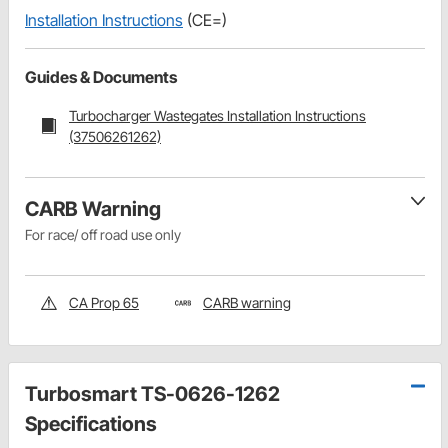
Installation Instructions
(CE=)
Guides & Documents
Turbocharger Wastegates Installation Instructions
(37506261262)
CARB Warning
For race/ off road use only
CA Prop 65
CARB warning
Turbosmart TS-0626-1262
Specifications