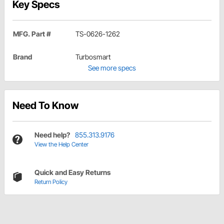
Key Specs
MFG. Part #
TS-0626-1262
Brand
Turbosmart
See more specs
Need To Know
Need help?
855.313.9176
View the Help Center
Quick and Easy Returns
Return Policy