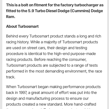
This is a bolt on fitment for the factory turbocharger as
fitted to the 5.9 Turbo Diesel Dodge (Cummins) Dodge
Ram.
About Turbosmart
Behind every Turbosmart product stands a long and rich
racing history. While a majority of Turbosmart products
are used on street cars, their design and testing
procedure is identical to the high-end purpose-made
racing products. Before reaching the consumer,
Turbosmart products are subjected to a range of tests
performed in the most demanding environment, the race
track.
When Turbosmart began making performance products
back in 1997, a great amount of effort was put into the
design and manufacturing process to ensure our
products created a new standard. More hand-crafted