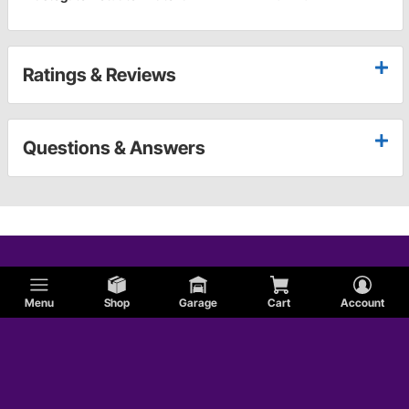
Ratings & Reviews
Questions & Answers
Menu
Shop
Garage
Cart
Account