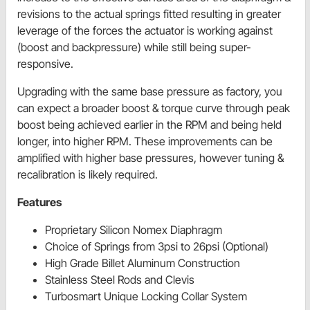
revisions to the actual springs fitted resulting in greater
leverage of the forces the actuator is working against
(boost and backpressure) while still being super-
responsive.
Upgrading with the same base pressure as factory, you
can expect a broader boost & torque curve through peak
boost being achieved earlier in the RPM and being held
longer, into higher RPM. These improvements can be
amplified with higher base pressures, however tuning &
recalibration is likely required.
Features
Proprietary Silicon Nomex Diaphragm
Choice of Springs from 3psi to 26psi (Optional)
High Grade Billet Aluminum Construction
Stainless Steel Rods and Clevis
Turbosmart Unique Locking Collar System