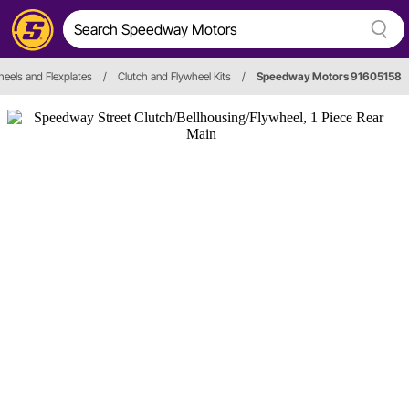
heels and Flexplates
/
Clutch and Flywheel Kits
/
Speedway Motors 91605158