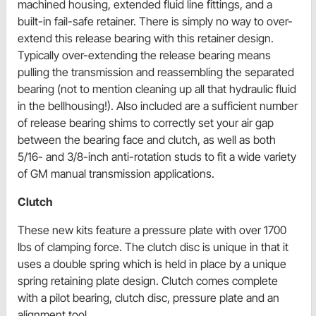
machined housing, extended fluid line fittings, and a
built-in fail-safe retainer. There is simply no way to over-
extend this release bearing with this retainer design.
Typically over-extending the release bearing means
pulling the transmission and reassembling the separated
bearing (not to mention cleaning up all that hydraulic fluid
in the bellhousing!). Also included are a sufficient number
of release bearing shims to correctly set your air gap
between the bearing face and clutch, as well as both
5/16- and 3/8-inch anti-rotation studs to fit a wide variety
of GM manual transmission applications.
Clutch
These new kits feature a pressure plate with over 1700
lbs of clamping force. The clutch disc is unique in that it
uses a double spring which is held in place by a unique
spring retaining plate design. Clutch comes complete
with a pilot bearing, clutch disc, pressure plate and an
alignment tool.