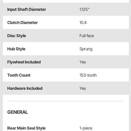
Input Shaft Diameter
1.125"
Clutch Diameter
10.4
Disc Style
Full face
Hub Style
Sprung
Flywheel Included
Yes
Tooth Count
153-tooth
Hardware Included
Yes
GENERAL
Rear Main Seal Style
1-piece