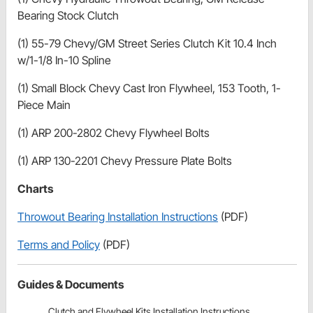
Bearing Stock Clutch
(1) 55-79 Chevy/GM Street Series Clutch Kit 10.4 Inch
w/1-1/8 In-10 Spline
(1) Small Block Chevy Cast Iron Flywheel, 153 Tooth, 1-
Piece Main
(1) ARP 200-2802 Chevy Flywheel Bolts
(1) ARP 130-2201 Chevy Pressure Plate Bolts
Charts
Throwout Bearing Installation Instructions
(PDF)
Terms and Policy
(PDF)
Guides & Documents
Clutch and Flywheel Kits Installation Instructions