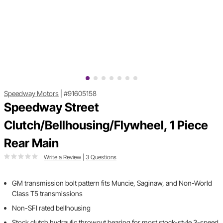
Speedway Motors
|
#91605158
Speedway Street
Clutch/Bellhousing/Flywheel, 1 Piece
Rear Main
Write a Review
|
3 Questions
GM transmission bolt pattern fits Muncie, Saginaw, and Non-World
Class T5 transmissions
Non-SFI rated bellhousing
Stock clutch hydraulic throwout bearing for most stock-style 3-speed