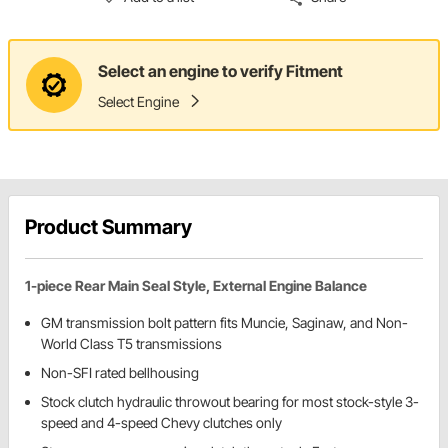
Select an engine to verify Fitment
Select Engine
Product Summary
1-piece Rear Main Seal Style, External Engine Balance
GM transmission bolt pattern fits Muncie, Saginaw, and Non-
World Class T5 transmissions
Non-SFI rated bellhousing
Stock clutch hydraulic throwout bearing for most stock-style 3-
speed and 4-speed Chevy clutches only