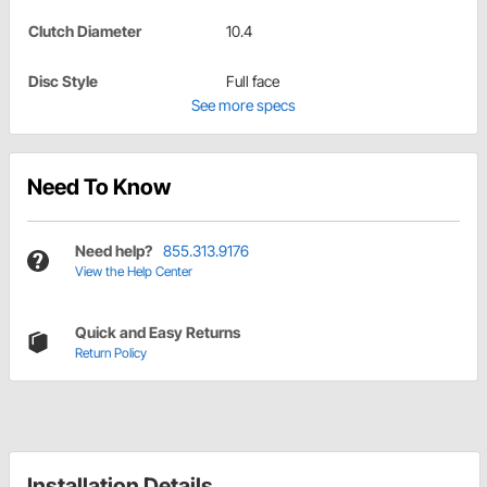
Clutch Diameter
10.4
Disc Style
Full face
See more specs
Need To Know
Need help?
855.313.9176
View the Help Center
Quick and Easy Returns
Return Policy
Installation Details