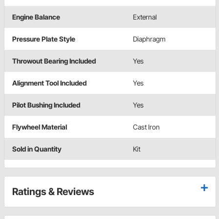
Engine Balance
External
Pressure Plate Style
Diaphragm
Throwout Bearing Included
Yes
Alignment Tool Included
Yes
Pilot Bushing Included
Yes
Flywheel Material
Cast Iron
Sold in Quantity
Kit
Ratings & Reviews