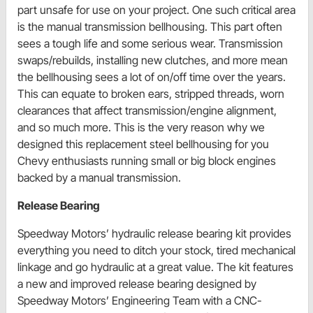
part unsafe for use on your project. One such critical area
is the manual transmission bellhousing. This part often
sees a tough life and some serious wear. Transmission
swaps/rebuilds, installing new clutches, and more mean
the bellhousing sees a lot of on/off time over the years.
This can equate to broken ears, stripped threads, worn
clearances that affect transmission/engine alignment,
and so much more. This is the very reason why we
designed this replacement steel bellhousing for you
Chevy enthusiasts running small or big block engines
backed by a manual transmission.
Release Bearing
Speedway Motors’ hydraulic release bearing kit provides
everything you need to ditch your stock, tired mechanical
linkage and go hydraulic at a great value. The kit features
a new and improved release bearing designed by
Speedway Motors’ Engineering Team with a CNC-