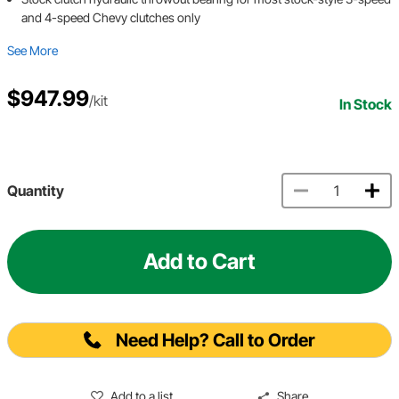
and 4-speed Chevy clutches only
See More
$947.99
/kit
In Stock
Quantity
Add to Cart
Need Help? Call to Order
Add to a list
Share