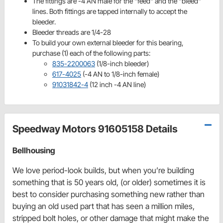
The fittings are -4 AN male for the "feed" and the "bleed"
lines. Both fittings are tapped internally to accept the
bleeder.
Bleeder threads are 1/4-28
To build your own external bleeder for this bearing,
purchase (1) each of the following parts:
835-2200063
(1/8-inch bleeder)
617-4025
(-4 AN to 1/8-inch female)
91031842-4
(12 inch -4 AN line)
Speedway Motors 91605158 Details
Bellhousing
We love period-look builds, but when you’re building
something that is 50 years old, (or older) sometimes it is
best to consider purchasing something new rather than
buying an old used part that has seen a million miles,
stripped bolt holes, or other damage that might make the