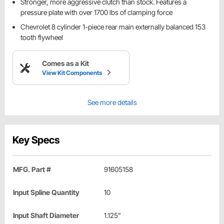
Stronger, more aggressive clutch than stock. Features a
pressure plate with over 1700 lbs of clamping force
Chevrolet 8 cylinder 1-piece rear main externally balanced 153
tooth flywheel
Comes as a Kit
View Kit Components
See more details
Key Specs
MFG. Part #
91605158
Input Spline Quantity
10
Input Shaft Diameter
1.125"