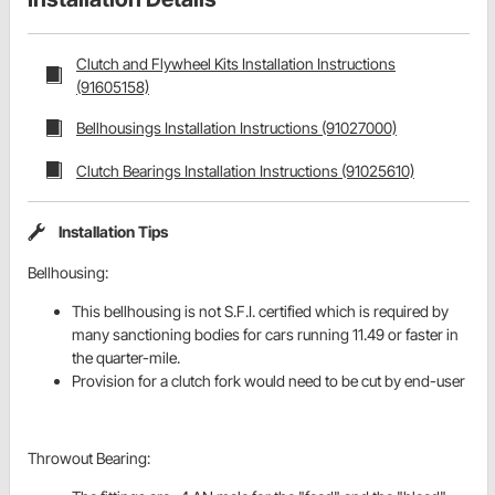
Clutch and Flywheel Kits Installation Instructions
(91605158)
Bellhousings Installation Instructions (91027000)
Clutch Bearings Installation Instructions (91025610)
Installation Tips
Bellhousing:
This bellhousing is not S.F.I. certified which is required by
many sanctioning bodies for cars running 11.49 or faster in
the quarter-mile.
Provision for a clutch fork would need to be cut by end-user
Throwout Bearing: