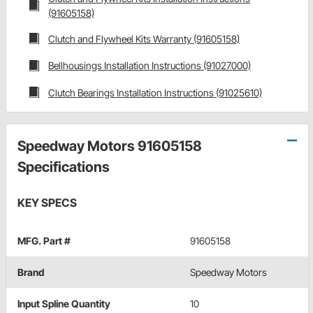
(91605158)
Clutch and Flywheel Kits Warranty (91605158)
Bellhousings Installation Instructions (91027000)
Clutch Bearings Installation Instructions (91025610)
Speedway Motors 91605158
Specifications
KEY SPECS
MFG. Part #
91605158
Brand
Speedway Motors
Input Spline Quantity
10