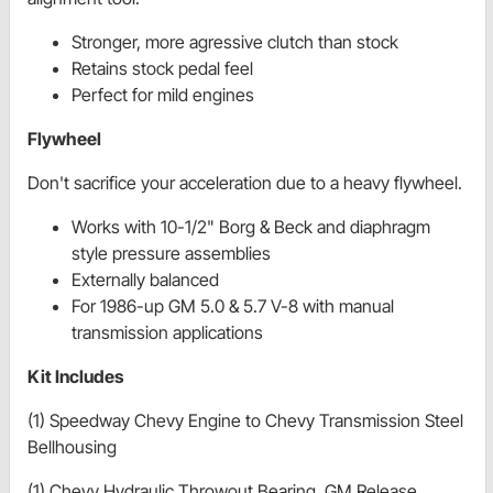
Stronger, more agressive clutch than stock
Retains stock pedal feel
Perfect for mild engines
Flywheel
Don't sacrifice your acceleration due to a heavy flywheel.
Works with 10-1/2" Borg & Beck and diaphragm
style pressure assemblies
Externally balanced
For 1986-up GM 5.0 & 5.7 V-8 with manual
transmission applications
Kit Includes
(1) Speedway Chevy Engine to Chevy Transmission Steel
Bellhousing
(1) Chevy Hydraulic Throwout Bearing, GM Release