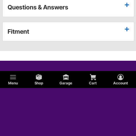
Questions & Answers
Fitment
Menu
Shop
Garage
Cart
Account