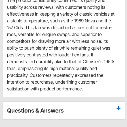
The product consistently confirmed its quality and
usability across reviews, with customers noting its
effectiveness in keeping a variety of classic vehicles at
a stable temperature, such as the 1969 Nova and the
'57 Olds. This fan was described as perfect for resto-
rods, versatile for engine swaps, and superior to
competitors for drawing more air with less noise. Its
ability to push plenty of air while remaining quiet was
positively contrasted with louder flex fans. It
demonstrated durability akin to that of Chrysler's 1950s
fans, emphasizing its high material quality and
practicality. Customers repeatedly expressed the
intention to repurchase, underlining customer
satisfaction with product performance.
Questions & Answers