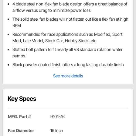
4 blade steel non-flex fan blade design offers a great balance of
airflow versus drag to minimize power loss
The solid steel fan blades will not flatten out like a flex fan at high
RPM
Recommended for race applications such as Modified, Sport
Mod, Late Model, Stock Car, Hobby Stock, etc.
Slotted bolt pattern to fit nearly all V8 standard rotation water
pumps
Black powder coated finish offers a long lasting durable finish
See more details
Key Specs
MFG. Part #
9101516
Fan Diameter
16 Inch