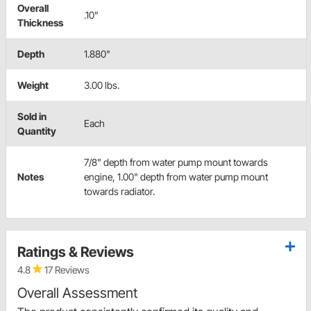
Overall
.10"
Thickness
Depth
1.880"
Weight
3.00 lbs.
Sold in
Each
Quantity
7/8" depth from water pump mount towards
Notes
engine, 1.00" depth from water pump mount
towards radiator.
Ratings & Reviews
4.8
17 Reviews
Overall Assessment