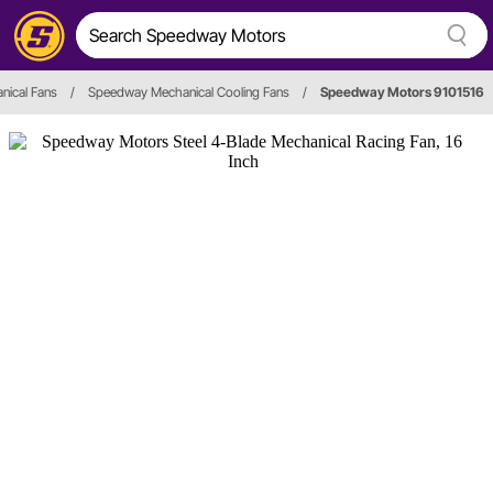
nical Fans
/
Speedway Mechanical Cooling Fans
/
Speedway Motors 9101516