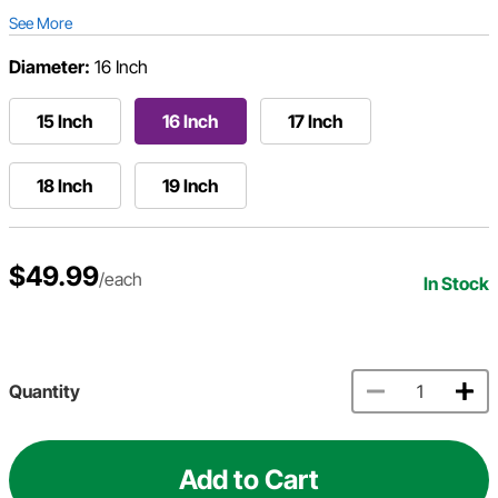
See More
Diameter:
16 Inch
15 Inch
16 Inch
17 Inch
18 Inch
19 Inch
$49.99
/each
In Stock
Quantity
Add to Cart