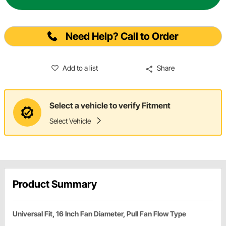
Need Help? Call to Order
Add to a list
Share
Select a vehicle to verify Fitment
Select Vehicle
Product Summary
Universal Fit, 16 Inch Fan Diameter, Pull Fan Flow Type