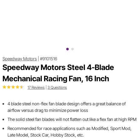
Speedway Motors
|
#9101516
Speedway Motors Steel 4-Blade
Mechanical Racing Fan, 16 Inch
17 Reviews
|
3 Questions
4 blade steel non-flex fan blade design offers a great balance of
airflow versus drag to minimize power loss
The solid steel fan blades will not flatten out like a flex fan at high RPM
Recommended for race applications such as Modified, Sport Mod,
Late Model, Stock Car, Hobby Stock, etc.