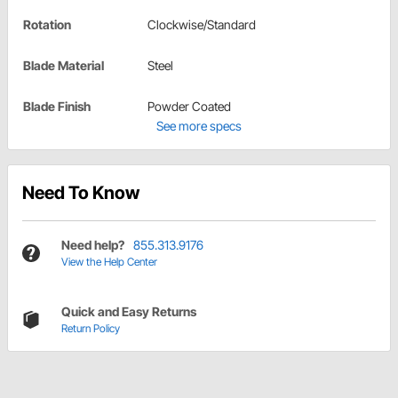
Rotation
Clockwise/Standard
Blade Material
Steel
Blade Finish
Powder Coated
See more specs
Need To Know
Need help?
855.313.9176
View the Help Center
Quick and Easy Returns
Return Policy