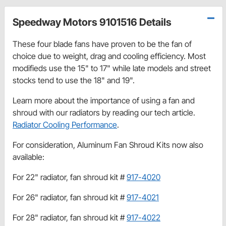
Speedway Motors 9101516 Details
These four blade fans have proven to be the fan of
choice due to weight, drag and cooling efficiency. Most
modifieds use the 15" to 17" while late models and street
stocks tend to use the 18" and 19".
Learn more about the importance of using a fan and
shroud with our radiators by reading our tech article.
Radiator Cooling Performance
.
For consideration, Aluminum Fan Shroud Kits now also
available:
For 22" radiator, fan shroud kit #
917-4020
For 26" radiator, fan shroud kit #
917-4021
For 28" radiator, fan shroud kit #
917-4022