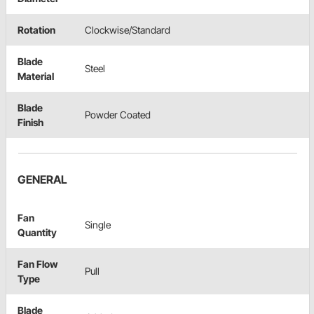
Rotation
Clockwise/Standard
Blade
Steel
Material
Blade
Powder Coated
Finish
GENERAL
Fan
Single
Quantity
Fan Flow
Pull
Type
Blade