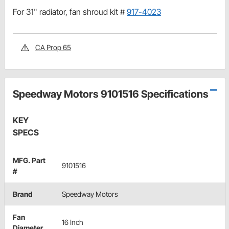
For 31" radiator, fan shroud kit #
917-4023
CA Prop 65
Speedway Motors 9101516 Specifications
KEY
SPECS
MFG. Part
9101516
#
Brand
Speedway Motors
Fan
16 Inch
Diameter