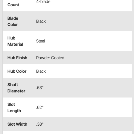
4-blade
Count
Blade
Black
Color
Hub
Steel
Material
Hub Finish
Powder Coated
Hub Color
Black
Shaft
.63"
Diameter
Slot
.62"
Length
Slot Width
.38"