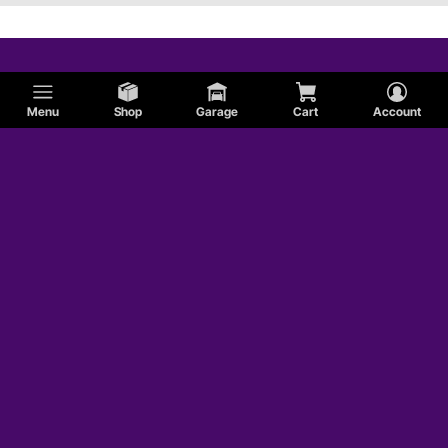
Menu
Shop
Garage
Cart
Account