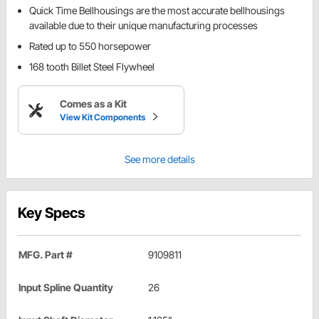
Quick Time Bellhousings are the most accurate bellhousings
available due to their unique manufacturing processes
Rated up to 550 horsepower
168 tooth Billet Steel Flywheel
Comes as a Kit
View Kit Components
See more details
Key Specs
MFG. Part #
9109811
Input Spline Quantity
26