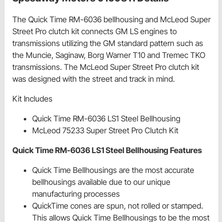
The Quick Time RM-6036 bellhousing and McLeod Super
Street Pro clutch kit connects GM LS engines to
transmissions utilizing the GM standard pattern such as
the Muncie, Saginaw, Borg Warner T10 and Tremec TKO
transmissions. The McLeod Super Street Pro clutch kit
was designed with the street and track in mind.
Kit Includes
Quick Time RM-6036 LS1 Steel Bellhousing
McLeod 75233 Super Street Pro Clutch Kit
Quick Time RM-6036 LS1 Steel Bellhousing Features
Quick Time Bellhousings are the most accurate
bellhousings available due to our unique
manufacturing processes
QuickTime cones are spun, not rolled or stamped.
This allows Quick Time Bellhousings to be the most