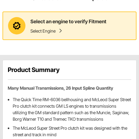
Select an engine to verify Fitment
Select Engine
Product Summary
Many Manual Transmissions, 26 Input Spline Quantity
The Quick Time RM-6036 bellhousing and McLeod Super Street
Pro clutch kit connects GM LS engines to transmissions
utilizing the GM standard pattern such as the Muncie, Saginaw,
Borg Warner T10 and Tremec TKO transmissions
The McLeod Super Street Pro clutch kit was designed with the
street and track in mind