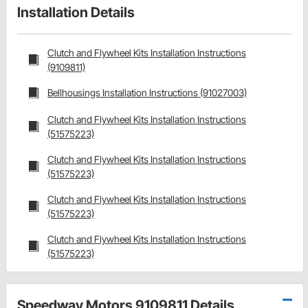
Installation Details
Clutch and Flywheel Kits Installation Instructions
(9109811)
Bellhousings Installation Instructions (91027003)
Clutch and Flywheel Kits Installation Instructions
(51575223)
Clutch and Flywheel Kits Installation Instructions
(51575223)
Clutch and Flywheel Kits Installation Instructions
(51575223)
Clutch and Flywheel Kits Installation Instructions
(51575223)
Speedway Motors 9109811 Details