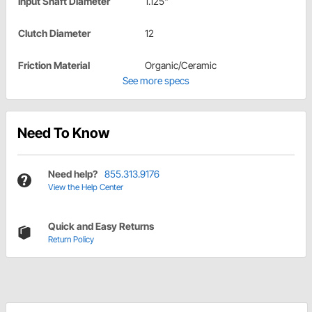
Input Shaft Diameter
1.125"
Clutch Diameter
12
Friction Material
Organic/Ceramic
See more specs
Need To Know
Need help?
855.313.9176
View the Help Center
Quick and Easy Returns
Return Policy