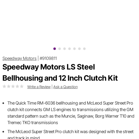
Speedway Motors
|
#9109811
Speedway Motors LS Steel
Bellhousing and 12 Inch Clutch Kit
Write a Review
|
Ask a Question
The Quick Time RM-6036 bellhousing and McLeod Super Street Pro
clutch kit connects GM LS engines to transmissions utilizing the GM
standard pattern such as the Muncie, Saginaw, Borg Warner T10 and
Tremec TKO transmissions
The McLeod Super Street Pro clutch kit was designed with the street
and track in mind