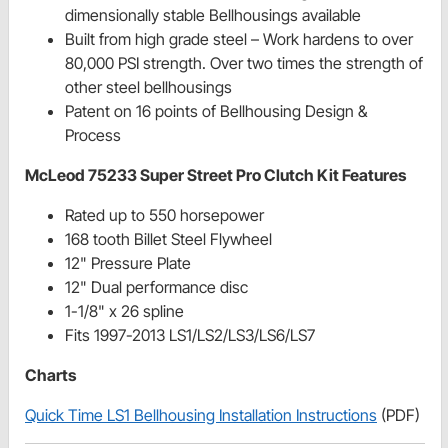
dimensionally stable Bellhousings available
Built from high grade steel – Work hardens to over
80,000 PSI strength. Over two times the strength of
other steel bellhousings
Patent on 16 points of Bellhousing Design &
Process
McLeod 75233 Super Street Pro Clutch Kit Features
Rated up to 550 horsepower
168 tooth Billet Steel Flywheel
12" Pressure Plate
12" Dual performance disc
1-1/8" x 26 spline
Fits 1997-2013 LS1/LS2/LS3/LS6/LS7
Charts
Quick Time LS1 Bellhousing Installation Instructions
(PDF)