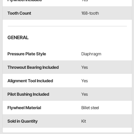
Tooth Count
168-tooth
GENERAL
Pressure Plate Style
Diaphragm
Throwout Bearing Included
Yes
Alignment Tool Included
Yes
Pilot Bushing Included
Yes
Flywheel Material
Billet steel
Sold in Quantity
Kit