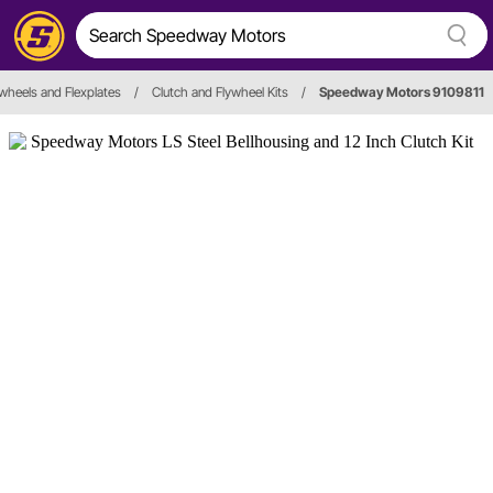
ywheels and Flexplates
/
Clutch and Flywheel Kits
/
Speedway Motors 9109811