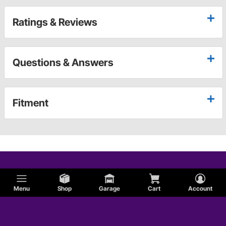
Ratings & Reviews
Questions & Answers
Fitment
Menu
Shop
Garage
Cart
Account