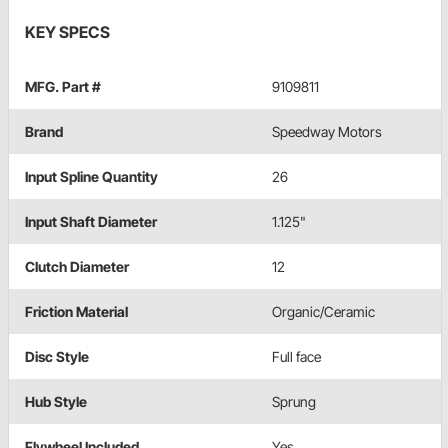
KEY SPECS
MFG. Part #
9109811
Brand
Speedway Motors
Input Spline Quantity
26
Input Shaft Diameter
1.125"
Clutch Diameter
12
Friction Material
Organic/Ceramic
Disc Style
Full face
Hub Style
Sprung
Flywheel Included
Yes