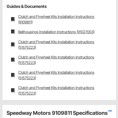
Guides & Documents
Clutch and Flywheel Kits Installation Instructions
(9109811)
Bellhousings Installation Instructions (91027003)
Clutch and Flywheel Kits Installation Instructions
(51575223)
Clutch and Flywheel Kits Installation Instructions
(51575223)
Clutch and Flywheel Kits Installation Instructions
(51575223)
Clutch and Flywheel Kits Installation Instructions
(51575223)
Speedway Motors 9109811 Specifications