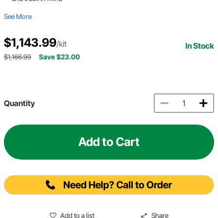
See More
$1,143.99
/kit
In Stock
$1,166.99
Save $23.00
Quantity
Add to Cart
Need Help? Call to Order
Add to a list
Share