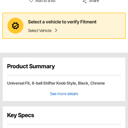
Add to a list
Share
Select a vehicle to verify Fitment
Select Vehicle
Product Summary
Universal Fit, 8-ball Shifter Knob Style, Black, Chrome
See more details
Key Specs