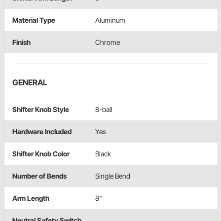
Material Type
Aluminum
Finish
Chrome
GENERAL
Shifter Knob Style
8-ball
Hardware Included
Yes
Shifter Knob Color
Black
Number of Bends
Single Bend
Arm Length
8"
Neutral Safety Switch