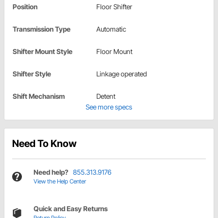
Position
Floor Shifter
Transmission Type
Automatic
Shifter Mount Style
Floor Mount
Shifter Style
Linkage operated
Shift Mechanism
Detent
See more specs
Need To Know
Need help?
855.313.9176
View the Help Center
Quick and Easy Returns
Return Policy