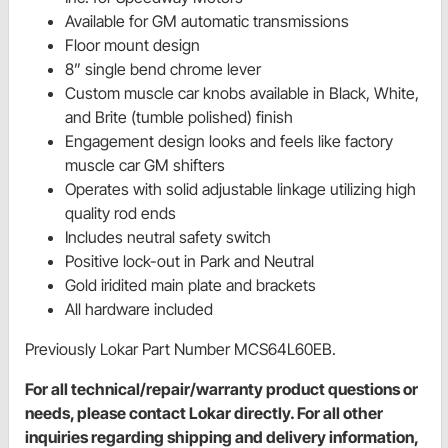
Available for GM automatic transmissions
Floor mount design
8” single bend chrome lever
Custom muscle car knobs available in Black, White,
and Brite (tumble polished) finish
Engagement design looks and feels like factory
muscle car GM shifters
Operates with solid adjustable linkage utilizing high
quality rod ends
Includes neutral safety switch
Positive lock-out in Park and Neutral
Gold iridited main plate and brackets
All hardware included
Previously Lokar Part Number MCS64L60EB.
For all technical/repair/warranty product questions or
needs, please contact Lokar directly. For all other
inquiries regarding shipping and delivery information,