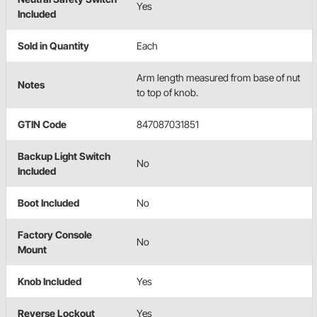
Yes
Included
Sold in Quantity
Each
Arm length measured from base of nut
Notes
to top of knob.
GTIN Code
847087031851
Backup Light Switch
No
Included
Boot Included
No
Factory Console
No
Mount
Knob Included
Yes
Reverse Lockout
Yes