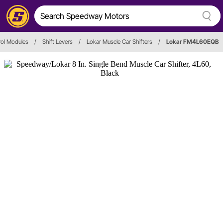
rol Modules
/
Shift Levers
/
Lokar Muscle Car Shifters
/
Lokar FM4L60EQB