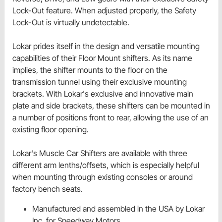
Lock-Out feature. When adjusted properly, the Safety
Lock-Out is virtually undetectable.
Lokar prides itself in the design and versatile mounting
capabilities of their Floor Mount shifters. As its name
implies, the shifter mounts to the floor on the
transmission tunnel using their exclusive mounting
brackets. With Lokar's exclusive and innovative main
plate and side brackets, these shifters can be mounted in
a number of positions front to rear, allowing the use of an
existing floor opening.
Lokar's Muscle Car Shifters are available with three
different arm lenths/offsets, which is especially helpful
when mounting through existing consoles or around
factory bench seats.
Manufactured and assembled in the USA by Lokar
Inc. for Speedway Motors