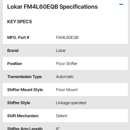
Lokar FM4L60EQB Specifications
KEY SPECS
MFG. Part #
FM4L60EQB
Brand
Lokar
Position
Floor Shifter
Transmission Type
Automatic
Shifter Mount Style
Floor Mount
Shifter Style
Linkage operated
Shift Mechanism
Detent
Shifter Arm Length
8"