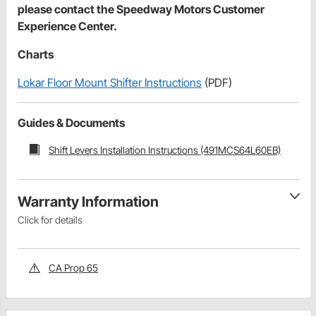
please contact the Speedway Motors Customer
Experience Center.
Charts
Lokar Floor Mount Shifter Instructions
(PDF)
Guides & Documents
Shift Levers Installation Instructions (491MCS64L60EB)
Warranty Information
Click for details
CA Prop 65