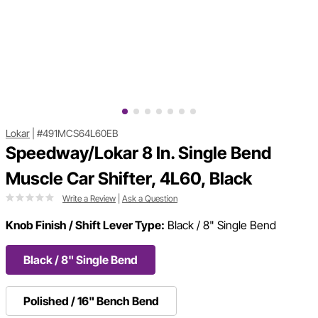
Lokar
|
#491MCS64L60EB
Speedway/Lokar 8 In. Single Bend
Muscle Car Shifter, 4L60, Black
Write a Review
|
Ask a Question
Knob Finish / Shift Lever Type:
Black / 8" Single Bend
Black / 8" Single Bend
Polished / 16" Bench Bend