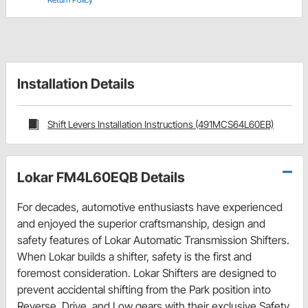
Installation Details
Shift Levers Installation Instructions (491MCS64L60EB)
Lokar FM4L60EQB Details
For decades, automotive enthusiasts have experienced
and enjoyed the superior craftsmanship, design and
safety features of Lokar Automatic Transmission Shifters.
When Lokar builds a shifter, safety is the first and
foremost consideration. Lokar Shifters are designed to
prevent accidental shifting from the Park position into
Reverse, Drive, and Low gears with their exclusive Safety