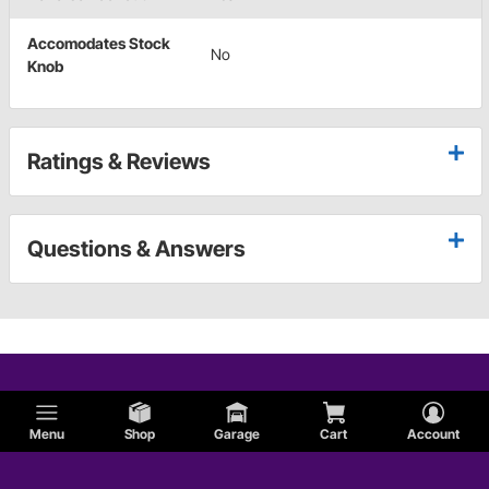
Accomodates Stock
No
Knob
Ratings & Reviews
Questions & Answers
Menu
Shop
Garage
Cart
Account