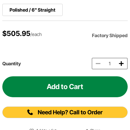
Polished / 6" Straight
$505.95
/each
Factory Shipped
Quantity
Add to Cart
Need Help? Call to Order