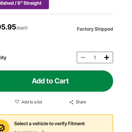
lished / 6" Straight
5.95
/each
Factory Shipped
ity
Add to Cart
Add to a list
Share
Select a vehicle to verify Fitment