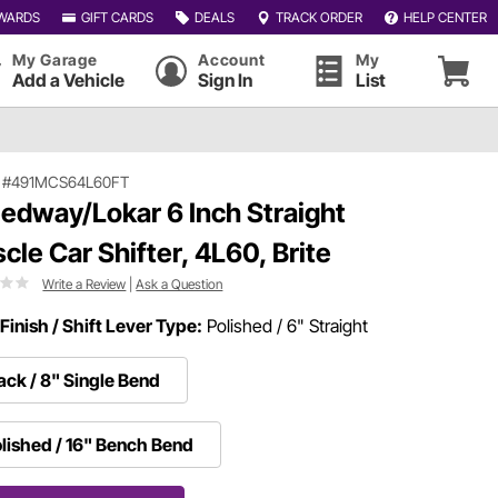
WARDS
GIFT CARDS
DEALS
TRACK ORDER
HELP CENTER
My Garage
Account
My
Add a Vehicle
Sign In
List
|
#491MCS64L60FT
edway/Lokar 6 Inch Straight
cle Car Shifter, 4L60, Brite
Write a Review
|
Ask a Question
Finish / Shift Lever Type:
Polished / 6" Straight
ack / 8" Single Bend
lished / 16" Bench Bend