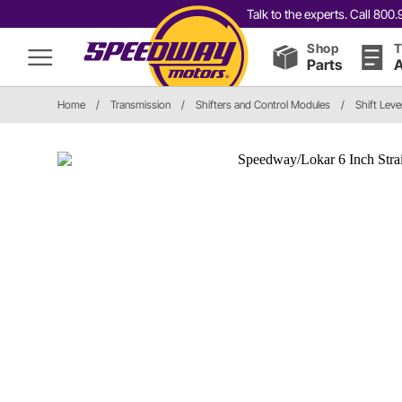
Talk to the experts. Call 80
Shop
T
Parts
A
Home
/
Transmission
/
Shifters and Control Modules
/
Shift Leve