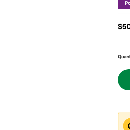
Po
$50
Quant