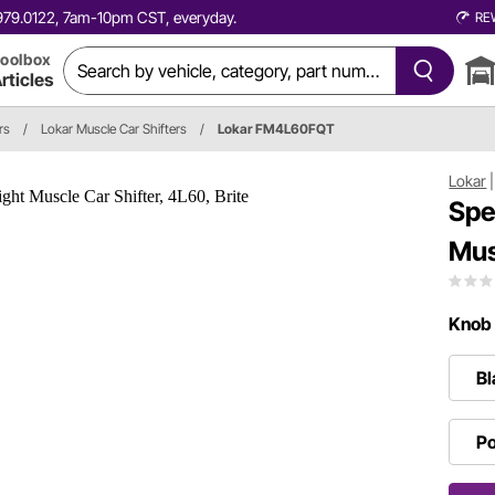
0.979.0122, 7am-10pm CST, everyday.
RE
oolbox
rticles
rs
/
Lokar Muscle Car Shifters
/
Lokar FM4L60FQT
Lokar
Spe
Mus
Knob 
Bl
Po