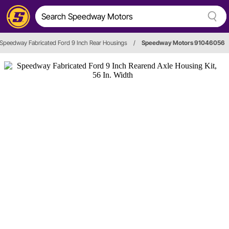
Speedway Fabricated Ford 9 Inch Rear Housings
/
Speedway Motors 91046056