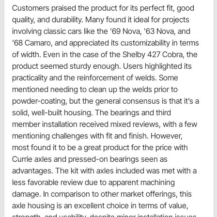
Customers praised the product for its perfect fit, good
quality, and durability. Many found it ideal for projects
involving classic cars like the '69 Nova, '63 Nova, and
'68 Camaro, and appreciated its customizability in terms
of width. Even in the case of the Shelby 427 Cobra, the
product seemed sturdy enough. Users highlighted its
practicality and the reinforcement of welds. Some
mentioned needing to clean up the welds prior to
powder-coating, but the general consensus is that it’s a
solid, well-built housing. The bearings and third
member installation received mixed reviews, with a few
mentioning challenges with fit and finish. However,
most found it to be a great product for the price with
Currie axles and pressed-on bearings seen as
advantages. The kit with axles included was met with a
less favorable review due to apparent machining
damage. In comparison to other market offerings, this
axle housing is an excellent choice in terms of value,
strength, and usability, despite minor installation issues.