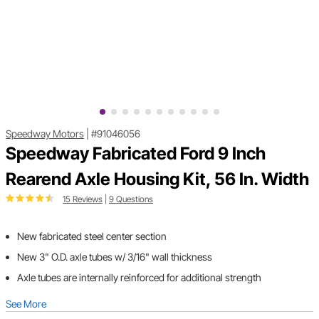
Speedway Motors
|
#91046056
Speedway Fabricated Ford 9 Inch
Rearend Axle Housing Kit, 56 In. Width
15 Reviews
|
9 Questions
New fabricated steel center section
New 3" O.D. axle tubes w/ 3/16" wall thickness
Axle tubes are internally reinforced for additional strength
See More