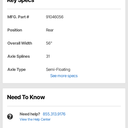
Key Specs
MFG. Part #
91046056
Position
Rear
Overall Width
56"
Axle Splines
31
Axle Type
Semi-Floating
See more specs
Need To Know
Need help?
855.313.9176
View the Help Center