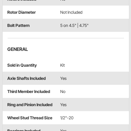
Rotor Diameter
Not Included
Bolt Pattern
5 on 4.5" | 4.75"
GENERAL
Sold in Quantity
Kit
Axle Shafts Included
Yes
Third Member Included
No
Ring and Pinion Included
Yes
Wheel Stud Thread Size
1/2"-20
Bearings Included
Yes