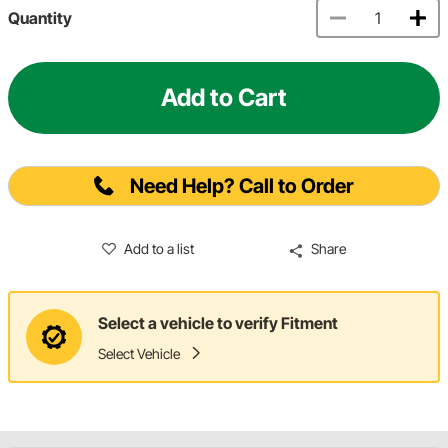
Quantity
Add to Cart
Need Help? Call to Order
Add to a list
Share
Select a vehicle to verify Fitment
Select Vehicle