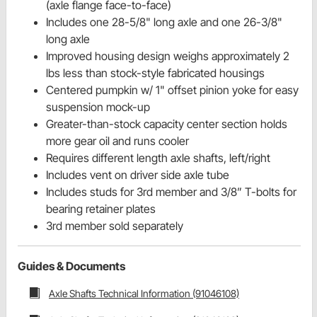
(axle flange face-to-face)
Includes one 28-5/8" long axle and one 26-3/8"
long axle
Improved housing design weighs approximately 2
lbs less than stock-style fabricated housings
Centered pumpkin w/ 1" offset pinion yoke for easy
suspension mock-up
Greater-than-stock capacity center section holds
more gear oil and runs cooler
Requires different length axle shafts, left/right
Includes vent on driver side axle tube
Includes studs for 3rd member and 3/8” T-bolts for
bearing retainer plates
3rd member sold separately
Guides & Documents
Axle Shafts Technical Information (91046108)