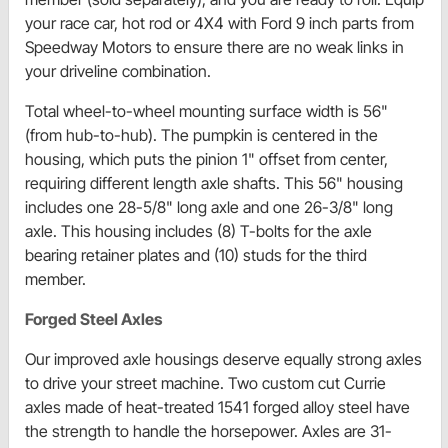
your race car, hot rod or 4X4 with Ford 9 inch parts from
Speedway Motors to ensure there are no weak links in
your driveline combination.
Total wheel-to-wheel mounting surface width is 56"
(from hub-to-hub). The pumpkin is centered in the
housing, which puts the pinion 1" offset from center,
requiring different length axle shafts. This 56" housing
includes one 28-5/8" long axle and one 26-3/8" long
axle. This housing includes (8) T-bolts for the axle
bearing retainer plates and (10) studs for the third
member.
Forged Steel Axles
Our improved axle housings deserve equally strong axles
to drive your street machine. Two custom cut Currie
axles made of heat-treated 1541 forged alloy steel have
the strength to handle the horsepower. Axles are 31-