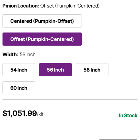
Pinion Location:
Offset (Pumpkin-Centered)
Centered (Pumpkin-Offset)
Offset (Pumpkin-Centered)
Width:
56 Inch
54 Inch
56 Inch
58 Inch
60 Inch
$1,051.99
/kit
In Stock