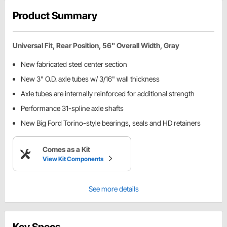
Product Summary
Universal Fit, Rear Position, 56" Overall Width, Gray
New fabricated steel center section
New 3" O.D. axle tubes w/ 3/16" wall thickness
Axle tubes are internally reinforced for additional strength
Performance 31-spline axle shafts
New Big Ford Torino-style bearings, seals and HD retainers
Comes as a Kit
View Kit Components
See more details