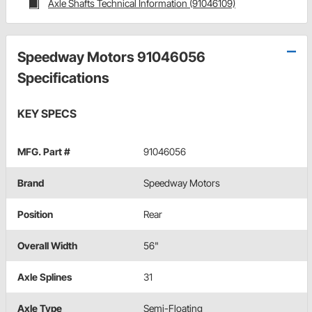
Axle Shafts Technical Information (91046109)
Speedway Motors 91046056
Specifications
KEY SPECS
MFG. Part #
91046056
Brand
Speedway Motors
Position
Rear
Overall Width
56"
Axle Splines
31
Axle Type
Semi-Floating