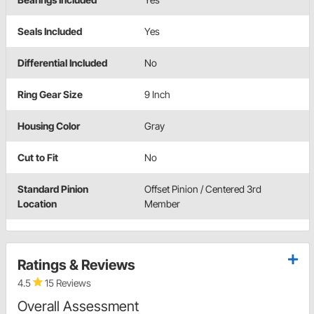
Seals Included
Yes
Differential Included
No
Ring Gear Size
9 Inch
Housing Color
Gray
Cut to Fit
No
Standard Pinion
Offset Pinion / Centered 3rd
Location
Member
Ratings & Reviews
4.5
15 Reviews
Overall Assessment