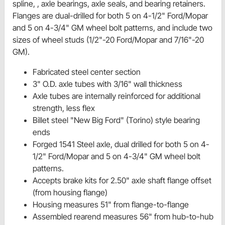
spline, , axle bearings, axle seals, and bearing retainers.
Flanges are dual-drilled for both 5 on 4-1/2" Ford/Mopar
and 5 on 4-3/4" GM wheel bolt patterns, and include two
sizes of wheel studs (1/2"-20 Ford/Mopar and 7/16"-20
GM).
Fabricated steel center section
3" O.D. axle tubes with 3/16" wall thickness
Axle tubes are internally reinforced for additional
strength, less flex
Billet steel "New Big Ford" (Torino) style bearing
ends
Forged 1541 Steel axle, dual drilled for both 5 on 4-
1/2" Ford/Mopar and 5 on 4-3/4" GM wheel bolt
patterns.
Accepts brake kits for 2.50" axle shaft flange offset
(from housing flange)
Housing measures 51" from flange-to-flange
Assembled rearend measures 56" from hub-to-hub