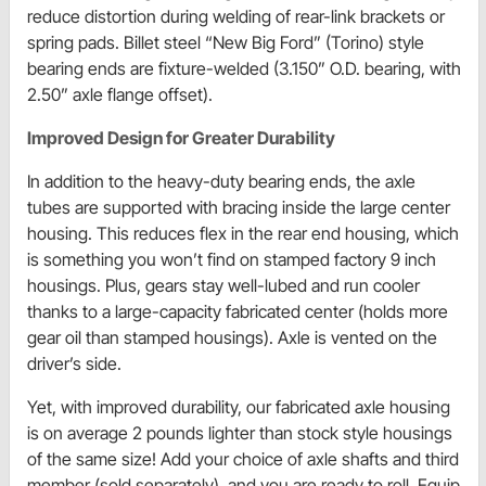
reduce distortion during welding of rear-link brackets or
spring pads. Billet steel “New Big Ford” (Torino) style
bearing ends are fixture-welded (3.150” O.D. bearing, with
2.50” axle flange offset).
Improved Design for Greater Durability
In addition to the heavy-duty bearing ends, the axle
tubes are supported with bracing inside the large center
housing. This reduces flex in the rear end housing, which
is something you won’t find on stamped factory 9 inch
housings. Plus, gears stay well-lubed and run cooler
thanks to a large-capacity fabricated center (holds more
gear oil than stamped housings). Axle is vented on the
driver’s side.
Yet, with improved durability, our fabricated axle housing
is on average 2 pounds lighter than stock style housings
of the same size! Add your choice of axle shafts and third
member (sold separately), and you are ready to roll. Equip