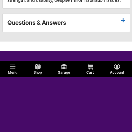
Questions & Answers
Menu
Shop
Garage
Cart
Account