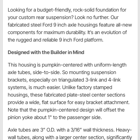
Looking for a budget-friendly, rock-solid foundation for
your custom rear suspension? Look no further. Our
fabricated steel Ford 9 inch axle housings feature all-new
components for maximum durability. It’s an evolution of
the rugged and reliable 9 inch Ford platform.
Designed with the Builder in Mind
This housing is pumpkin-centered with uniform-length
axle tubes, side-to-side. So mounting suspension
brackets, especially on triangulated 3-link and 4-link
systems, is much easier. Unlike factory stamped
housings, these fabricated plate-steel center sections
provide a wide, flat surface for easy bracket attachment.
Note that the pumpkin-centered design will offset the
pinion yoke about 1" to the passenger side.
Axle tubes are 3” O.D. with a 3/16” wall thickness. Heavy-
wall tubes, along with a larger center section, significantly