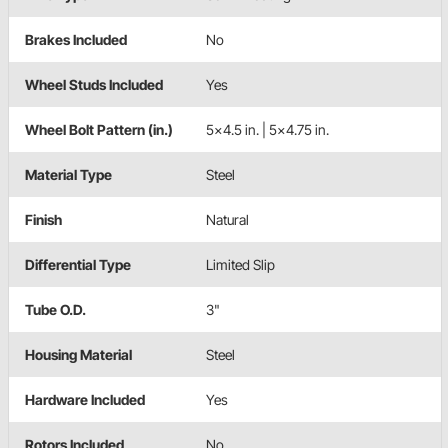
Brakes Included
No
Wheel Studs Included
Yes
Wheel Bolt Pattern (in.)
5x4.5 in. | 5x4.75 in.
Material Type
Steel
Finish
Natural
Differential Type
Limited Slip
Tube O.D.
3"
Housing Material
Steel
Hardware Included
Yes
Rotors Included
No