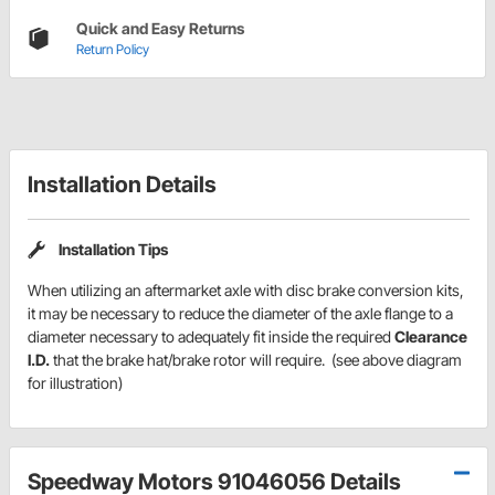
Quick and Easy Returns
Return Policy
Installation Details
Installation Tips
When utilizing an aftermarket axle with disc brake conversion kits,
it may be necessary to reduce the diameter of the axle flange to a
diameter necessary to adequately fit inside the required
Clearance
I.D.
that the brake hat/brake rotor will require. (see above diagram
for illustration)
Speedway Motors 91046056 Details