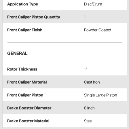
Application Type
Disc/Drum
Front Caliper Piston Quantity
1
Front Caliper Finish
Powder Coated
GENERAL
Rotor Thickness
1"
Front Caliper Material
Cast Iron
Front Caliper Piston
Single Large Piston
Brake Booster Diameter
8 Inch
Brake Booster Material
Steel