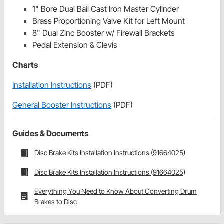
1" Bore Dual Bail Cast Iron Master Cylinder
Brass Proportioning Valve Kit for Left Mount
8" Dual Zinc Booster w/ Firewall Brackets
Pedal Extension & Clevis
Charts
Installation Instructions
(PDF)
General Booster Instructions
(PDF)
Guides & Documents
Disc Brake Kits Installation Instructions (91664025)
Disc Brake Kits Installation Instructions (91664025)
Everything You Need to Know About Converting Drum
Brakes to Disc