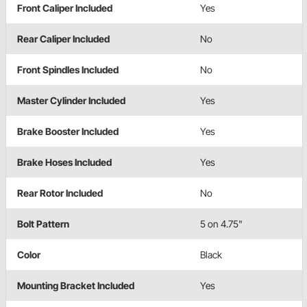
Front Caliper Included
Yes
Rear Caliper Included
No
Front Spindles Included
No
Master Cylinder Included
Yes
Brake Booster Included
Yes
Brake Hoses Included
Yes
Rear Rotor Included
No
Bolt Pattern
5 on 4.75"
Color
Black
Mounting Bracket Included
Yes