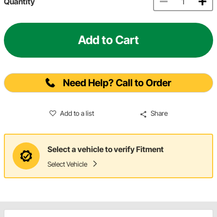
Quantity
Add to Cart
Need Help? Call to Order
Add to a list
Share
Select a vehicle to verify Fitment
Select Vehicle