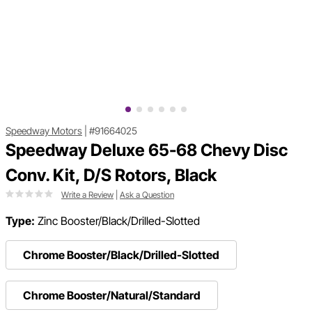
Speedway Motors
|
#91664025
Speedway Deluxe 65-68 Chevy Disc
Conv. Kit, D/S Rotors, Black
Write a Review
|
Ask a Question
Type:
Zinc Booster/Black/Drilled-Slotted
Chrome Booster/Black/Drilled-Slotted
Chrome Booster/Natural/Standard