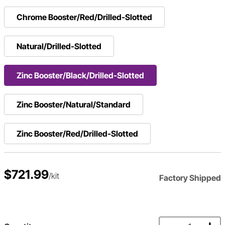
Chrome Booster/Red/Drilled-Slotted
Natural/Drilled-Slotted
Zinc Booster/Black/Drilled-Slotted
Zinc Booster/Natural/Standard
Zinc Booster/Red/Drilled-Slotted
$721.99
/kit
Factory Shipped