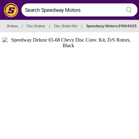
Brakes
/
Disc Brakes
/
Disc Brake Kits
/
Speedway Motors 91664025