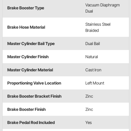
Vacuum Diaphragm
Brake Booster Type
Dual
Stainless Steel
Brake Hose Material
Braided
Master Cylinder Bail Type
Dual Bail
Master Cylinder Finish
Natural
Master Cylinder Material
Cast Iron
Proportioning Valve Location
Left Mount
Brake Booster Bracket Finish
Zinc
Brake Booster Finish
Zinc
Brake Pedal Rod Included
Yes