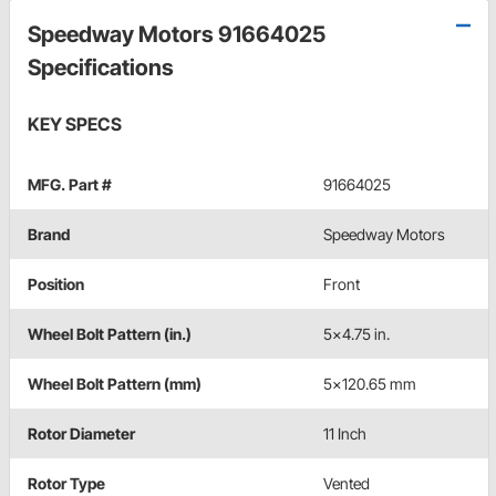
Speedway Motors 91664025
Specifications
KEY SPECS
MFG. Part #
91664025
Brand
Speedway Motors
Position
Front
Wheel Bolt Pattern (in.)
5x4.75 in.
Wheel Bolt Pattern (mm)
5x120.65 mm
Rotor Diameter
11 Inch
Rotor Type
Vented