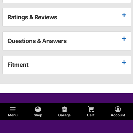
Ratings & Reviews
Questions & Answers
Fitment
Menu
Shop
Garage
Cart
Account