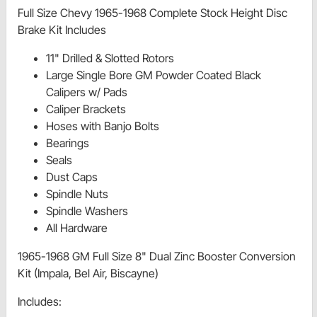
Full Size Chevy 1965-1968 Complete Stock Height Disc
Brake Kit Includes
11" Drilled & Slotted Rotors
Large Single Bore GM Powder Coated Black
Calipers w/ Pads
Caliper Brackets
Hoses with Banjo Bolts
Bearings
Seals
Dust Caps
Spindle Nuts
Spindle Washers
All Hardware
1965-1968 GM Full Size 8" Dual Zinc Booster Conversion
Kit (Impala, Bel Air, Biscayne)
Includes: