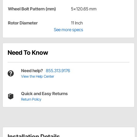
Wheel Bolt Pattern (mm)
5x120.65 mm
Rotor Diameter
11 Inch
See more specs
Need To Know
Need help?
855.313.9176
View the Help Center
Quick and Easy Returns
Return Policy
Installation Details