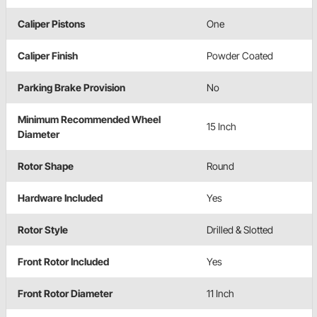
Caliper Pistons
One
Caliper Finish
Powder Coated
Parking Brake Provision
No
Minimum Recommended Wheel
15 Inch
Diameter
Rotor Shape
Round
Hardware Included
Yes
Rotor Style
Drilled & Slotted
Front Rotor Included
Yes
Front Rotor Diameter
11 Inch