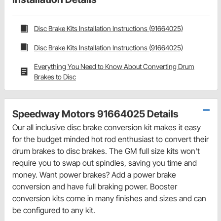
Disc Brake Kits Installation Instructions (91664025)
Disc Brake Kits Installation Instructions (91664025)
Everything You Need to Know About Converting Drum
Brakes to Disc
Speedway Motors 91664025 Details
Our all inclusive disc brake conversion kit makes it easy
for the budget minded hot rod enthusiast to convert their
drum brakes to disc brakes. The GM full size kits won't
require you to swap out spindles, saving you time and
money. Want power brakes? Add a power brake
conversion and have full braking power. Booster
conversion kits come in many finishes and sizes and can
be configured to any kit.