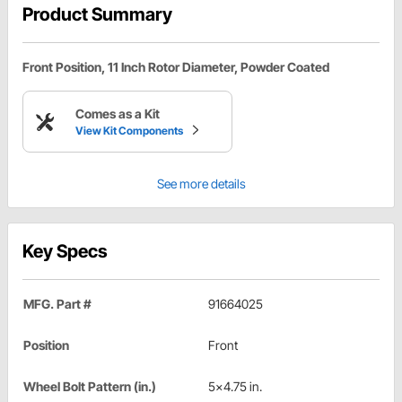
Product Summary
Front Position, 11 Inch Rotor Diameter, Powder Coated
Comes as a Kit
View Kit Components
See more details
Key Specs
MFG. Part #
91664025
Position
Front
Wheel Bolt Pattern (in.)
5x4.75 in.