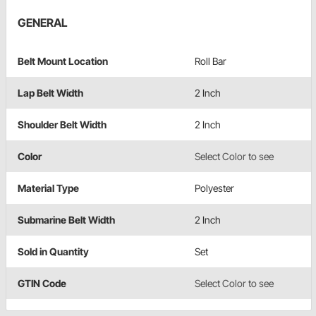
GENERAL
Belt Mount Location
Roll Bar
Lap Belt Width
2 Inch
Shoulder Belt Width
2 Inch
Color
Select Color to see
Material Type
Polyester
Submarine Belt Width
2 Inch
Sold in Quantity
Set
GTIN Code
Select Color to see