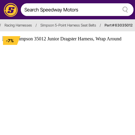
/
Racing Harnesses
/
Simpson 5-Point Harness Seat Belts
/
Part # 63035012
-7%