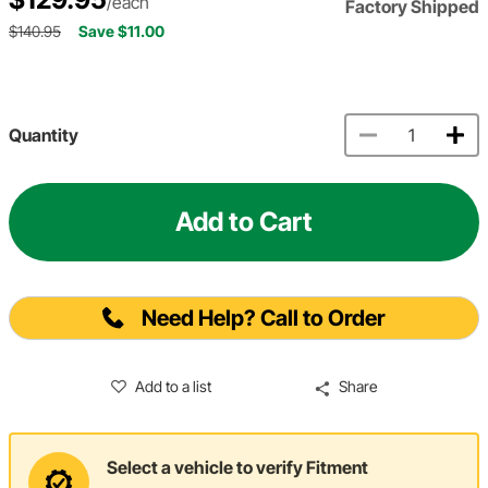
/each
Factory Shipped
$140.95
Save $11.00
Quantity
Add to Cart
Need Help? Call to Order
Add to a list
Share
Select a vehicle to verify Fitment