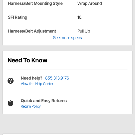
Harness/Belt Mounting Style
Wrap Around
SFI Rating
16.1
Harness/Belt Adjustment
Pull Up
See more specs
Need To Know
Need help?
855.313.9176
View the Help Center
Quick and Easy Returns
Return Policy