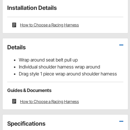
Installation Details
How to Choose a Racing Harness
Details
Wrap around seat belt pull up
Individual shoulder harness wrap around
Drag style 1 piece wrap around shoulder harness
Guides & Documents
How to Choose a Racing Harness
Specifications