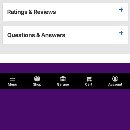
Ratings & Reviews
Questions & Answers
Menu
Shop
Garage
Cart
Account