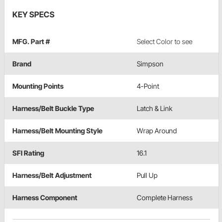
KEY SPECS
MFG. Part #
Select Color to see
Brand
Simpson
Mounting Points
4-Point
Harness/Belt Buckle Type
Latch & Link
Harness/Belt Mounting Style
Wrap Around
SFI Rating
16.1
Harness/Belt Adjustment
Pull Up
Harness Component
Complete Harness