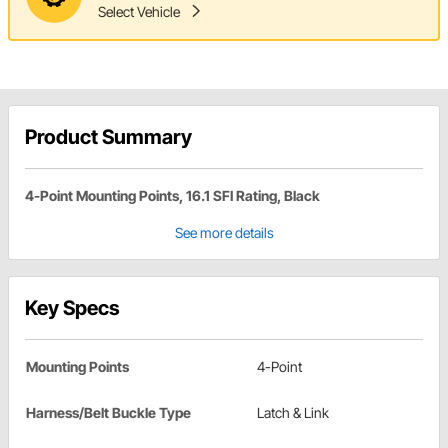
Select Vehicle
Product Summary
4-Point Mounting Points, 16.1 SFI Rating, Black
See more details
Key Specs
Mounting Points
4-Point
Harness/Belt Buckle Type
Latch & Link