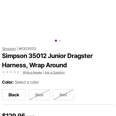
Simpson
|
#63035012
Simpson 35012 Junior Dragster
Harness, Wrap Around
Write a Review
|
Ask a Question
Color:
Select a color
Black
Blue
Red
$129.95