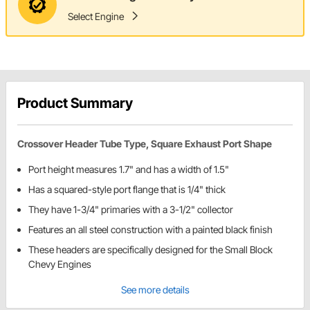
Select Engine
Product Summary
Crossover Header Tube Type, Square Exhaust Port Shape
Port height measures 1.7" and has a width of 1.5"
Has a squared-style port flange that is 1/4" thick
They have 1-3/4" primaries with a 3-1/2" collector
Features an all steel construction with a painted black finish
These headers are specifically designed for the Small Block
Chevy Engines
See more details