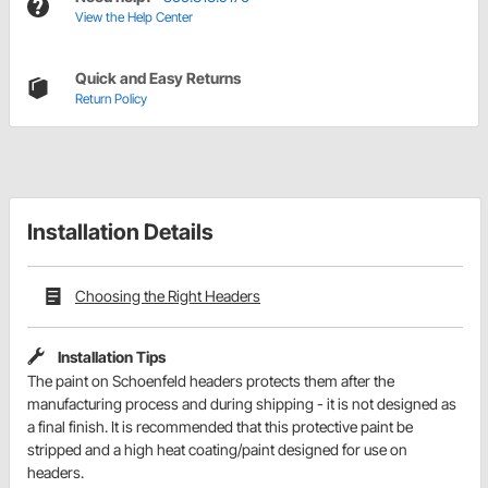
View the Help Center
Quick and Easy Returns
Return Policy
Installation Details
Choosing the Right Headers
Installation Tips
The paint on Schoenfeld headers protects them after the
manufacturing process and during shipping - it is not designed as
a final finish. It is recommended that this protective paint be
stripped and a high heat coating/paint designed for use on
headers.