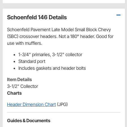
Schoenfeld 146 Details
Schoenfeld Pavement Late Model Small Block Chevy
(SBC) crossover headers. Not a 180° header. Good for
use with mufflers.
1-3/4" primaries, 3-1/2" collector
Standard port
Includes gaskets and header bolts
Item Details
3-1/2" Collector
Charts
Header Dimension Chart
(JPG)
Guides & Documents