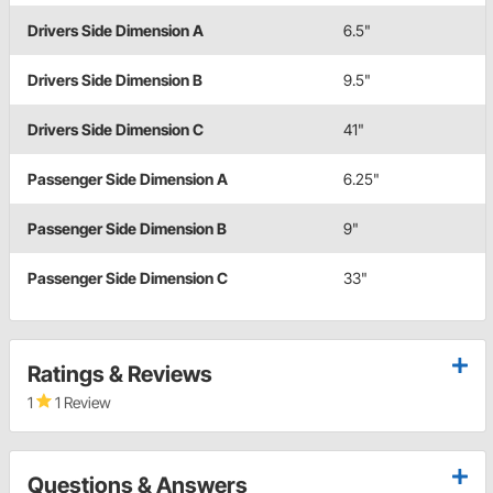
Drivers Side Dimension A
6.5"
Drivers Side Dimension B
9.5"
Drivers Side Dimension C
41"
Passenger Side Dimension A
6.25"
Passenger Side Dimension B
9"
Passenger Side Dimension C
33"
Ratings & Reviews
1
1 Review
Questions & Answers