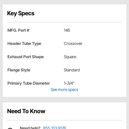
Key Specs
MFG. Part #
146
Header Tube Type
Crossover
Exhaust Port Shape
Square
Flange Style
Standard
Primary Tube Diameter
1-3/4"
See more specs
Need To Know
Need help?
855.313.9176