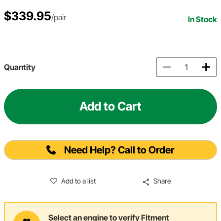
$339.95
/pair
In Stock
Quantity
Add to Cart
Need Help? Call to Order
Add to a list
Share
Select an engine to verify Fitment