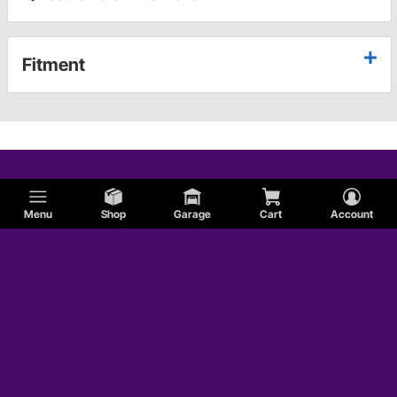
Fitment
Menu
Shop
Garage
Cart
Account