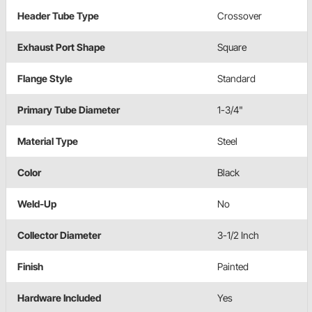
Header Tube Type
Crossover
Exhaust Port Shape
Square
Flange Style
Standard
Primary Tube Diameter
1-3/4"
Material Type
Steel
Color
Black
Weld-Up
No
Collector Diameter
3-1/2 Inch
Finish
Painted
Hardware Included
Yes