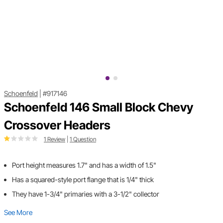
Schoenfeld
|
#917146
Schoenfeld 146 Small Block Chevy
Crossover Headers
1 Review
|
1 Question
Port height measures 1.7" and has a width of 1.5"
Has a squared-style port flange that is 1/4" thick
They have 1-3/4" primaries with a 3-1/2" collector
See More