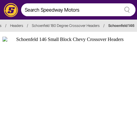
s
/
Headers
/
Schoenfeld 180 Degree Crossover Headers
/
Schoenfeld 146