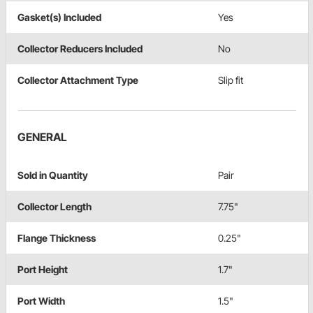
Gasket(s) Included
Yes
Collector Reducers Included
No
Collector Attachment Type
Slip fit
GENERAL
Sold in Quantity
Pair
Collector Length
7.75"
Flange Thickness
0.25"
Port Height
1.7"
Port Width
1.5"