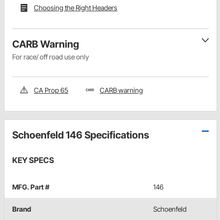
Choosing the Right Headers
CARB Warning
For race/ off road use only
CA Prop 65
CARB warning
Schoenfeld 146 Specifications
KEY SPECS
MFG. Part #
146
Brand
Schoenfeld