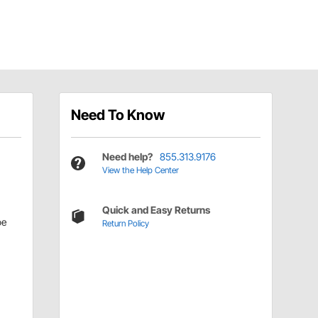
Need To Know
Need help?
855.313.9176
View the Help Center
Quick and Easy Returns
be
Return Policy