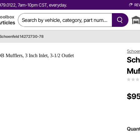
0.979.0122, 7am-10pm CST, everyday.
RE
oolbox
rticles
Schoenfeld 14272730-78
Schoen
Sch
Muff
$95
Quant