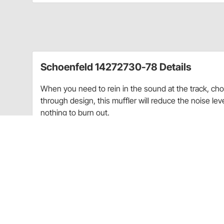
Schoenfeld 14272730-78 Details
When you need to rein in the sound at the track, cho
through design, this muffler will reduce the noise lev
nothing to burn out.
Length: 14"
Inlet Diameter: 3"
Outlet Diameter: 3-1/2
Body Diameter: 4-1/2"
Weight: 4lbs
Guides & Documents