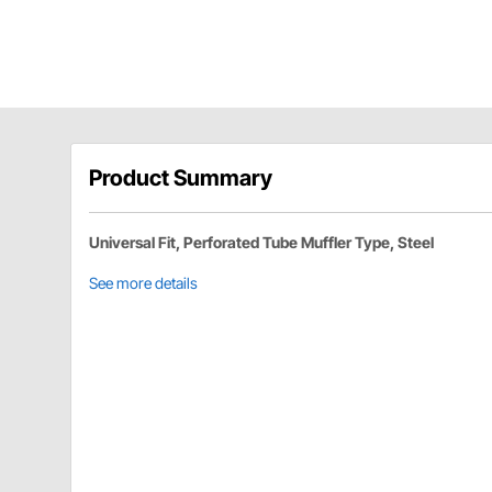
Product Summary
Universal Fit, Perforated Tube Muffler Type, Steel
See more details