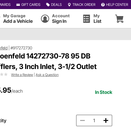
WARDS
GIFT CARDS
DEALS
TRACK ORDER
HELP CENTER
My Garage
Account
My
Add a Vehicle
Sign In
List
feld
|
#917272730
oenfeld 14272730-78 95 DB
lers, 3 Inch Inlet, 3-1/2 Outlet
Write a Review
|
Ask a Question
.95
/each
In Stock
ity