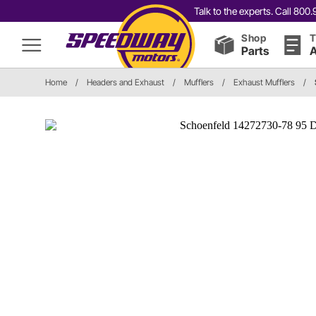
Talk to the experts. Call 80
Shop
T
Parts
A
Home
/
Headers and Exhaust
/
Mufflers
/
Exhaust Mufflers
/