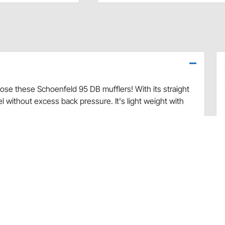
ose these Schoenfeld 95 DB mufflers! With its straight
el without excess back pressure. It's light weight with