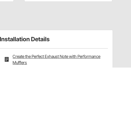
Installation Details
Create the Perfect Exhaust Note with Performance
Mufflers
Have a Question?
Call
one of our U.S.-based customer service
professionals.
Tech Support - Opens at NaNpm (UTC)
855.313.9176