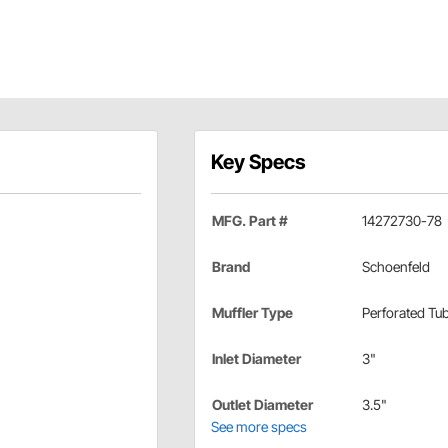
Key Specs
MFG. Part #
14272730-78
Brand
Schoenfeld
Muffler Type
Perforated Tu
Inlet Diameter
3"
Outlet Diameter
3.5"
See more specs