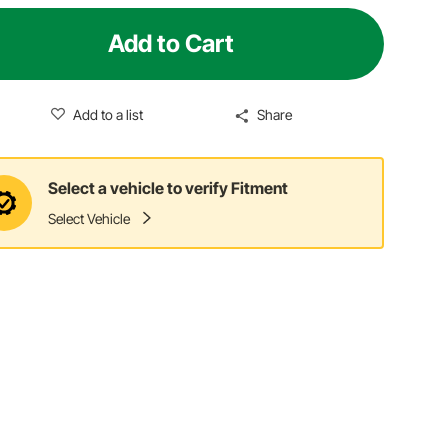
Add to Cart
Add to a list
Share
Select a vehicle to verify Fitment
Select Vehicle