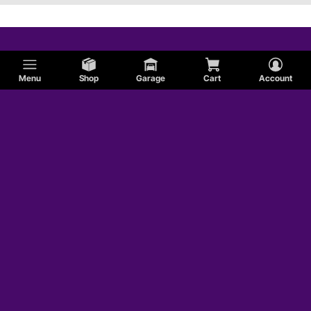
Menu
Shop
Garage
Cart
Account