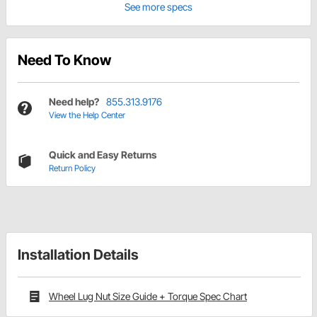
See more specs
Need To Know
Need help?
855.313.9176
View the Help Center
Quick and Easy Returns
Return Policy
Installation Details
Wheel Lug Nut Size Guide + Torque Spec Chart