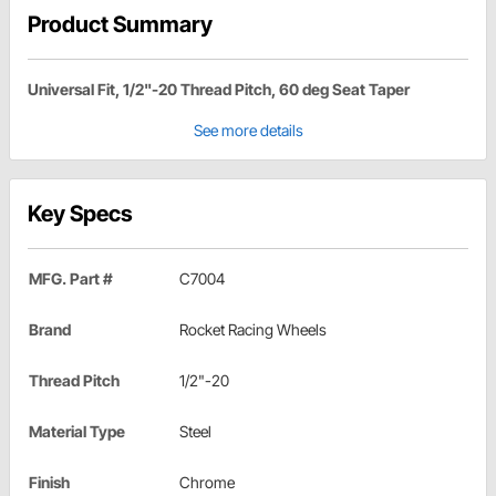
Product Summary
Universal Fit, 1/2"-20 Thread Pitch, 60 deg Seat Taper
See more details
Key Specs
MFG. Part #
C7004
Brand
Rocket Racing Wheels
Thread Pitch
1/2"-20
Material Type
Steel
Finish
Chrome