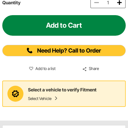
Quantity
Add to Cart
Need Help? Call to Order
Add to a list
Share
Select a vehicle to verify Fitment
Select Vehicle