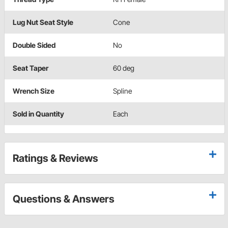
Lug Nut Seat Style
Cone
Double Sided
No
Seat Taper
60 deg
Wrench Size
Spline
Sold in Quantity
Each
Ratings & Reviews
Questions & Answers