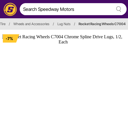
Tire
/
Wheels and Accessories
/
Lug Nuts
/
Rocket Racing Wheels C7004
-7%