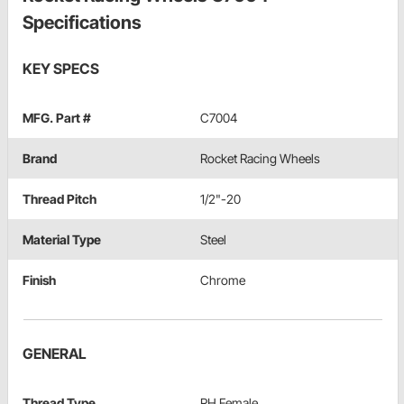
Specifications
KEY SPECS
MFG. Part #
C7004
Brand
Rocket Racing Wheels
Thread Pitch
1/2"-20
Material Type
Steel
Finish
Chrome
GENERAL
Thread Type
RH Female