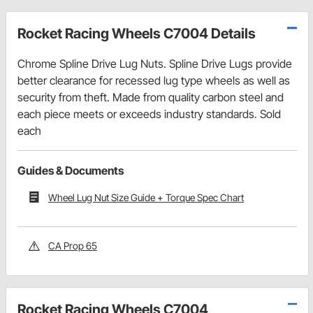
Rocket Racing Wheels C7004 Details
Chrome Spline Drive Lug Nuts. Spline Drive Lugs provide
better clearance for recessed lug type wheels as well as
security from theft. Made from quality carbon steel and
each piece meets or exceeds industry standards. Sold
each
Guides & Documents
Wheel Lug Nut Size Guide + Torque Spec Chart
CA Prop 65
Rocket Racing Wheels C7004