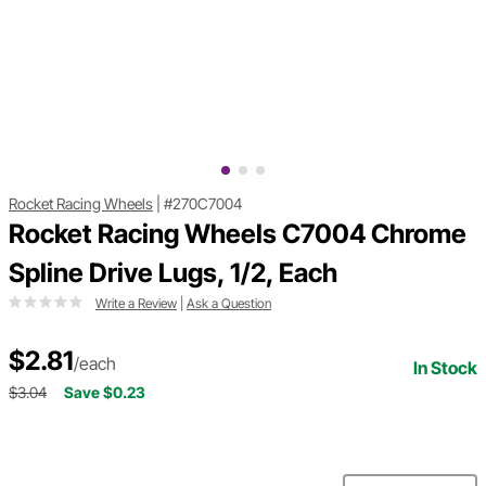
Rocket Racing Wheels
|
#270C7004
Rocket Racing Wheels C7004 Chrome
Spline Drive Lugs, 1/2, Each
Write a Review
|
Ask a Question
$2.81
/each
In Stock
$3.04
Save $0.23