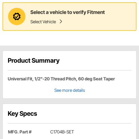
Select a vehicle to verify Fitment
Select Vehicle
Product Summary
Universal Fit, 1/2"-20 Thread Pitch, 60 deg Seat Taper
See more details
Key Specs
MFG. Part #
C1704B-SET