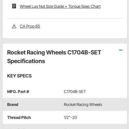
Wheel Lug Nut Size Guide + Torque Spec Chart
CA Prop 65
Rocket Racing Wheels C1704B-SET
Specifications
KEY SPECS
MFG. Part #
C1704B-SET
Brand
Rocket Racing Wheels
Thread Pitch
1/2"-20