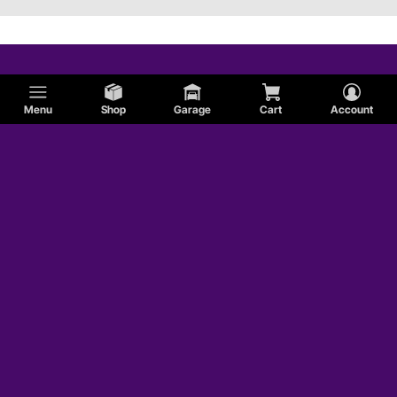
Menu
Shop
Garage
Cart
Account