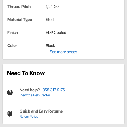
Thread Pitch
1/2"-20
Material Type
Steel
Finish
EDP Coated
Color
Black
See more specs
Need To Know
Need help?
855.313.9176
View the Help Center
Quick and Easy Returns
Return Policy