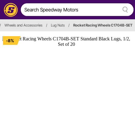
/
Wheels and Accessories
/
Lug Nuts
/
Rocket Racing Wheels C1704B-SET
-8%