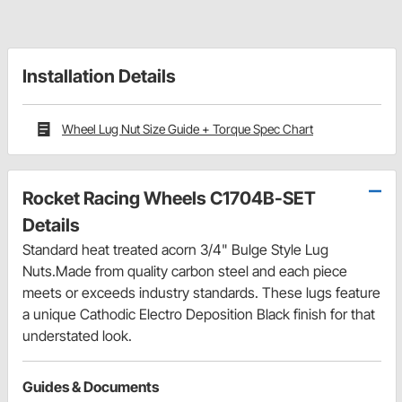
Installation Details
Wheel Lug Nut Size Guide + Torque Spec Chart
Rocket Racing Wheels C1704B-SET
Details
Standard heat treated acorn 3/4" Bulge Style Lug
Nuts.Made from quality carbon steel and each piece
meets or exceeds industry standards. These lugs feature
a unique Cathodic Electro Deposition Black finish for that
understated look.
Guides & Documents