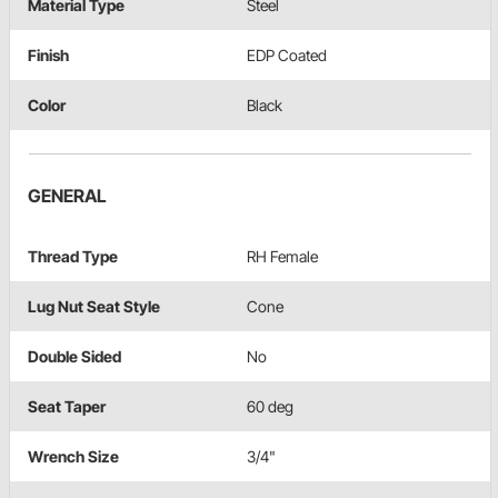
Material Type
Steel
Finish
EDP Coated
Color
Black
GENERAL
Thread Type
RH Female
Lug Nut Seat Style
Cone
Double Sided
No
Seat Taper
60 deg
Wrench Size
3/4"