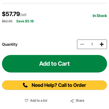
$57.79
/set
In Stock
$62.95
Save $5.16
Quantity
Add to Cart
Need Help? Call to Order
Add to a list
Share