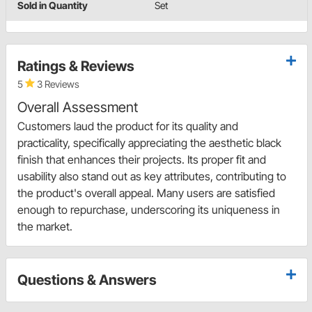
Sold in Quantity
Set
Ratings & Reviews
5
3 Reviews
Overall Assessment
Customers laud the product for its quality and
practicality, specifically appreciating the aesthetic black
finish that enhances their projects. Its proper fit and
usability also stand out as key attributes, contributing to
the product's overall appeal. Many users are satisfied
enough to repurchase, underscoring its uniqueness in
the market.
Questions & Answers