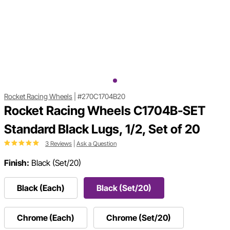
Rocket Racing Wheels
|
#270C1704B20
Rocket Racing Wheels C1704B-SET
Standard Black Lugs, 1/2, Set of 20
3 Reviews
|
Ask a Question
Finish:
Black (Set/20)
Black (Each)
Black (Set/20)
Chrome (Each)
Chrome (Set/20)