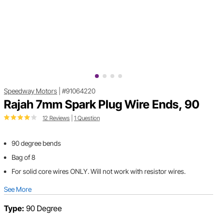
Speedway Motors
|
#91064220
Rajah 7mm Spark Plug Wire Ends, 90
12 Reviews
|
1 Question
90 degree bends
Bag of 8
For solid core wires ONLY. Will not work with resistor wires.
See More
Type:
90 Degree