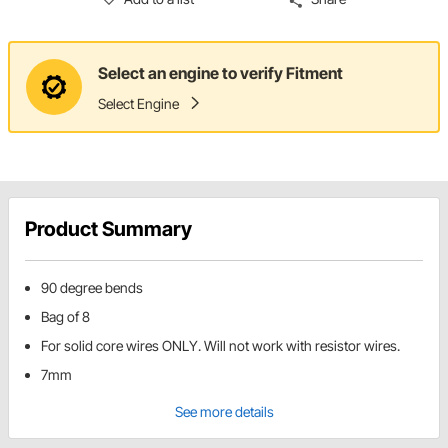
Select an engine to verify Fitment
Select Engine
Product Summary
90 degree bends
Bag of 8
For solid core wires ONLY. Will not work with resistor wires.
7mm
See more details