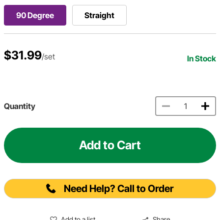
90 Degree
Straight
$31.99
/set
In Stock
Quantity
Add to Cart
Need Help? Call to Order
Add to a list
Share