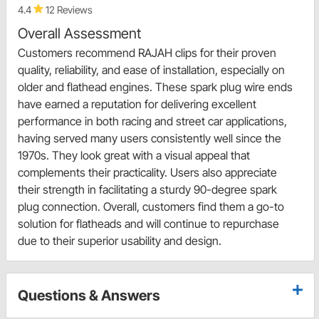
4.4
12 Reviews
Overall Assessment
Customers recommend RAJAH clips for their proven
quality, reliability, and ease of installation, especially on
older and flathead engines. These spark plug wire ends
have earned a reputation for delivering excellent
performance in both racing and street car applications,
having served many users consistently well since the
1970s. They look great with a visual appeal that
complements their practicality. Users also appreciate
their strength in facilitating a sturdy 90-degree spark
plug connection. Overall, customers find them a go-to
solution for flatheads and will continue to repurchase
due to their superior usability and design.
Questions & Answers