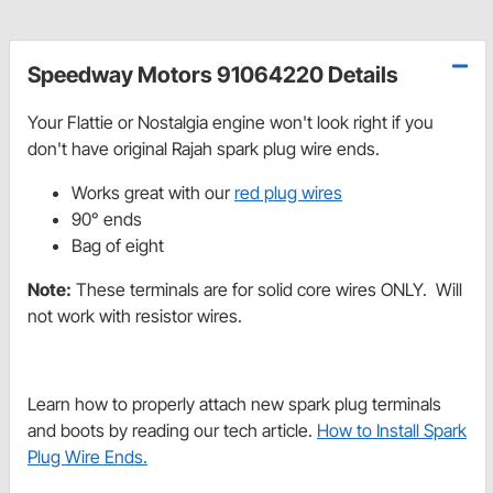
Speedway Motors 91064220 Details
Your Flattie or Nostalgia engine won't look right if you
don't have original Rajah spark plug wire ends.
Works great with our
red plug wires
90° ends
Bag of eight
Note:
These terminals are for solid core wires ONLY. Will
not work with resistor wires.
Learn how to properly attach new spark plug terminals
and boots by reading our tech article.
How to Install Spark
Plug Wire Ends.