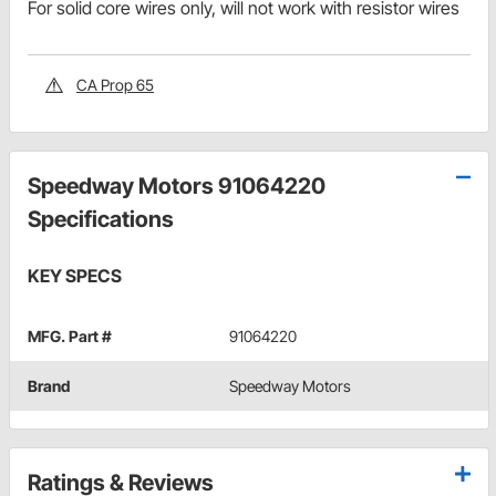
For solid core wires only, will not work with resistor wires
CA Prop 65
Speedway Motors 91064220
Specifications
KEY SPECS
MFG. Part #
91064220
Brand
Speedway Motors
Ratings & Reviews