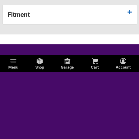
Fitment
Menu
Shop
Garage
Cart
Account