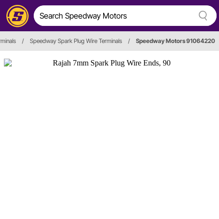
rminals
/
Speedway Spark Plug Wire Terminals
/
Speedway Motors 91064220