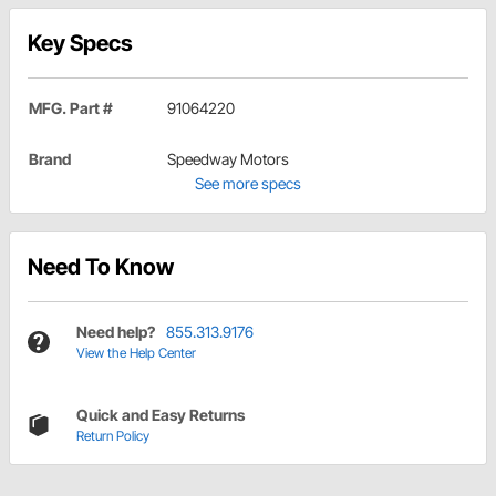
Key Specs
MFG. Part #
91064220
Brand
Speedway Motors
See more specs
Need To Know
Need help?
855.313.9176
View the Help Center
Quick and Easy Returns
Return Policy