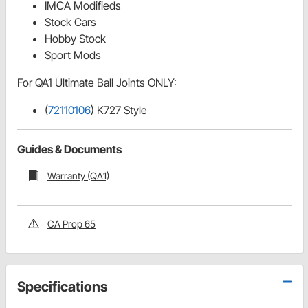
IMCA Modifieds
Stock Cars
Hobby Stock
Sport Mods
For QA1 Ultimate Ball Joints ONLY:
(
72110106
) K727 Style
Guides & Documents
Warranty (QA1)
CA Prop 65
Specifications