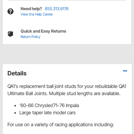
Need help?
855.313.9176
View the Help Center
Quick and Easy Returns
Return Policy
Details
QA1’s replacement ball joint studs for your rebuildable QA1
Ultimate Ball Joints. Multiple stud lengths are available.
'60-66 Chrysler/71-76 Impala
Large taper late model cars
For use on a variety of racing applications including: