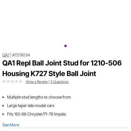
QA1
|
#7219034
QA1 Repl Ball Joint Stud for 1210-506
Housing K727 Style Ball Joint
Write a Review
|
3 Questions
Multiple stud lengths to choose from
Large taper late model cars
Fits '60-66 Chrysler/71-76 Impala
See More