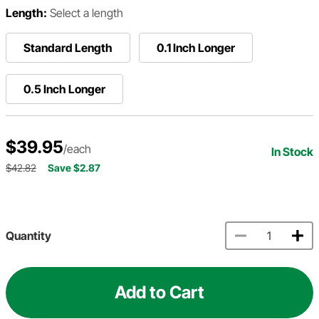
Length:
Select a length
Standard Length
0.1 Inch Longer
0.5 Inch Longer
$39.95
/each
In Stock
$42.82
Save $2.87
Quantity
Add to Cart