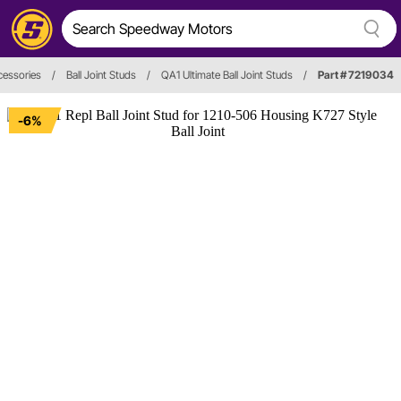
cessories
/
Ball Joint Studs
/
QA1 Ultimate Ball Joint Studs
/
Part # 7219034
-6%