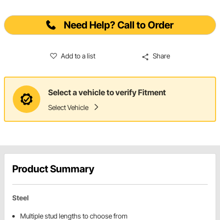
Need Help? Call to Order
Add to a list
Share
Select a vehicle to verify Fitment
Select Vehicle
Product Summary
Steel
Multiple stud lengths to choose from