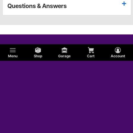
Questions & Answers
Menu
Shop
Garage
Cart
Account