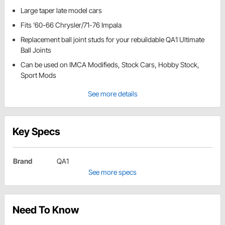
Large taper late model cars
Fits '60-66 Chrysler/71-76 Impala
Replacement ball joint studs for your rebuildable QA1 Ultimate
Ball Joints
Can be used on IMCA Modifieds, Stock Cars, Hobby Stock,
Sport Mods
See more details
Key Specs
Brand
QA1
See more specs
Need To Know