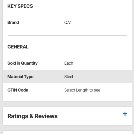
KEY SPECS
Brand
QA1
GENERAL
Sold in Quantity
Each
Material Type
Steel
GTIN Code
Select Length to see
Ratings & Reviews