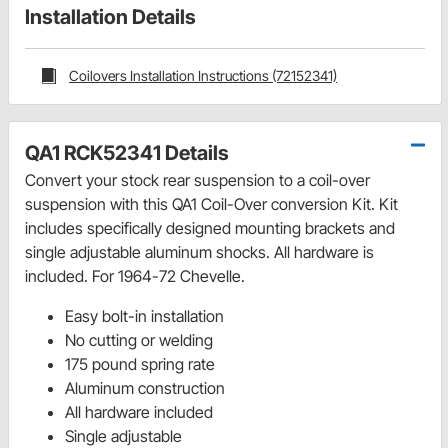
Installation Details
Coilovers Installation Instructions (72152341)
QA1 RCK52341 Details
Convert your stock rear suspension to a coil-over
suspension with this QA1 Coil-Over conversion Kit. Kit
includes specifically designed mounting brackets and
single adjustable aluminum shocks. All hardware is
included. For 1964-72 Chevelle.
Easy bolt-in installation
No cutting or welding
175 pound spring rate
Aluminum construction
All hardware included
Single adjustable