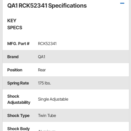
QA1 RCK52341 Specifications
KEY
SPECS
MFG. Part #
RCK52341
Brand
QA1
Position
Rear
Spring Rate
175 lbs.
Shock
Single Adjustable
Adjustability
Shock Type
Twin Tube
Shock Body