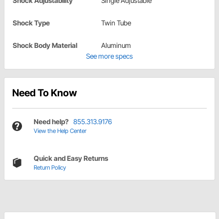
Shock Adjustability
Single Adjustable
Shock Type
Twin Tube
Shock Body Material
Aluminum
See more specs
Need To Know
Need help?
855.313.9176
View the Help Center
Quick and Easy Returns
Return Policy