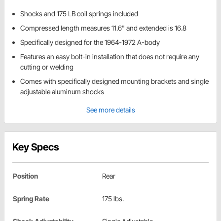
Shocks and 175 LB coil springs included
Compressed length measures 11.6" and extended is 16.8
Specifically designed for the 1964-1972 A-body
Features an easy bolt-in installation that does not require any
cutting or welding
Comes with specifically designed mounting brackets and single
adjustable aluminum shocks
See more details
Key Specs
Position
Rear
Spring Rate
175 lbs.