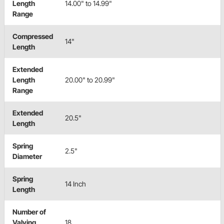
Length
14.00" to 14.99"
Range
Compressed
14"
Length
Extended
Length
20.00" to 20.99"
Range
Extended
20.5"
Length
Spring
2.5"
Diameter
Spring
14 Inch
Length
Number of
Valving
18