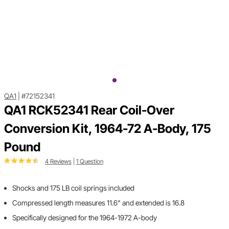
QA1
|
#72152341
QA1 RCK52341 Rear Coil-Over
Conversion Kit, 1964-72 A-Body, 175
Pound
4 Reviews
|
1 Question
Shocks and 175 LB coil springs included
Compressed length measures 11.6" and extended is 16.8
Specifically designed for the 1964-1972 A-body