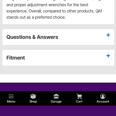
and proper adjustment wrenches for the best
experience. Overall, compared to other products, QA1
stands out as a preferred choice.
Questions & Answers
Fitment
Menu
Shop
Garage
Cart
Account