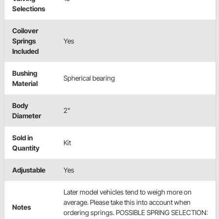
Selections
Coilover
Springs
Yes
Included
Bushing
Spherical bearing
Material
Body
2"
Diameter
Sold in
Kit
Quantity
Adjustable
Yes
Later model vehicles tend to weigh more on
average. Please take this into account when
Notes
ordering springs. POSSIBLE SPRING SELECTION: