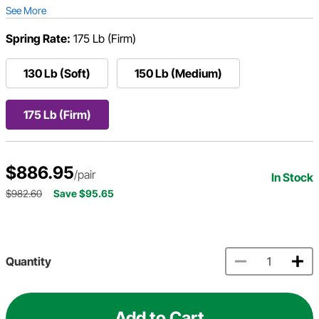
See More
Spring Rate:
175 Lb (Firm)
130 Lb (Soft)
150 Lb (Medium)
175 Lb (Firm)
$886.95
/pair
In Stock
$982.60
Save $95.65
Quantity
Add to Cart