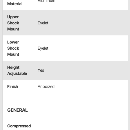
Aluminum
Material
Upper
Shock
Eyelet
Mount
Lower
Shock
Eyelet
Mount
Height
Yes
Adjustable
Finish
Anodized
GENERAL
Compressed