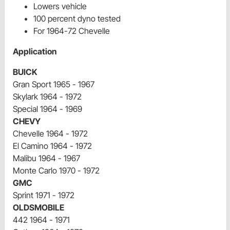
Lowers vehicle
100 percent dyno tested
For 1964-72 Chevelle
Application
BUICK
Gran Sport 1965 - 1967
Skylark 1964 - 1972
Special 1964 - 1969
CHEVY
Chevelle 1964 - 1972
El Camino 1964 - 1972
Malibu 1964 - 1967
Monte Carlo 1970 - 1972
GMC
Sprint 1971 - 1972
OLDSMOBILE
442 1964 - 1971