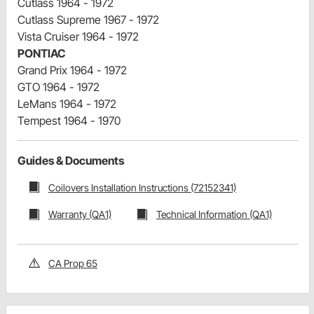
Cutlass 1964 - 1972
Cutlass Supreme 1967 - 1972
Vista Cruiser 1964 - 1972
PONTIAC
Grand Prix 1964 - 1972
GTO 1964 - 1972
LeMans 1964 - 1972
Tempest 1964 - 1970
Guides & Documents
Coilovers Installation Instructions (72152341)
Warranty (QA1)
Technical Information (QA1)
CA Prop 65