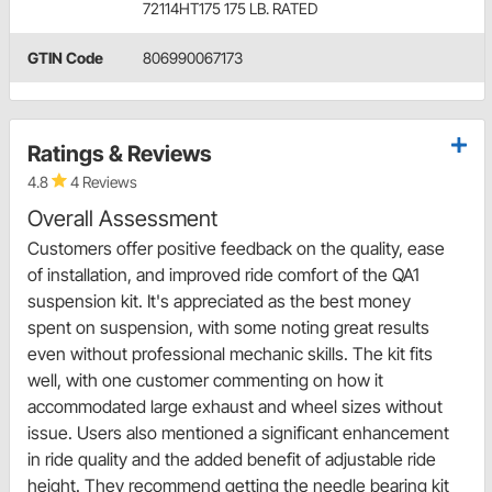
72114HT175 175 LB. RATED
GTIN Code
806990067173
Ratings & Reviews
4.8
4 Reviews
Overall Assessment
Customers offer positive feedback on the quality, ease
of installation, and improved ride comfort of the QA1
suspension kit. It's appreciated as the best money
spent on suspension, with some noting great results
even without professional mechanic skills. The kit fits
well, with one customer commenting on how it
accommodated large exhaust and wheel sizes without
issue. Users also mentioned a significant enhancement
in ride quality and the added benefit of adjustable ride
height. They recommend getting the needle bearing kit