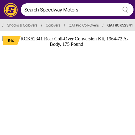
/
Shocks & Coilovers
/
Coilovers
/
QA1 Pro Coil-Overs
/
QA1 RCK52341
-9%