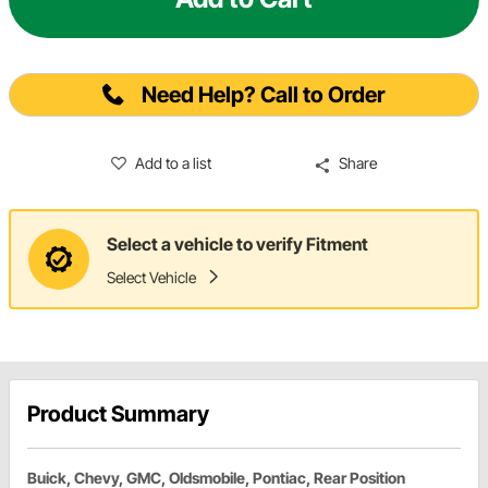
Need Help? Call to Order
Add to a list
Share
Select a vehicle to verify Fitment
Select Vehicle
Product Summary
Buick, Chevy, GMC, Oldsmobile, Pontiac, Rear Position