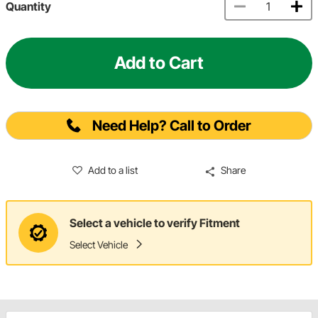
Quantity
Add to Cart
Need Help? Call to Order
Add to a list
Share
Select a vehicle to verify Fitment
Select Vehicle