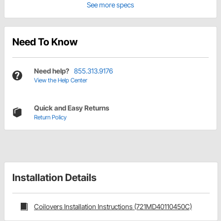
See more specs
Need To Know
Need help?
855.313.9176
View the Help Center
Quick and Easy Returns
Return Policy
Installation Details
Coilovers Installation Instructions (721MD40110450C)