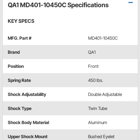
QA1 MD401-10450C Specifications
KEY SPECS
MFG. Part #
MD401-10450C
Brand
QA1
Position
Front
Spring Rate
450 lbs.
Shock Adjustability
Double Adjustable
Shock Type
Twin Tube
Shock Body Material
Aluminum
Upper Shock Mount
Bushed Eyelet