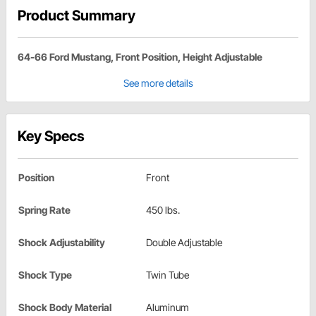
Product Summary
64-66 Ford Mustang, Front Position, Height Adjustable
See more details
Key Specs
Position
Front
Spring Rate
450 lbs.
Shock Adjustability
Double Adjustable
Shock Type
Twin Tube
Shock Body Material
Aluminum