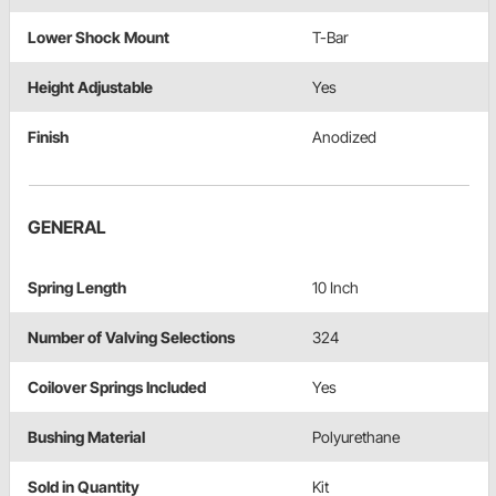
Lower Shock Mount
T-Bar
Height Adjustable
Yes
Finish
Anodized
GENERAL
Spring Length
10 Inch
Number of Valving Selections
324
Coilover Springs Included
Yes
Bushing Material
Polyurethane
Sold in Quantity
Kit