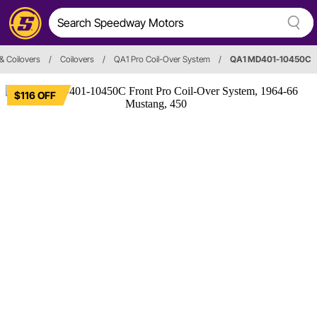
& Coilovers
/
Coilovers
/
QA1 Pro Coil-Over System
/
QA1 MD401-10450C
$116 OFF