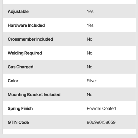
Adjustable
Yes
Hardware Included
Yes
Crossmember Included
No
Welding Required
No
Gas Charged
No
Color
Silver
Mounting Bracket Included
No
Spring Finish
Powder Coated
GTIN Code
806990158659