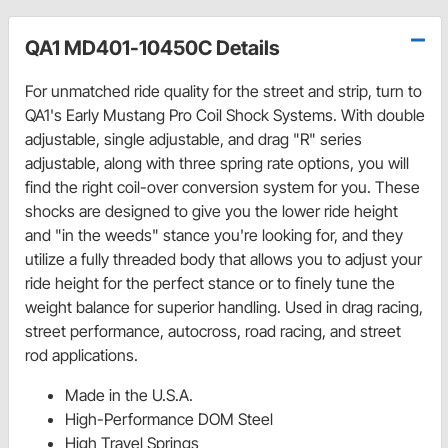
QA1 MD401-10450C Details
For unmatched ride quality for the street and strip, turn to
QA1's Early Mustang Pro Coil Shock Systems. With double
adjustable, single adjustable, and drag "R" series
adjustable, along with three spring rate options, you will
find the right coil-over conversion system for you. These
shocks are designed to give you the lower ride height
and "in the weeds" stance you're looking for, and they
utilize a fully threaded body that allows you to adjust your
ride height for the perfect stance or to finely tune the
weight balance for superior handling. Used in drag racing,
street performance, autocross, road racing, and street
rod applications.
Made in the U.S.A.
High-Performance DOM Steel
High Travel Springs