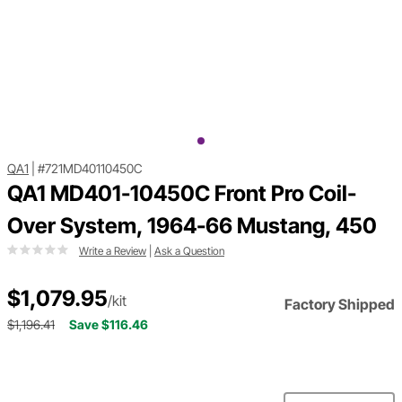
QA1
|
#721MD40110450C
QA1 MD401-10450C Front Pro Coil-
Over System, 1964-66 Mustang, 450
Write a Review
|
Ask a Question
$1,079.95
/kit
Factory Shipped
$1,196.41
Save $116.46