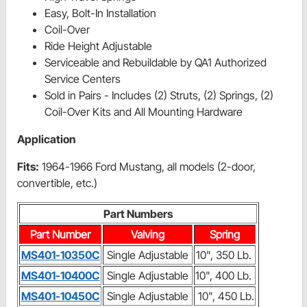
Easy, Bolt-In Installation
Coil-Over
Ride Height Adjustable
Serviceable and Rebuildable by QA1 Authorized
Service Centers
Sold in Pairs - Includes (2) Struts, (2) Springs, (2)
Coil-Over Kits and All Mounting Hardware
Application
Fits:
1964-1966 Ford Mustang, all models (2-door,
convertible, etc.)
Part Numbers
Part Number
Valving
Spring
MS401-10350C
Single Adjustable
10", 350 Lb.
MS401-10400C
Single Adjustable
10", 400 Lb.
MS401-10450C
Single Adjustable
10", 450 Lb.