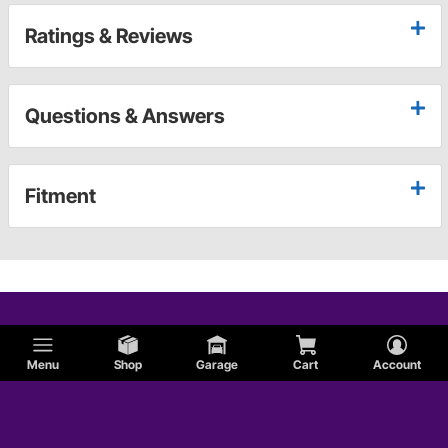
Ratings & Reviews
Questions & Answers
Fitment
Menu
Shop
Garage
Cart
Account