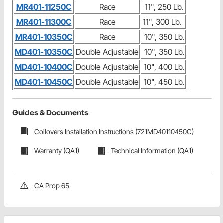
MR401-11250C
Race
11", 250 Lb.
MR401-11300C
Race
11", 300 Lb.
MR401-10350C
Race
10", 350 Lb.
MD401-10350C
Double Adjustable
10", 350 Lb.
MD401-10400C
Double Adjustable
10", 400 Lb.
MD401-10450C
Double Adjustable
10", 450 Lb.
Guides & Documents
Coilovers Installation Instructions (721MD40110450C)
Warranty (QA1)
Technical Information (QA1)
CA Prop 65