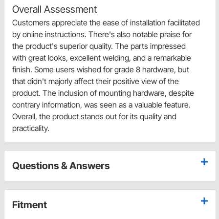
Overall Assessment
Customers appreciate the ease of installation facilitated
by online instructions. There's also notable praise for
the product's superior quality. The parts impressed
with great looks, excellent welding, and a remarkable
finish. Some users wished for grade 8 hardware, but
that didn't majorly affect their positive view of the
product. The inclusion of mounting hardware, despite
contrary information, was seen as a valuable feature.
Overall, the product stands out for its quality and
practicality.
Questions & Answers
Fitment