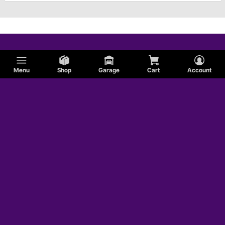
Menu
Shop
Garage
Cart
Account