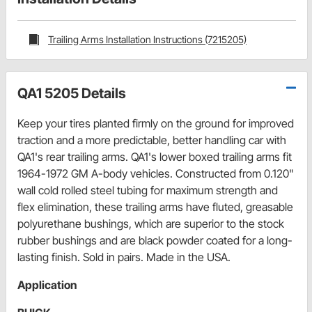
Trailing Arms Installation Instructions (7215205)
QA1 5205 Details
Keep your tires planted firmly on the ground for improved
traction and a more predictable, better handling car with
QA1's rear trailing arms. QA1's lower boxed trailing arms fit
1964-1972 GM A-body vehicles. Constructed from 0.120"
wall cold rolled steel tubing for maximum strength and
flex elimination, these trailing arms have fluted, greasable
polyurethane bushings, which are superior to the stock
rubber bushings and are black powder coated for a long-
lasting finish. Sold in pairs. Made in the USA.
Application