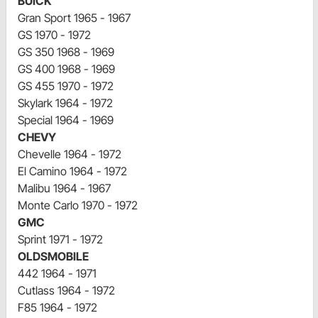
BUICK
Gran Sport 1965 - 1967
GS 1970 - 1972
GS 350 1968 - 1969
GS 400 1968 - 1969
GS 455 1970 - 1972
Skylark 1964 - 1972
Special 1964 - 1969
CHEVY
Chevelle 1964 - 1972
El Camino 1964 - 1972
Malibu 1964 - 1967
Monte Carlo 1970 - 1972
GMC
Sprint 1971 - 1972
OLDSMOBILE
442 1964 - 1971
Cutlass 1964 - 1972
F85 1964 - 1972