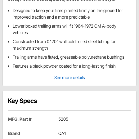
Designed to keep your tires planted firmly on the ground for
improved traction and a more predictable
Lower boxed trailing arms will fit 1964-1972 GM A-body
vehicles
Constructed from 0.120" wall cold rolled steel tubing for
maximum strength
Trailing arms have fluted, greaseable polyurethane bushings
Features a black powder coated for a long-lasting finish
See more details
Key Specs
MFG. Part #
5205
Brand
QA1