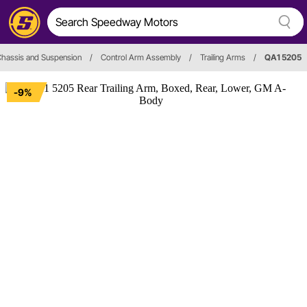
hassis and Suspension
/
Control Arm Assembly
/
Trailing Arms
/
QA1 5205
-9%