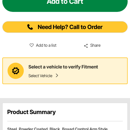
Add to Cart
Need Help? Call to Order
Add to a list
Share
Select a vehicle to verify Fitment
Select Vehicle
Product Summary
Steel, Powder Coated, Black, Boxed Control Arm Style