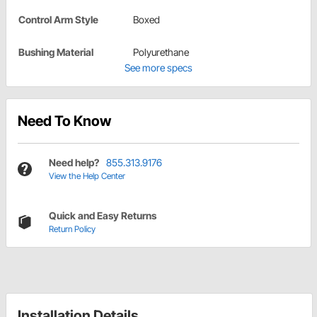
Control Arm Style
Boxed
Bushing Material
Polyurethane
See more specs
Need To Know
Need help?
855.313.9176
View the Help Center
Quick and Easy Returns
Return Policy
Installation Details