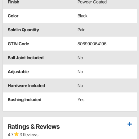
Finish
Powder Coated
Color
Black
Sold in Quantity
Pair
GTIN Code
806990064196
Ball Joint Included
No
Adjustable
No
Hardware Included
No
Bushing Included
Yes
Ratings & Reviews
4.7
3 Reviews