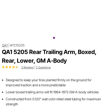
QA1
|
#7215205
QA1 5205 Rear Trailing Arm, Boxed,
Rear, Lower, GM A-Body
3 Reviews
|
2 Questions
Designed to keep your tires planted firmly on the ground for
improved traction and a more predictable
Lower boxed trailing arms will fit 1964-1972 GM A-body vehicles
Constructed from 0.120" wall cold rolled steel tubing for maximum
strength