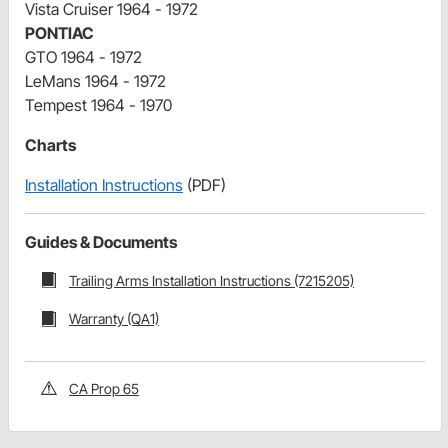
Vista Cruiser 1964 - 1972
PONTIAC
GTO 1964 - 1972
LeMans 1964 - 1972
Tempest 1964 - 1970
Charts
Installation Instructions
(PDF)
Guides & Documents
Trailing Arms Installation Instructions (7215205)
Warranty (QA1)
CA Prop 65