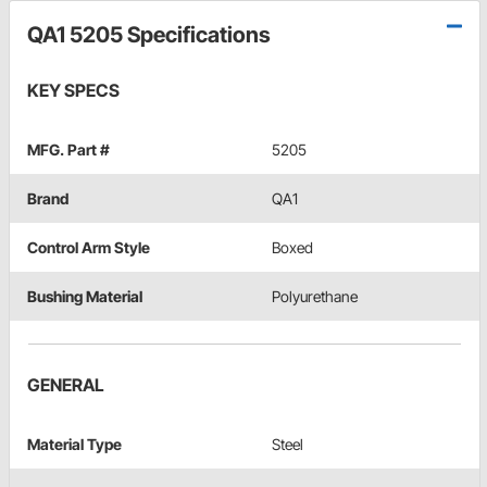
QA1 5205 Specifications
KEY SPECS
MFG. Part #
5205
Brand
QA1
Control Arm Style
Boxed
Bushing Material
Polyurethane
GENERAL
Material Type
Steel