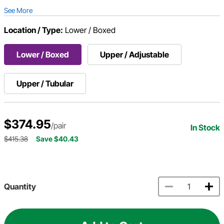
See More
Location / Type:
Lower / Boxed
Lower / Boxed
Upper / Adjustable
Upper / Tubular
$374.95
/pair
In Stock
$415.38
Save $40.43
Quantity