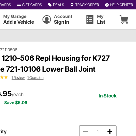
WARDS
GIFT CARDS
DEALS
TRACK ORDER
HELP CENTER
My Garage
Account
My
Add a Vehicle
Sign In
List
72110506
 1210-506 Repl Housing for K727
le 721-10106 Lower Ball Joint
1 Review
|
1 Question
.95
/each
In Stock
Save $5.06
ity