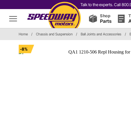
Talk to the experts. Call 80
Shop
T
Parts
A
Home
/
Chassis and Suspension
/
Ball Joints and Accessories
/
-8%