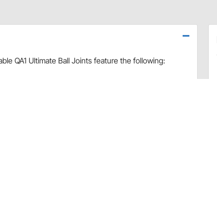
able QA1 Ultimate Ball Joints feature the following: