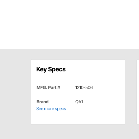
Key Specs
MFG. Part #
1210-506
Brand
QA1
See more specs