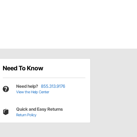
Need To Know
Need help?
855.313.9176
View the Help Center
Quick and Easy Returns
Return Policy