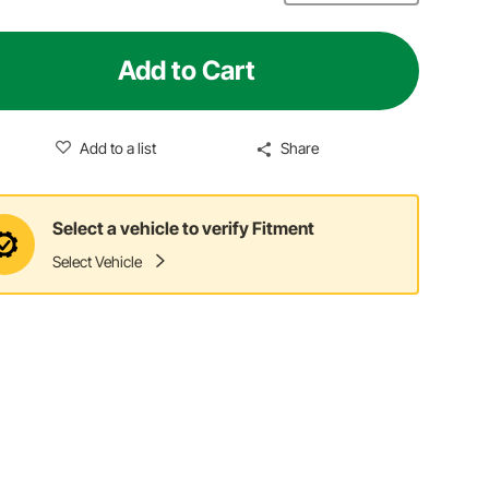
Add to Cart
Add to a list
Share
Select a vehicle to verify Fitment
Select Vehicle