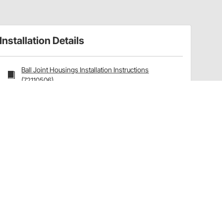
Installation Details
Ball Joint Housings Installation Instructions
(72110506)
Have a Question?
Call
one of our U.S.-based customer service
professionals.
Tech Support - Opens at NaNpm (UTC)
855.313.9176