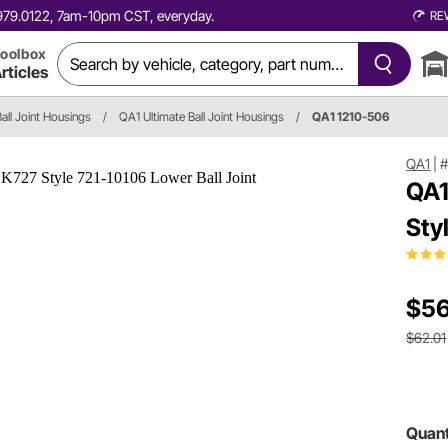
0.979.0122, 7am-10pm CST, everyday.
RE
oolbox
rticles
Ball Joint Housings
/
QA1 Ultimate Ball Joint Housings
/
QA1 1210-506
QA1
|
#
QA1
Sty
$56
$62.01
Quant