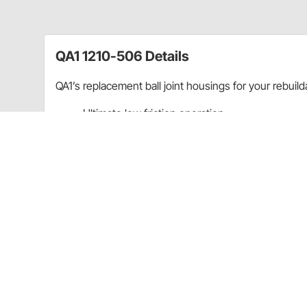
QA1 1210-506 Details
QA1’s replacement ball joint housings for your rebuild
Ultimate low friction operation
Most wear resistant design available
On-the-car adjustability
Self lubricating
Owner rebuildable
Screw-In type housing
For Lower Ball Joint only
For QA1 Ultimate Ball Joints ONLY:
(
72110106
) K727 Style
Replacement Stud:
7219034