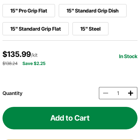
15" Pro Grip Flat
15" Standard Grip Dish
15" Standard Grip Flat
15" Steel
$135.99
/kit
In Stock
$138.24
Save $2.25
Quantity
Add to Cart