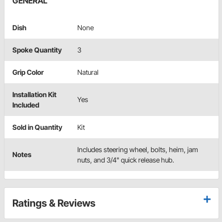
GENERAL
Dish
None
Spoke Quantity
3
Grip Color
Natural
Installation Kit
Yes
Included
Sold in Quantity
Kit
Includes steering wheel, bolts, heim, jam
Notes
nuts, and 3/4" quick release hub.
Ratings & Reviews