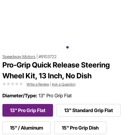
Speedway Motors
|
#9103722
Pro-Grip Quick Release Steering
Wheel Kit, 13 Inch, No Dish
Write a Review
|
Ask a Question
Diameter/Type:
13" Pro Grip Flat
13" Pro Grip Flat
13" Standard Grip Flat
15" / Aluminum
15" Pro Grip Dish