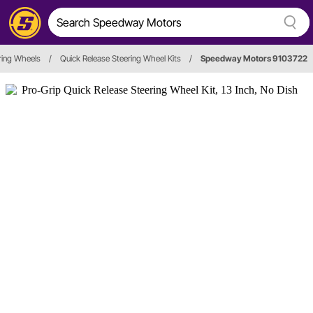
ring Wheels
/
Quick Release Steering Wheel Kits
/
Speedway Motors 9103722