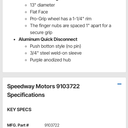
13" diameter
Flat Face
Pro-Grip wheel has a 1-1/4" rim
The finger nubs are spaced 1" apart for a
secure grip
Aluminum Quick Disconnect
Push botton style (no pin)
3/4" steel weld-on sleeve
Purple anodized hub
Speedway Motors 9103722
Specifications
KEY SPECS
MFG. Part #
9103722