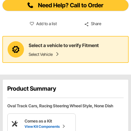
Need Help? Call to Order
Add to a list
Share
Select a vehicle to verify Fitment
Select Vehicle
Product Summary
Oval Track Cars, Racing Steering Wheel Style, None Dish
Comes as a Kit
View Kit Components