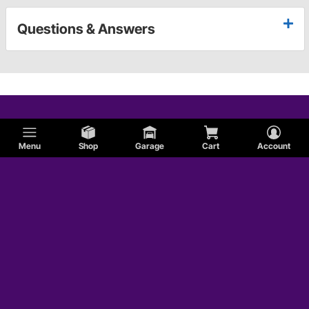
Questions & Answers
Menu
Shop
Garage
Cart
Account