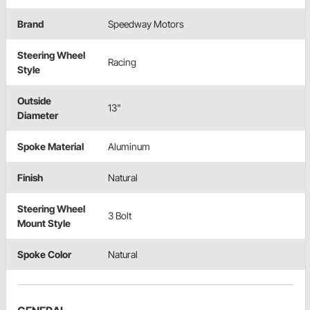
Brand
Speedway Motors
Steering Wheel
Racing
Style
Outside
13"
Diameter
Spoke Material
Aluminum
Finish
Natural
Steering Wheel
3 Bolt
Mount Style
Spoke Color
Natural