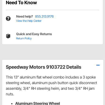
Need To Know
Need help?
855.313.9176
View the Help Center
Quick and Easy Returns
Return Policy
Speedway Motors 9103722 Details
This 13" aluminum flat wheel combo includes a 3 spoke
steering wheel, aluminum push button quick disconnect
assembly, 3/4" RH steering heim, and two 3/4" RH jam
nuts.
Aluminum Steering Wheel