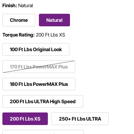
Finish:
Natural
Chrome
Natural
Torque Rating:
200 Ft Lbs XS
100 Ft Lbs Original Look
170 Ft Lbs PowerMAX Plus
180 Ft Lbs PowerMAX Plus
200 Ft Lbs ULTRA High Speed
200 Ft Lbs XS
250+ Ft Lbs ULTRA