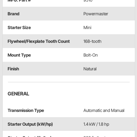
Brand
Powermaster
Starter Size
Mini
Flywheel/Flexplate Tooth Count
168-tooth
Mount Type
Bolt-On
Finish
Natural
GENERAL
Transmission Type
Automatic and Manual
Starter Output (kW/hp)
1.4 kW / 1.8 hp