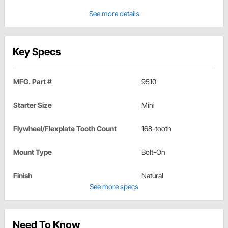
See more details
Key Specs
MFG. Part #
9510
Starter Size
Mini
Flywheel/Flexplate Tooth Count
168-tooth
Mount Type
Bolt-On
Finish
Natural
See more specs
Need To Know