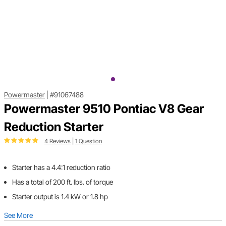
Powermaster
|
#91067488
Powermaster 9510 Pontiac V8 Gear
Reduction Starter
4 Reviews
|
1 Question
Starter has a 4.4:1 reduction ratio
Has a total of 200 ft. lbs. of torque
Starter output is 1.4 kW or 1.8 hp
See More