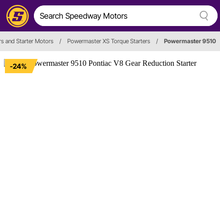
rs and Starter Motors
/
Powermaster XS Torque Starters
/
Powermaster 9510
-24%