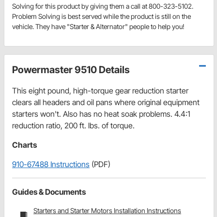
Solving for this product by giving them a call at 800-323-5102.
Problem Solving is best served while the product is still on the
vehicle. They have "Starter & Alternator" people to help you!
Powermaster 9510 Details
This eight pound, high-torque gear reduction starter
clears all headers and oil pans where original equipment
starters won't. Also has no heat soak problems. 4.4:1
reduction ratio, 200 ft. lbs. of torque.
Charts
910-67488 Instructions
(PDF)
Guides & Documents
Starters and Starter Motors Installation Instructions