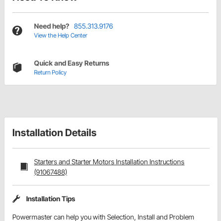
Need help?
855.313.9176
View the Help Center
Quick and Easy Returns
Return Policy
Installation Details
Starters and Starter Motors Installation Instructions
(91067488)
Installation Tips
Powermaster can help you with Selection, Install and Problem