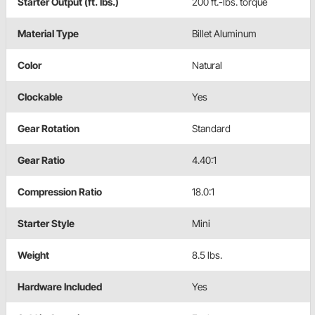
Starter Output (ft. lbs.)
200 ft.-lbs. torque
Material Type
Billet Aluminum
Color
Natural
Clockable
Yes
Gear Rotation
Standard
Gear Ratio
4.40:1
Compression Ratio
18.0:1
Starter Style
Mini
Weight
8.5 lbs.
Hardware Included
Yes