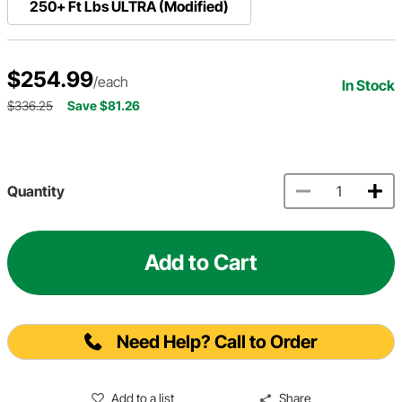
250+ Ft Lbs ULTRA (Modified)
$254.99
/each
In Stock
$336.25
Save $81.26
Quantity
Add to Cart
Need Help? Call to Order
Add to a list
Share