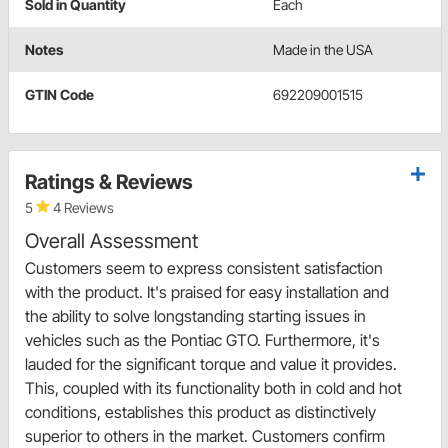
Sold in Quantity
Each
Notes
Made in the USA
GTIN Code
692209001515
Ratings & Reviews
5
4 Reviews
Overall Assessment
Customers seem to express consistent satisfaction
with the product. It's praised for easy installation and
the ability to solve longstanding starting issues in
vehicles such as the Pontiac GTO. Furthermore, it's
lauded for the significant torque and value it provides.
This, coupled with its functionality both in cold and hot
conditions, establishes this product as distinctively
superior to others in the market. Customers confirm