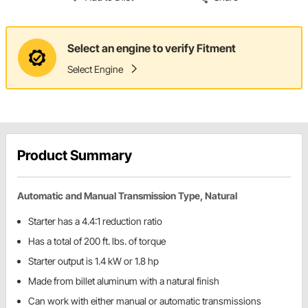
Select an engine to verify Fitment
Select Engine
Product Summary
Automatic and Manual Transmission Type, Natural
Starter has a 4.4:1 reduction ratio
Has a total of 200 ft. lbs. of torque
Starter output is 1.4 kW or 1.8 hp
Made from billet aluminum with a natural finish
Can work with either manual or automatic transmissions