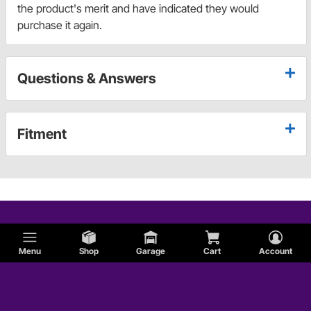
the product's merit and have indicated they would
purchase it again.
Questions & Answers
Fitment
Menu
Shop
Garage
Cart
Account