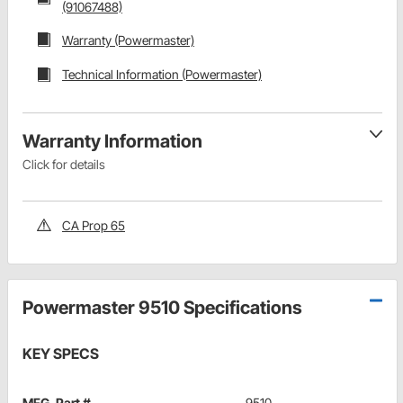
(91067488)
Warranty (Powermaster)
Technical Information (Powermaster)
Warranty Information
Click for details
CA Prop 65
Powermaster 9510 Specifications
KEY SPECS
MFG. Part #
9510