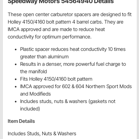
Speedway Motors 54564940 Details
These open center carburetor spacers are designed to fit
Holley 4150/4160 bolt pattern 4 barrel carbs. They are
IMCA approved and are made to reduce heat
conductivity for optimum performance.
Plastic spacer reduces heat conductivity 10 times
greater than aluminum
Results in a denser, more powerful fuel charge to
the manifold
Fits Holley 4150/4160 bolt pattern
IMCA approved for 602 & 604 Northern Sport Mods
and Modifieds
Includes studs, nuts & washers (gaskets not
included)
Item Details
Includes Studs, Nuts & Washers