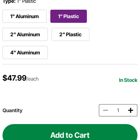
Type:
1" Plastic
1" Aluminum
1" Plastic
2" Aluminum
2" Plastic
4" Aluminum
$47.99
/each
In Stock
Quantity
Add to Cart