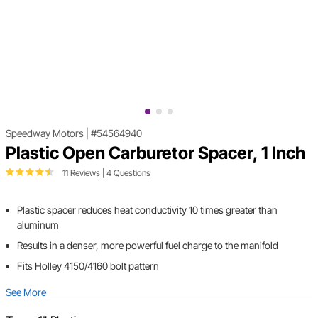
Speedway Motors
|
#54564940
Plastic Open Carburetor Spacer, 1 Inch
11 Reviews
|
4 Questions
Plastic spacer reduces heat conductivity 10 times greater than
aluminum
Results in a denser, more powerful fuel charge to the manifold
Fits Holley 4150/4160 bolt pattern
See More