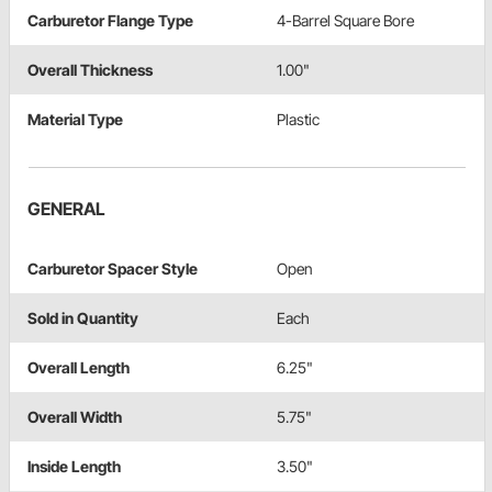
Carburetor Flange Type
4-Barrel Square Bore
Overall Thickness
1.00"
Material Type
Plastic
GENERAL
Carburetor Spacer Style
Open
Sold in Quantity
Each
Overall Length
6.25"
Overall Width
5.75"
Inside Length
3.50"