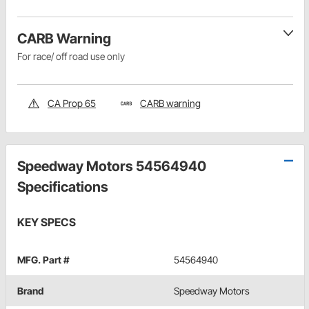
CARB Warning
For race/ off road use only
CA Prop 65
CARB warning
Speedway Motors 54564940
Specifications
KEY SPECS
MFG. Part #
54564940
Brand
Speedway Motors