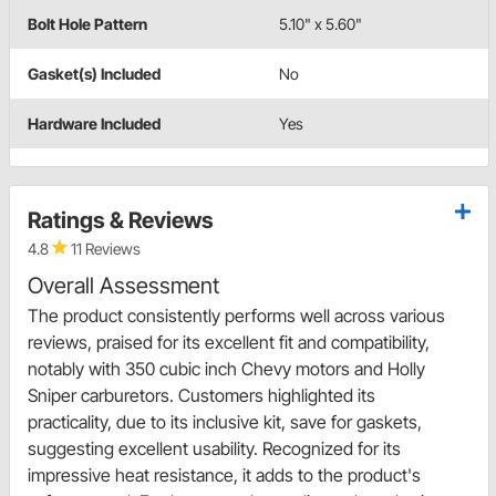
Bolt Hole Pattern
5.10" x 5.60"
Gasket(s) Included
No
Hardware Included
Yes
Ratings & Reviews
4.8
11 Reviews
Overall Assessment
The product consistently performs well across various
reviews, praised for its excellent fit and compatibility,
notably with 350 cubic inch Chevy motors and Holly
Sniper carburetors. Customers highlighted its
practicality, due to its inclusive kit, save for gaskets,
suggesting excellent usability. Recognized for its
impressive heat resistance, it adds to the product's