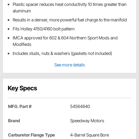
Plastic spacer reduces heat conductivity 10 times greater than
aluminum
Results in a denser, more powerful fuel charge to the manifold
Fits Holley 4150/4160 bolt pattern
IMCA approved for 602 & 604 Northern Sport Mods and
Modifieds
Includes studs, nuts & washers (gaskets not included)
See more details
Key Specs
MFG. Part #
54564940
Brand
Speedway Motors
Carburetor Flange Type
4-Barrel Square Bore