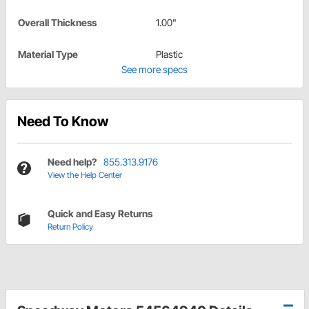
Overall Thickness
1.00"
Material Type
Plastic
See more specs
Need To Know
Need help?
855.313.9176
View the Help Center
Quick and Easy Returns
Return Policy