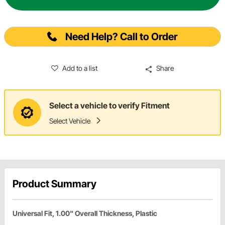
Need Help? Call to Order
Add to a list
Share
Select a vehicle to verify Fitment
Select Vehicle
Product Summary
Universal Fit, 1.00" Overall Thickness, Plastic