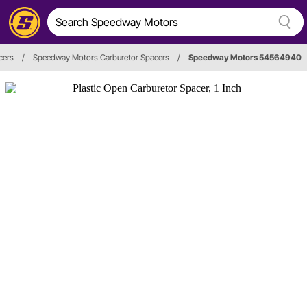
cers
/
Speedway Motors Carburetor Spacers
/
Speedway Motors 54564940