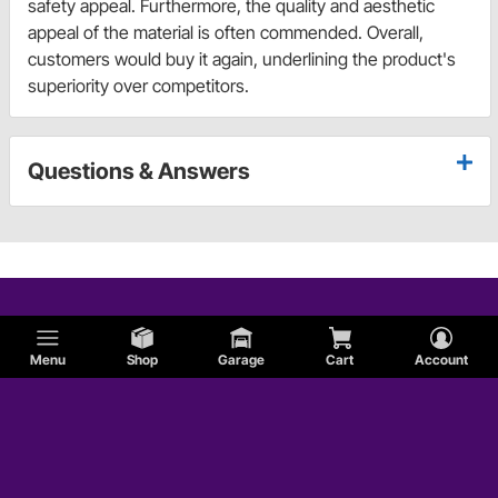
safety appeal. Furthermore, the quality and aesthetic
appeal of the material is often commended. Overall,
customers would buy it again, underlining the product's
superiority over competitors.
Questions & Answers
Menu
Shop
Garage
Cart
Account