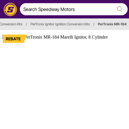
 Conversion Kits
/
PerTronix Ignitor Ignition Conversion Kits
/
PerTronix MR-184
REBATE