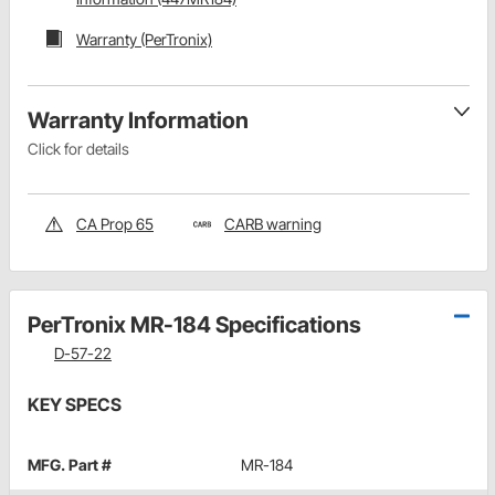
Warranty (PerTronix)
Warranty Information
Click for details
CA Prop 65
CARB warning
PerTronix MR-184 Specifications
D-57-22
KEY SPECS
MFG. Part #
MR-184