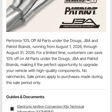
Pertronix 10% Off All Parts under the Dougs, JBA and
Patriot Brands, running from August 1, 2026, through
August 31, 2026. For a limited time, customers can save
10% off on All Parts under the Dougs, JBA and Patriot
Brands, making it the perfect opportunity to upgrade
your vehicle with high-quality components. No
rainchecks. Sale prices apply to purchases made during
the sale period only.
Guides & Documents
Electronic Ignition Conversion Kits Technical
Information (447MR184)