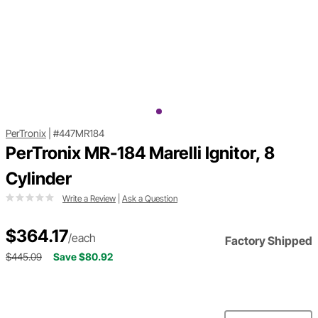
PerTronix
|
#447MR184
PerTronix MR-184 Marelli Ignitor, 8
Cylinder
Write a Review
|
Ask a Question
$364.17
/each
Factory Shipped
$445.09
Save $80.92