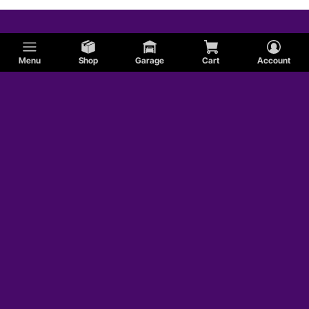
Menu
Shop
Garage
Cart
Account