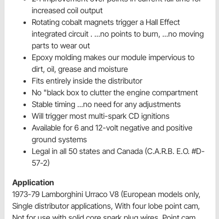
increased coil output
Rotating cobalt magnets trigger a Hall Effect
integrated circuit . ...no points to burn, ...no moving
parts to wear out
Epoxy molding makes our module impervious to
dirt, oil, grease and moisture
Fits entirely inside the distributor
No "black box to clutter the engine compartment
Stable timing ...no need for any adjustments
Will trigger most multi-spark CD ignitions
Available for 6 and 12-volt negative and positive
ground systems
Legal in all 50 states and Canada (C.A.R.B. E.O. #D-
57-2)
Application
1973-79 Lamborghini Urraco V8 (European models only,
Single distributor applications, With four lobe point cam,
Not for use with solid core spark plug wires, Point cam