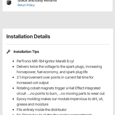
Quick and Easy Returns
Return Policy
Installation Details
Installation Tips
PerTronix MR-184 Ignitor Marelli 8 cyl
Delivers twice the voltage to the spark plugs, increasing
horsepower, fuel economy, and spark plug life
2:1 improvement over points in current fall time for
increased coil output
Rotating cobalt magnets trigger a Hall Effect integrated
circuit . ...no points to burn, ...no moving parts to wear out
Epoxy molding makes our module impervious to dirt, oil,
grease and moisture
Fits entirely inside the distributor
No "black box to clutter the engine compartment