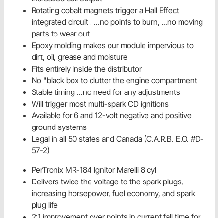
Rotating cobalt magnets trigger a Hall Effect
integrated circuit . ...no points to burn, ...no moving
parts to wear out
Epoxy molding makes our module impervious to
dirt, oil, grease and moisture
Fits entirely inside the distributor
No "black box to clutter the engine compartment
Stable timing ...no need for any adjustments
Will trigger most multi-spark CD ignitions
Available for 6 and 12-volt negative and positive
ground systems
Legal in all 50 states and Canada (C.A.R.B. E.O. #D-
57-2)
PerTronix MR-184 Ignitor Marelli 8 cyl
Delivers twice the voltage to the spark plugs,
increasing horsepower, fuel economy, and spark
plug life
2:1 improvement over points in current fall time for