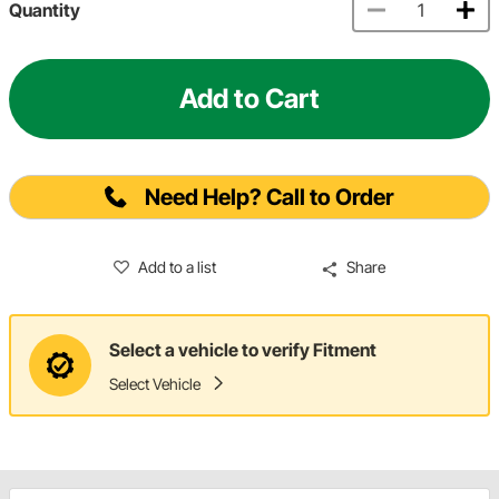
Quantity
Add to Cart
Need Help? Call to Order
Add to a list
Share
Select a vehicle to verify Fitment
Select Vehicle