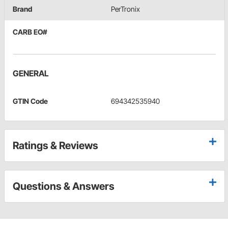
Brand
PerTronix
CARB EO#
GENERAL
GTIN Code
694342535940
Ratings & Reviews
Questions & Answers