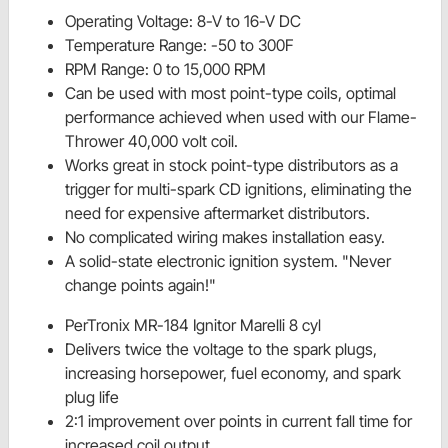
Operating Voltage: 8-V to 16-V DC
Temperature Range: -50 to 300F
RPM Range: 0 to 15,000 RPM
Can be used with most point-type coils, optimal
performance achieved when used with our Flame-
Thrower 40,000 volt coil.
Works great in stock point-type distributors as a
trigger for multi-spark CD ignitions, eliminating the
need for expensive aftermarket distributors.
No complicated wiring makes installation easy.
A solid-state electronic ignition system. "Never
change points again!"
PerTronix MR-184 Ignitor Marelli 8 cyl
Delivers twice the voltage to the spark plugs,
increasing horsepower, fuel economy, and spark
plug life
2:1 improvement over points in current fall time for
increased coil output