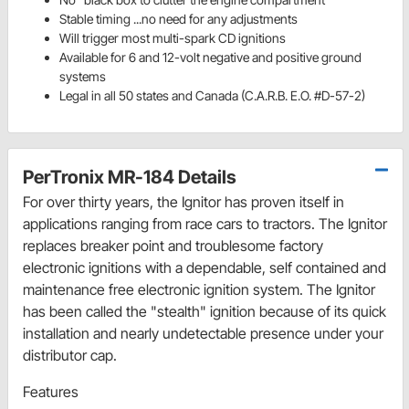
Stable timing ...no need for any adjustments
Will trigger most multi-spark CD ignitions
Available for 6 and 12-volt negative and positive ground
systems
Legal in all 50 states and Canada (C.A.R.B. E.O. #D-57-2)
PerTronix MR-184 Details
For over thirty years, the Ignitor has proven itself in
applications ranging from race cars to tractors. The Ignitor
replaces breaker point and troublesome factory
electronic ignitions with a dependable, self contained and
maintenance free electronic ignition system. The Ignitor
has been called the "stealth" ignition because of its quick
installation and nearly undetectable presence under your
distributor cap.
Features