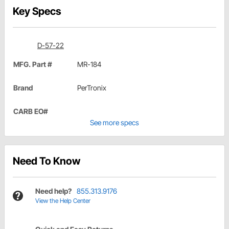
Key Specs
D-57-22
MFG. Part #
MR-184
Brand
PerTronix
CARB EO#
See more specs
Need To Know
Need help?
855.313.9176
View the Help Center