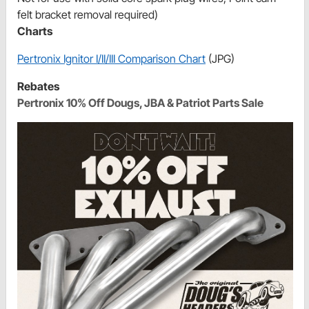
felt bracket removal required)
Charts
Pertronix Ignitor I/II/III Comparison Chart
(JPG)
Rebates
Pertronix 10% Off Dougs, JBA & Patriot Parts Sale