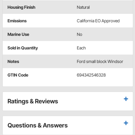
Housing Finish
Natural
Emissions
California EO Approved
Marine Use
No
Sold in Quantity
Each
Notes
Ford small block Windsor
GTIN Code
694342546328
Ratings & Reviews
Questions & Answers