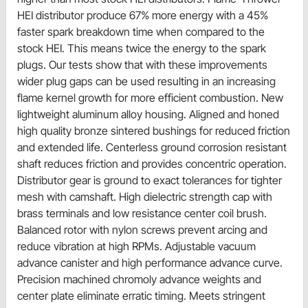
HEI distributor produce 67% more energy with a 45%
faster spark breakdown time when compared to the
stock HEI. This means twice the energy to the spark
plugs. Our tests show that with these improvements
wider plug gaps can be used resulting in an increasing
flame kernel growth for more efficient combustion. New
lightweight aluminum alloy housing. Aligned and honed
high quality bronze sintered bushings for reduced friction
and extended life. Centerless ground corrosion resistant
shaft reduces friction and provides concentric operation.
Distributor gear is ground to exact tolerances for tighter
mesh with camshaft. High dielectric strength cap with
brass terminals and low resistance center coil brush.
Balanced rotor with nylon screws prevent arcing and
reduce vibration at high RPMs. Adjustable vacuum
advance canister and high performance advance curve.
Precision machined chromoly advance weights and
center plate eliminate erratic timing. Meets stringent