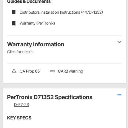
Guides & Documents
Distributors Installation Instructions (447D71352)
Warranty (PerTronix)
Warranty Information
Click for details
CA Prop 65
CARB warning
PerTronix D71352 Specifications
D-57-23
KEY SPECS