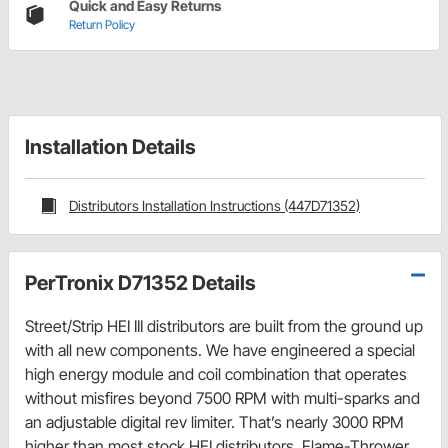
Quick and Easy Returns
Return Policy
Installation Details
Distributors Installation Instructions (447D71352)
PerTronix D71352 Details
Street/Strip HEI III distributors are built from the ground up
with all new components. We have engineered a special
high energy module and coil combination that operates
without misfires beyond 7500 RPM with multi-sparks and
an adjustable digital rev limiter. That’s nearly 3000 RPM
higher than most stock HEI distributors. Flame-Thrower