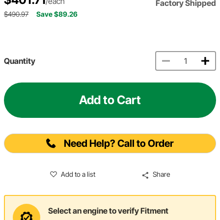
/each
Factory Shipped
$490.97
Save $89.26
Quantity
Add to Cart
Need Help? Call to Order
Add to a list
Share
Select an engine to verify Fitment