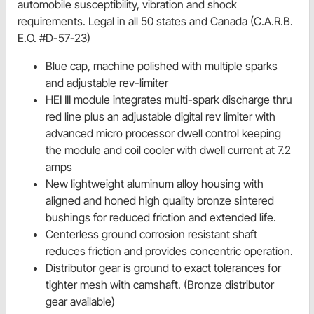
automobile susceptibility, vibration and shock
requirements. Legal in all 50 states and Canada (C.A.R.B.
E.O. #D-57-23)
Blue cap, machine polished with multiple sparks
and adjustable rev-limiter
HEI III module integrates multi-spark discharge thru
red line plus an adjustable digital rev limiter with
advanced micro processor dwell control keeping
the module and coil cooler with dwell current at 7.2
amps
New lightweight aluminum alloy housing with
aligned and honed high quality bronze sintered
bushings for reduced friction and extended life.
Centerless ground corrosion resistant shaft
reduces friction and provides concentric operation.
Distributor gear is ground to exact tolerances for
tighter mesh with camshaft. (Bronze distributor
gear available)