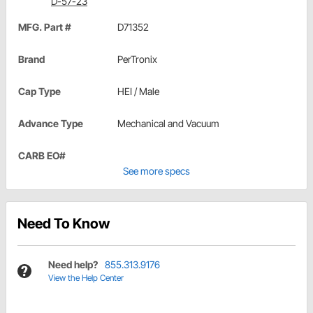
D-57-23
MFG. Part #
D71352
Brand
PerTronix
Cap Type
HEI / Male
Advance Type
Mechanical and Vacuum
CARB EO#
See more specs
Need To Know
Need help?
855.313.9176
View the Help Center