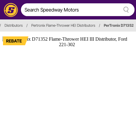
/
Distributors
/
Pertronix Flame-Thrower HEI Distributors
/
PerTronix D71352
REBATE