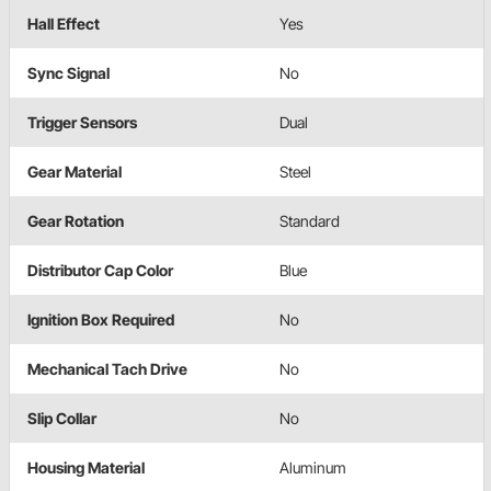
Hall Effect
Yes
Sync Signal
No
Trigger Sensors
Dual
Gear Material
Steel
Gear Rotation
Standard
Distributor Cap Color
Blue
Ignition Box Required
No
Mechanical Tach Drive
No
Slip Collar
No
Housing Material
Aluminum