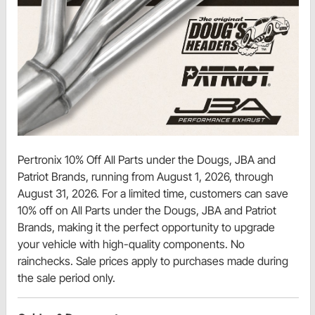
Pertronix 10% Off All Parts under the Dougs, JBA and
Patriot Brands, running from August 1, 2026, through
August 31, 2026. For a limited time, customers can save
10% off on All Parts under the Dougs, JBA and Patriot
Brands, making it the perfect opportunity to upgrade
your vehicle with high-quality components. No
rainchecks. Sale prices apply to purchases made during
the sale period only.