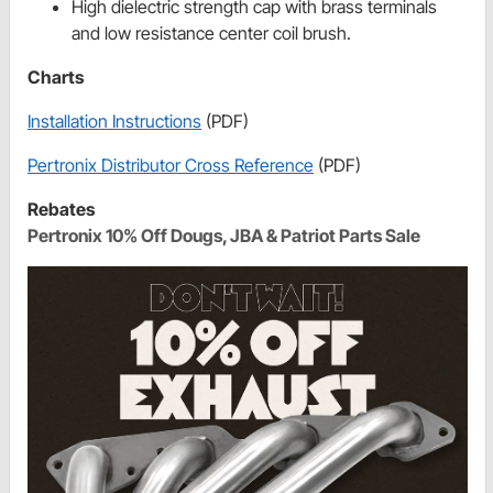
High dielectric strength cap with brass terminals
and low resistance center coil brush.
Charts
Installation Instructions
(PDF)
Pertronix Distributor Cross Reference
(PDF)
Rebates
Pertronix 10% Off Dougs, JBA & Patriot Parts Sale