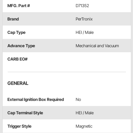
MFG. Part #
D71352
Brand
PerTronix
Cap Type
HEI / Male
Advance Type
Mechanical and Vacuum
CARB EO#
GENERAL
External Ignition Box Required
No
Cap Terminal Style
HEI / Male
Trigger Style
Magnetic