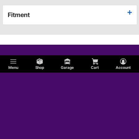
Fitment
Menu
Shop
Garage
Cart
Account