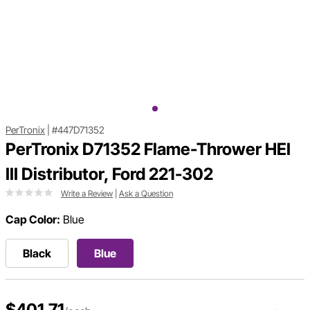
PerTronix
|
#447D71352
PerTronix D71352 Flame-Thrower HEI
III Distributor, Ford 221-302
Write a Review
|
Ask a Question
Cap Color:
Blue
Black
Blue
$401.71