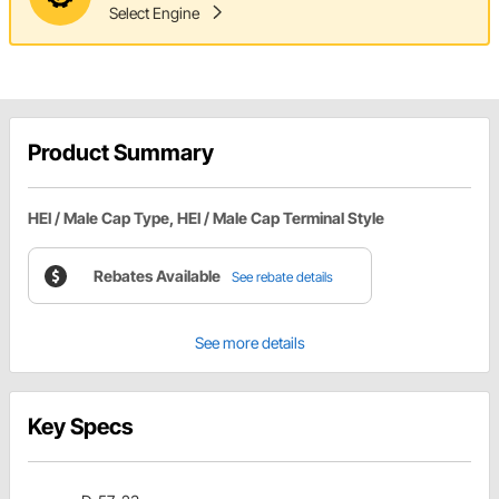
Select Engine
Product Summary
HEI / Male Cap Type, HEI / Male Cap Terminal Style
Rebates Available
See rebate details
See more details
Key Specs