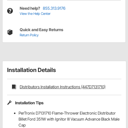
Need help?
855.313.9176
View the Help Center
Quick and Easy Returns
Return Policy
Installation Details
Distributors Installation Instructions (447D7131710)
Installation Tips
PerTronix D7131710 Flame-Thrower Electronic Distributor
Billet Ford 351W with Ignitor III Vacuum Advance Black Male
Cap