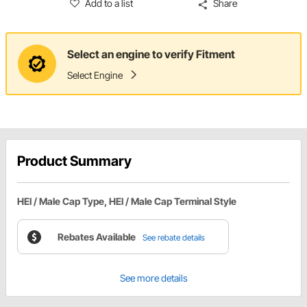
Add to a list
Share
Select an engine to verify Fitment
Select Engine
Product Summary
HEI / Male Cap Type, HEI / Male Cap Terminal Style
Rebates Available
See rebate details
See more details