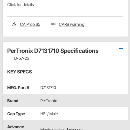
Click for details
CA Prop 65
CARB warning
PerTronix D7131710 Specifications
D-57-23
KEY SPECS
MFG. Part #
D7131710
Brand
PerTronix
Cap Type
HEI / Male
Advance
Mechanical and Vacuum