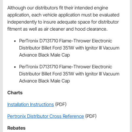
Although our distributors fit their intended engine
application, each vehicle application must be evaluated
independently to insure adequate space for distributor
fitment as well as air cleaner and hood clearance.
PerTronix D7131710 Flame-Thrower Electronic
Distributor Billet Ford 351W with Ignitor III Vacuum
Advance Black Male Cap
PerTronix D7131710 Flame-Thrower Electronic
Distributor Billet Ford 351W with Ignitor III Vacuum
Advance Black Male Cap
Charts
Installation Instructions
(PDF)
Pertronix Distributor Cross Reference
(PDF)
Rebates