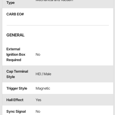
Type
CARB EO#
GENERAL
External
Ignition Box
No
Required
Cap Terminal
HEI / Male
Style
Trigger Style
Magnetic
Hall Effect
Yes
Sync Signal
No