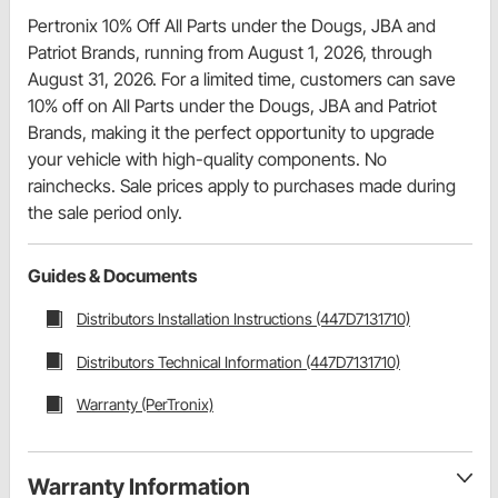
Pertronix 10% Off All Parts under the Dougs, JBA and
Patriot Brands, running from August 1, 2026, through
August 31, 2026. For a limited time, customers can save
10% off on All Parts under the Dougs, JBA and Patriot
Brands, making it the perfect opportunity to upgrade
your vehicle with high-quality components. No
rainchecks. Sale prices apply to purchases made during
the sale period only.
Guides & Documents
Distributors Installation Instructions (447D7131710)
Distributors Technical Information (447D7131710)
Warranty (PerTronix)
Warranty Information