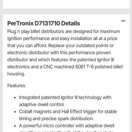
PerTronix D7131710 Details
Plug n play billet distributors are designed for maximum
ignition performance and easy installation all at a price
that you can afford. Replace your outdated points or
electronic distributor with this performance proven
distributor and which features the patented Ignitor III
electronics and a CNC machined 6061 T-6 polished billet
housing.
Features
Integrated patented Ignitor III technology with
adaptive dwell control.
Cobalt magnets and Hall Effect trigger for stable
timing and precise spark distribution.
A powerful micro controller with adaptive dwell