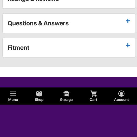
Questions & Answers
Fitment
Menu
Shop
Garage
Cart
Account