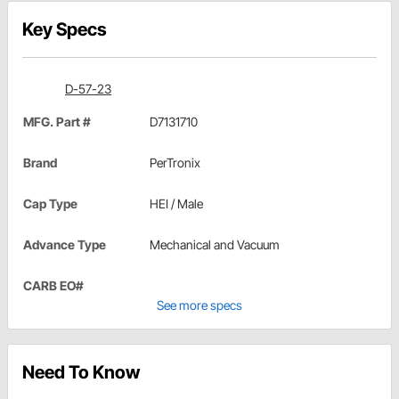
Key Specs
D-57-23
MFG. Part #
D7131710
Brand
PerTronix
Cap Type
HEI / Male
Advance Type
Mechanical and Vacuum
CARB EO#
See more specs
Need To Know