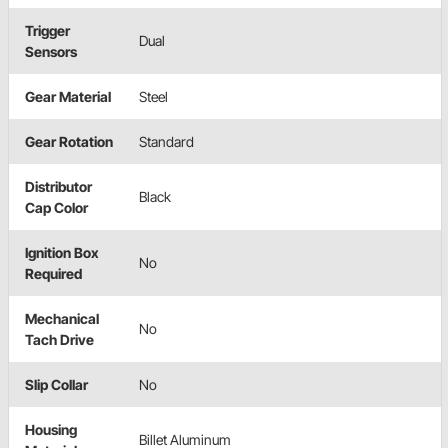
Trigger
Dual
Sensors
Gear Material
Steel
Gear Rotation
Standard
Distributor
Black
Cap Color
Ignition Box
No
Required
Mechanical
No
Tach Drive
Slip Collar
No
Housing
Billet Aluminum