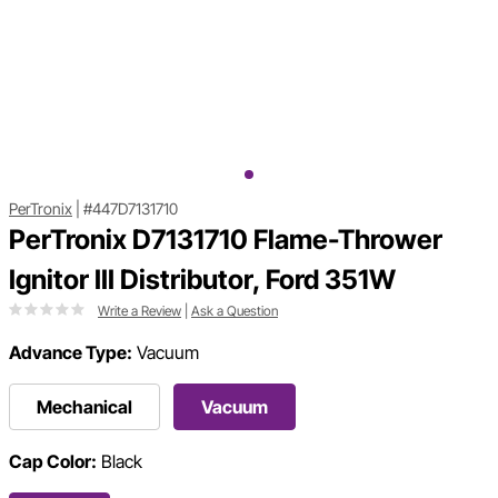
PerTronix
|
#447D7131710
PerTronix D7131710 Flame-Thrower
Ignitor III Distributor, Ford 351W
Write a Review
|
Ask a Question
Advance Type:
Vacuum
Mechanical
Vacuum
Cap Color:
Black