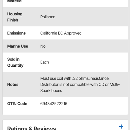
Material
Housing
Polished
Finish
Emissions
California EO Approved
Marine Use
No
Sold in
Each
Quantity
Must use coil with .32 ohms. resistance.
Notes
Distributor is not compatible with CD or Multi-
Spark boxes
GTIN Code
694342522216
Ratings & Reviews