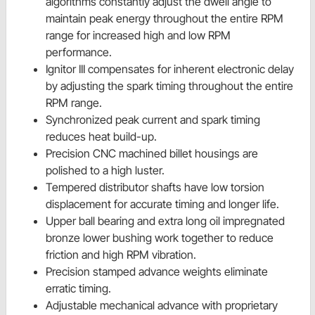
algorithms constantly adjust the dwell angle to
maintain peak energy throughout the entire RPM
range for increased high and low RPM
performance.
Ignitor III compensates for inherent electronic delay
by adjusting the spark timing throughout the entire
RPM range.
Synchronized peak current and spark timing
reduces heat build-up.
Precision CNC machined billet housings are
polished to a high luster.
Tempered distributor shafts have low torsion
displacement for accurate timing and longer life.
Upper ball bearing and extra long oil impregnated
bronze lower bushing work together to reduce
friction and high RPM vibration.
Precision stamped advance weights eliminate
erratic timing.
Adjustable mechanical advance with proprietary