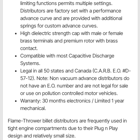
limiting functions permits multiple settings.
Distributors are factory set with a performance
advance curve and are provided with additional
springs for custom advance curves.
High dielectric strength cap with male or female
brass terminals and premium rotor with brass
contact.
Compatible with most Capacitive Discharge
Systems.
Legal in all 50 states and Canada (C.A.R.B. E.O. #D-
57-12). Note: Non vacuum advance distributors do
not have an E.O. number and are not legal for sale
or use on pollution controlled motor vehicles.
Warranty: 30 months electronics / Limited 1 year
mechanical.
Flame-Thrower billet distributors are frequently used in
tight engine compartments due to their Plug n Play
design and relatively small size.