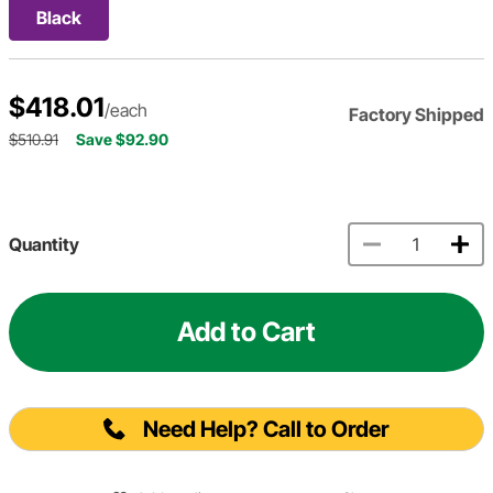
Black
$418.01
/each
Factory Shipped
$510.91
Save $92.90
Quantity
Add to Cart
Need Help? Call to Order