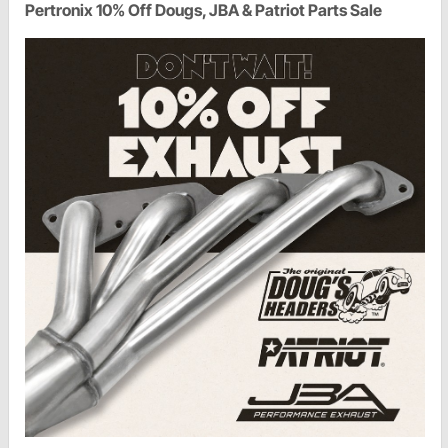
Pertronix 10% Off Dougs, JBA & Patriot Parts Sale