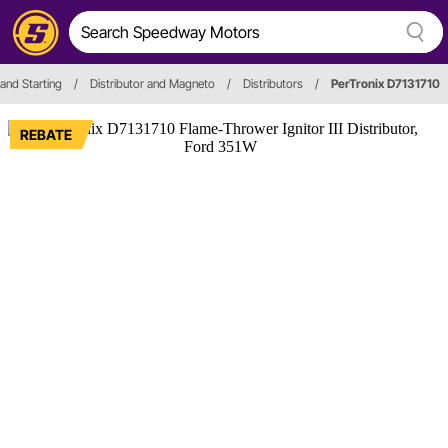
 and Starting
/
Distributor and Magneto
/
Distributors
/
PerTronix D7131710
REBATE