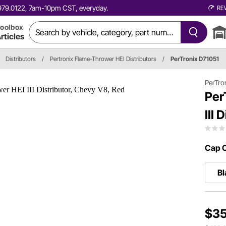
0.979.0122, 7am-10pm CST, everyday.
RE
oolbox
rticles
Distributors
/
Pertronix Flame-Thrower HEI Distributors
/
PerTronix D71051
PerTro
Per
III
Cap C
Bl
$35