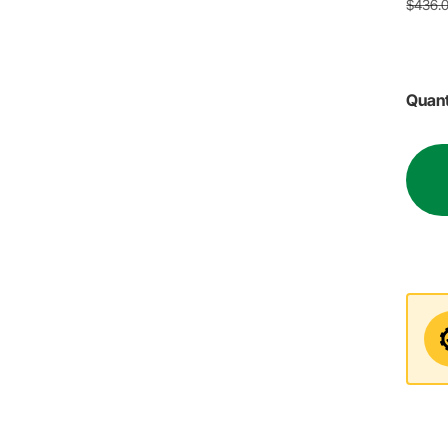
$436.
Quant