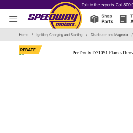
Talk to the experts. Call 80
Shop
T
Parts
A
Home
/
Ignition, Charging and Starting
/
Distributor and Magneto
/
REBATE