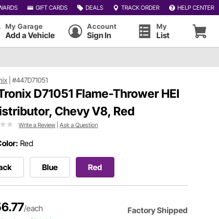
WARDS
GIFT CARDS
DEALS
TRACK ORDER
HELP CENTER
My Garage
Account
My
Add a Vehicle
Sign In
List
nix
|
#447D71051
Tronix D71051 Flame-Thrower HEI
 Distributor, Chevy V8, Red
Write a Review
|
Ask a Question
olor:
Red
ack
Blue
Red
6.77
/each
Factory Shipped