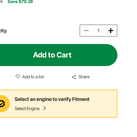
05
Save $79.28
ity
Add to Cart
Add to a list
Share
Select an engine to verify Fitment
Select Engine