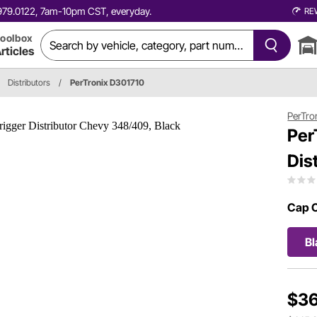
0.979.0122, 7am-10pm CST, everyday.
RE
oolbox
rticles
Distributors
/
PerTronix D301710
PerTro
Per
Dis
Cap C
Bl
$36