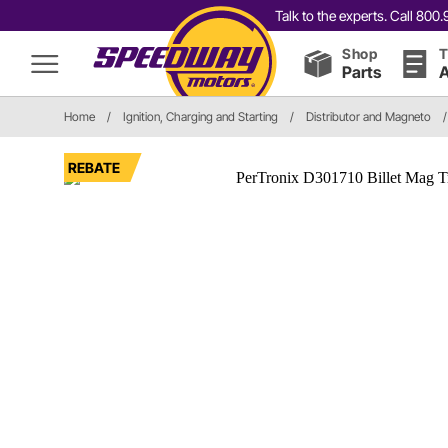
Talk to the experts. Call 80
Shop
T
Parts
A
Home
/
Ignition, Charging and Starting
/
Distributor and Magneto
/
REBATE