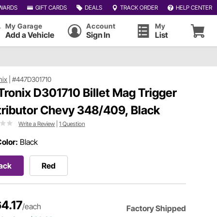
WARDS
GIFT CARDS
DEALS
TRACK ORDER
HELP CENTER
My Garage
Account
My
Add a Vehicle
Sign In
List
nix
|
#447D301710
Tronix D301710 Billet Mag Trigger
tributor Chevy 348/409, Black
Write a Review
|
1 Question
olor:
Black
ack
Red
4.17
/each
Factory Shipped