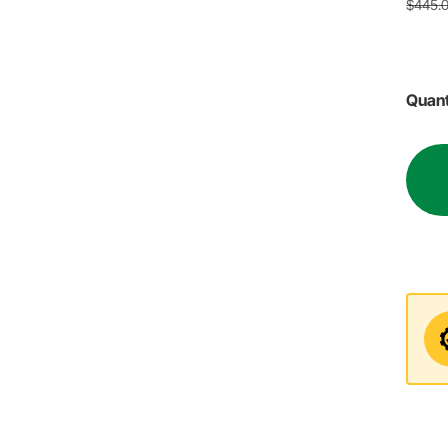
$445.
Quant