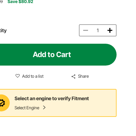
09
Save $80.92
ity
Add to Cart
Add to a list
Share
Select an engine to verify Fitment
Select Engine