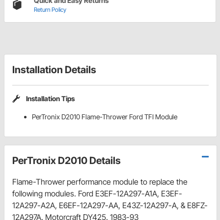
Quick and Easy Returns
Return Policy
Installation Details
Installation Tips
PerTronix D2010 Flame-Thrower Ford TFI Module
PerTronix D2010 Details
Flame-Thrower performance module to replace the
following modules. Ford E3EF-12A297-A1A, E3EF-
12A297-A2A, E6EF-12A297-AA, E43Z-12A297-A, & E8FZ-
12A297A. Motorcraft DY425. 1983-93