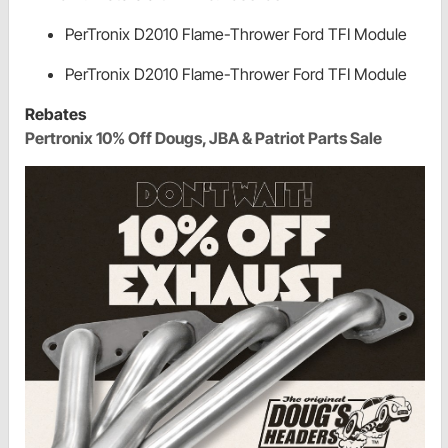
PerTronix D2010 Flame-Thrower Ford TFI Module
PerTronix D2010 Flame-Thrower Ford TFI Module
Rebates
Pertronix 10% Off Dougs, JBA & Patriot Parts Sale