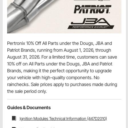
Pertronix 10% Off All Parts under the Dougs, JBA and
Patriot Brands, running from August 1, 2026, through
August 31, 2026. For a limited time, customers can save
10% off on All Parts under the Dougs, JBA and Patriot
Brands, making it the perfect opportunity to upgrade
your vehicle with high-quality components. No
rainchecks. Sale prices apply to purchases made during
the sale period only.
Guides & Documents
Ignition Modules Technical Information (447D2010)