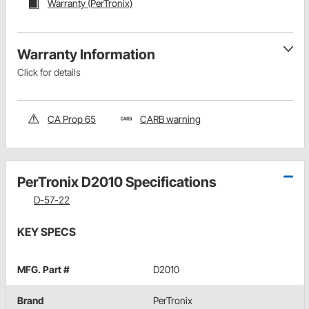
Warranty (PerTronix)
Warranty Information
Click for details
CA Prop 65
CARB warning
PerTronix D2010 Specifications
D-57-22
KEY SPECS
MFG. Part #
D2010
Brand
PerTronix