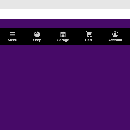
Menu
Shop
Garage
Cart
Account