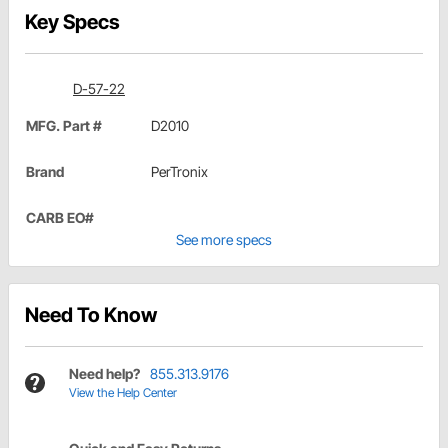
Key Specs
D-57-22
MFG. Part #
D2010
Brand
PerTronix
CARB EO#
See more specs
Need To Know
Need help?
855.313.9176
View the Help Center