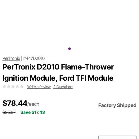
PerTronix
|
#447D2010
PerTronix D2010 Flame-Thrower
Ignition Module, Ford TFI Module
Write a Review
|
2 Questions
$78.44
/each
Factory Shipped
$95.87
Save $17.43