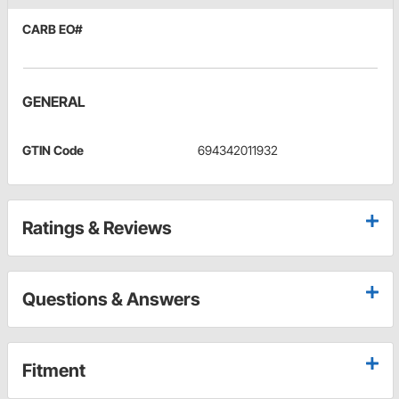
CARB EO#
GENERAL
GTIN Code
694342011932
Ratings & Reviews
Questions & Answers
Fitment