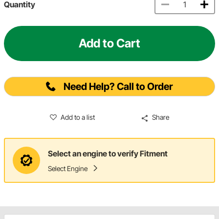
Quantity
Add to Cart
Need Help? Call to Order
Add to a list
Share
Select an engine to verify Fitment
Select Engine