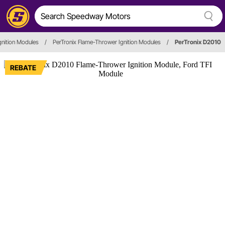
gnition Modules
/
PerTronix Flame-Thrower Ignition Modules
/
PerTronix D2010
REBATE