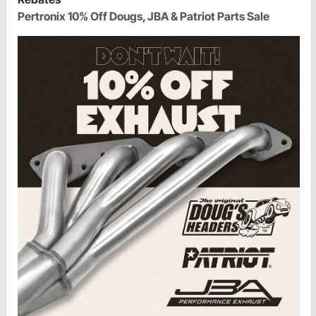
Pertronix 10% Off Dougs, JBA & Patriot Parts Sale