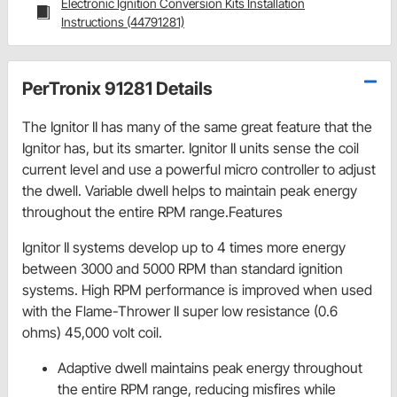
Electronic Ignition Conversion Kits Installation
Instructions (44791281)
PerTronix 91281 Details
The Ignitor II has many of the same great feature that the
Ignitor has, but its smarter. Ignitor II units sense the coil
current level and use a powerful micro controller to adjust
the dwell. Variable dwell helps to maintain peak energy
throughout the entire RPM range.Features
Ignitor II systems develop up to 4 times more energy
between 3000 and 5000 RPM than standard ignition
systems. High RPM performance is improved when used
with the Flame-Thrower II super low resistance (0.6
ohms) 45,000 volt coil.
Adaptive dwell maintains peak energy throughout
the entire RPM range, reducing misfires while