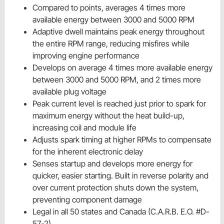
Compared to points, averages 4 times more
available energy between 3000 and 5000 RPM
Adaptive dwell maintains peak energy throughout
the entire RPM range, reducing misfires while
improving engine performance
Develops on average 4 times more available energy
between 3000 and 5000 RPM, and 2 times more
available plug voltage
Peak current level is reached just prior to spark for
maximum energy without the heat build-up,
increasing coil and module life
Adjusts spark timing at higher RPMs to compensate
for the inherent electronic delay
Senses startup and develops more energy for
quicker, easier starting. Built in reverse polarity and
over current protection shuts down the system,
preventing component damage
Legal in all 50 states and Canada (C.A.R.B. E.O. #D-
57-2)