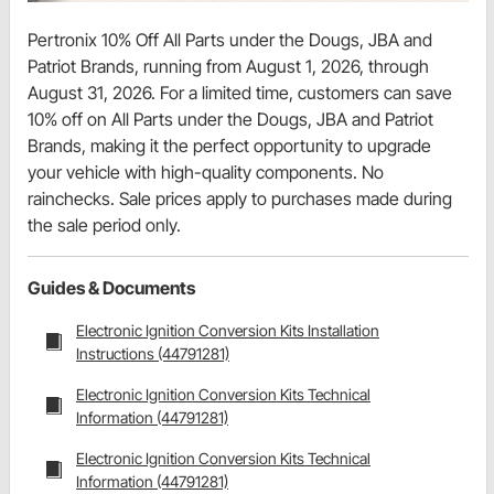
Pertronix 10% Off All Parts under the Dougs, JBA and
Patriot Brands, running from August 1, 2026, through
August 31, 2026. For a limited time, customers can save
10% off on All Parts under the Dougs, JBA and Patriot
Brands, making it the perfect opportunity to upgrade
your vehicle with high-quality components. No
rainchecks. Sale prices apply to purchases made during
the sale period only.
Guides & Documents
Electronic Ignition Conversion Kits Installation
Instructions (44791281)
Electronic Ignition Conversion Kits Technical
Information (44791281)
Electronic Ignition Conversion Kits Technical
Information (44791281)