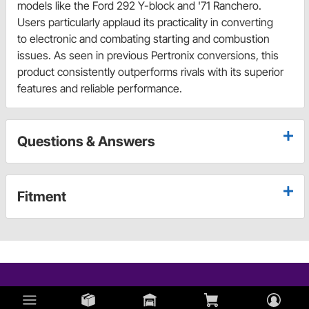
models like the Ford 292 Y-block and '71 Ranchero.
Users particularly applaud its practicality in converting
to electronic and combating starting and combustion
issues. As seen in previous Pertronix conversions, this
product consistently outperforms rivals with its superior
features and reliable performance.
Questions & Answers
Fitment