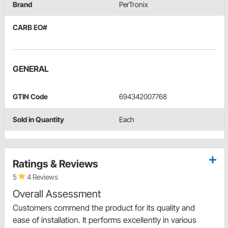
Brand
PerTronix
CARB EO#
GENERAL
GTIN Code
694342007768
Sold in Quantity
Each
Ratings & Reviews
5
4 Reviews
Overall Assessment
Customers commend the product for its quality and
ease of installation. It performs excellently in various