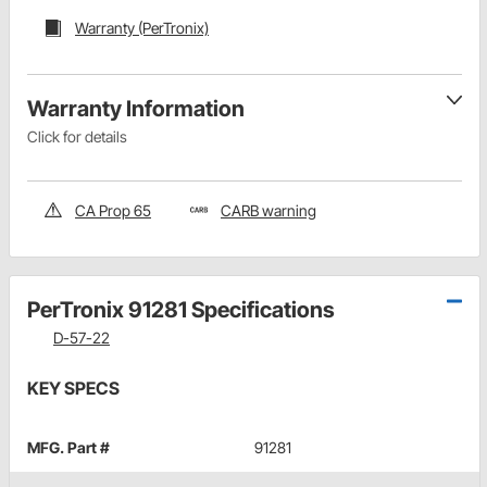
Warranty (PerTronix)
Warranty Information
Click for details
CA Prop 65
CARB warning
PerTronix 91281 Specifications
D-57-22
KEY SPECS
MFG. Part #
91281