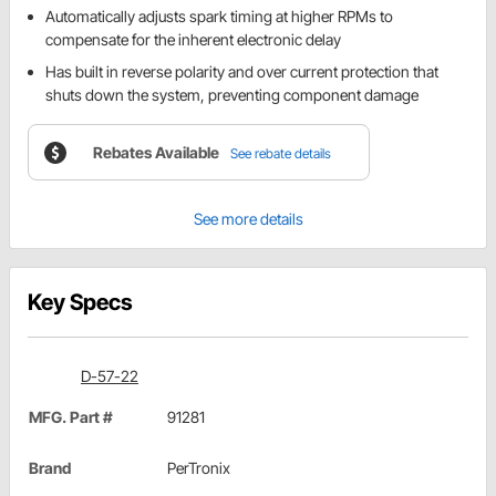
Automatically adjusts spark timing at higher RPMs to
compensate for the inherent electronic delay
Has built in reverse polarity and over current protection that
shuts down the system, preventing component damage
Rebates Available
See rebate details
See more details
Key Specs
D-57-22
MFG. Part #
91281
Brand
PerTronix