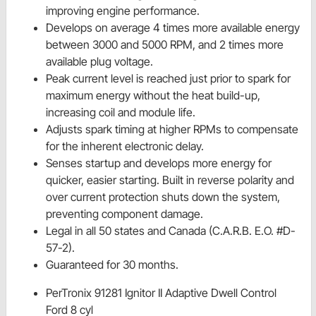
improving engine performance.
Develops on average 4 times more available energy
between 3000 and 5000 RPM, and 2 times more
available plug voltage.
Peak current level is reached just prior to spark for
maximum energy without the heat build-up,
increasing coil and module life.
Adjusts spark timing at higher RPMs to compensate
for the inherent electronic delay.
Senses startup and develops more energy for
quicker, easier starting. Built in reverse polarity and
over current protection shuts down the system,
preventing component damage.
Legal in all 50 states and Canada (C.A.R.B. E.O. #D-
57-2).
Guaranteed for 30 months.
PerTronix 91281 Ignitor II Adaptive Dwell Control
Ford 8 cyl