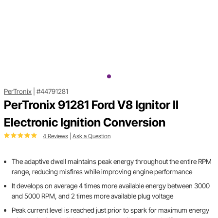
PerTronix
|
#44791281
PerTronix 91281 Ford V8 Ignitor II
Electronic Ignition Conversion
4 Reviews
|
Ask a Question
The adaptive dwell maintains peak energy throughout the entire RPM
range, reducing misfires while improving engine performance
It develops on average 4 times more available energy between 3000
and 5000 RPM, and 2 times more available plug voltage
Peak current level is reached just prior to spark for maximum energy