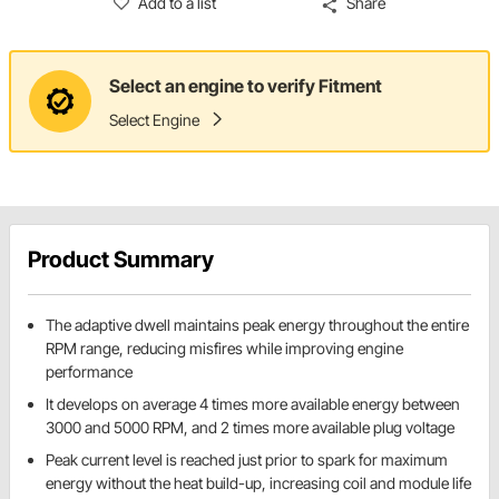
Add to a list
Share
Select an engine to verify Fitment
Select Engine
Product Summary
The adaptive dwell maintains peak energy throughout the entire
RPM range, reducing misfires while improving engine
performance
It develops on average 4 times more available energy between
3000 and 5000 RPM, and 2 times more available plug voltage
Peak current level is reached just prior to spark for maximum
energy without the heat build-up, increasing coil and module life