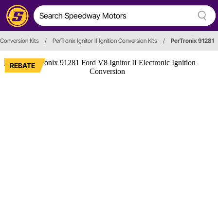
n Conversion Kits
/
PerTronix Ignitor II Ignition Conversion Kits
/
PerTronix 91281
REBATE