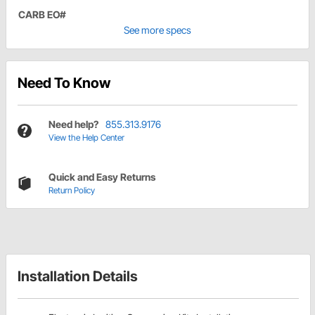
CARB EO#
See more specs
Need To Know
Need help?
855.313.9176
View the Help Center
Quick and Easy Returns
Return Policy
Installation Details