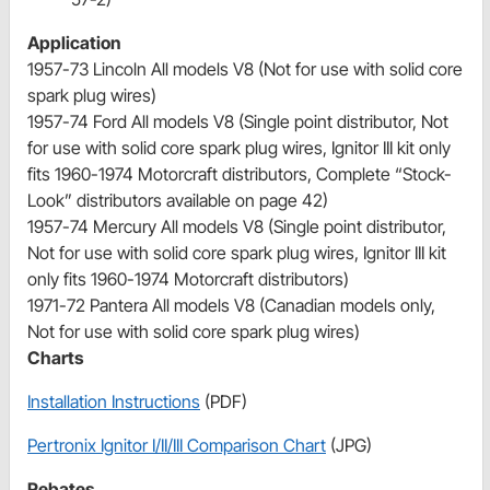
Application
1957-73 Lincoln All models V8 (Not for use with solid core
spark plug wires)
1957-74 Ford All models V8 (Single point distributor, Not
for use with solid core spark plug wires, Ignitor III kit only
fits 1960-1974 Motorcraft distributors, Complete “Stock-
Look” distributors available on page 42)
1957-74 Mercury All models V8 (Single point distributor,
Not for use with solid core spark plug wires, Ignitor III kit
only fits 1960-1974 Motorcraft distributors)
1971-72 Pantera All models V8 (Canadian models only,
Not for use with solid core spark plug wires)
Charts
Installation Instructions
(PDF)
Pertronix Ignitor I/II/III Comparison Chart
(JPG)
Rebates