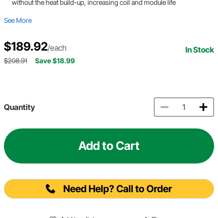
without the heat build-up, increasing coil and module life
See More
$189.92
/each
In Stock
$208.91
Save $18.99
Quantity
Add to Cart
Need Help? Call to Order