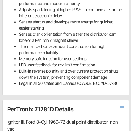
performance and module reliability
Adjusts spark timing at higher RPMs to compensate for the
inherent electronic delay
Senses startup and develops more energy for quicker,
easier starting
Senses crank orientation from either the distributor cam
lobe or a PerTronix magnet sleeve
Thermal clad surface mount construction for high
performance reliability
Memory safe function for user settings
LED user feedback for rev limit confirmation
Built-in reverse polarity and over current protection shuts
down the system, preventing component damage
Legal in all 50 states and Canada (C.A.R.B. E.O. #D-57-8)
PerTronix 71281D Details
Ignitor III, Ford 8-Cyl 1960-72 dual point distributor, non
vac