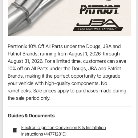
Pertronix 10% Off All Parts under the Dougs, JBA and
Patriot Brands, running from August 1, 2026, through
August 31, 2026. For a limited time, customers can save
10% off on All Parts under the Dougs, JBA and Patriot
Brands, making it the perfect opportunity to upgrade
your vehicle with high-quality components. No
rainchecks. Sale prices apply to purchases made during
the sale period only.
Guides & Documents
Electronic Ignition Conversion Kits Installation
Instructions (44771281D)