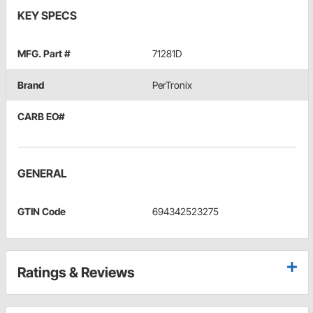
KEY SPECS
MFG. Part #
71281D
Brand
PerTronix
CARB EO#
GENERAL
GTIN Code
694342523275
Ratings & Reviews