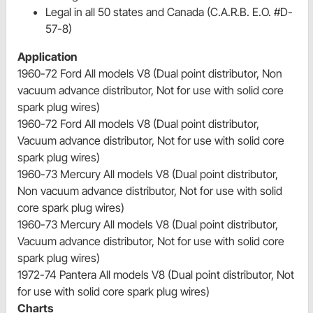
Legal in all 50 states and Canada (C.A.R.B. E.O. #D-
57-8)
Application
1960-72 Ford All models V8 (Dual point distributor, Non
vacuum advance distributor, Not for use with solid core
spark plug wires)
1960-72 Ford All models V8 (Dual point distributor,
Vacuum advance distributor, Not for use with solid core
spark plug wires)
1960-73 Mercury All models V8 (Dual point distributor,
Non vacuum advance distributor, Not for use with solid
core spark plug wires)
1960-73 Mercury All models V8 (Dual point distributor,
Vacuum advance distributor, Not for use with solid core
spark plug wires)
1972-74 Pantera All models V8 (Dual point distributor, Not
for use with solid core spark plug wires)
Charts