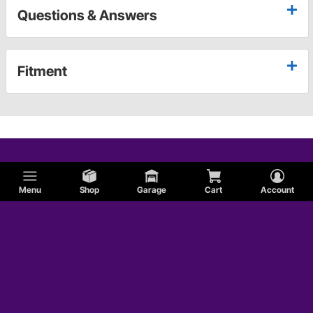
Questions & Answers
Fitment
Menu
Shop
Garage
Cart
Account