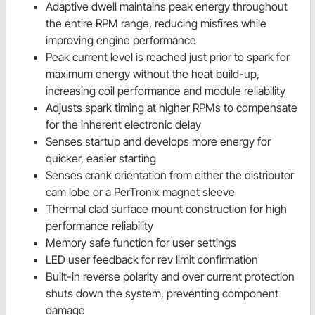
Adaptive dwell maintains peak energy throughout
the entire RPM range, reducing misfires while
improving engine performance
Peak current level is reached just prior to spark for
maximum energy without the heat build-up,
increasing coil performance and module reliability
Adjusts spark timing at higher RPMs to compensate
for the inherent electronic delay
Senses startup and develops more energy for
quicker, easier starting
Senses crank orientation from either the distributor
cam lobe or a PerTronix magnet sleeve
Thermal clad surface mount construction for high
performance reliability
Memory safe function for user settings
LED user feedback for rev limit confirmation
Built-in reverse polarity and over current protection
shuts down the system, preventing component
damage