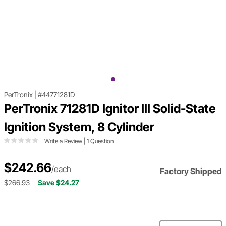
PerTronix
|
#44771281D
PerTronix 71281D Ignitor III Solid-State
Ignition System, 8 Cylinder
Write a Review
|
1 Question
$242.66
/each
Factory Shipped
$266.93
Save $24.27