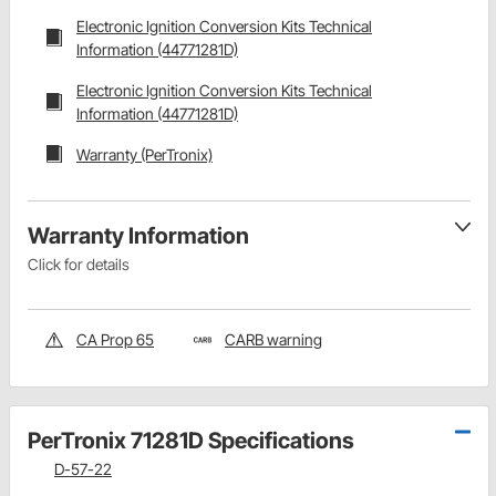
Electronic Ignition Conversion Kits Technical
Information (44771281D)
Electronic Ignition Conversion Kits Technical
Information (44771281D)
Warranty (PerTronix)
Warranty Information
Click for details
CA Prop 65
CARB warning
PerTronix 71281D Specifications
D-57-22