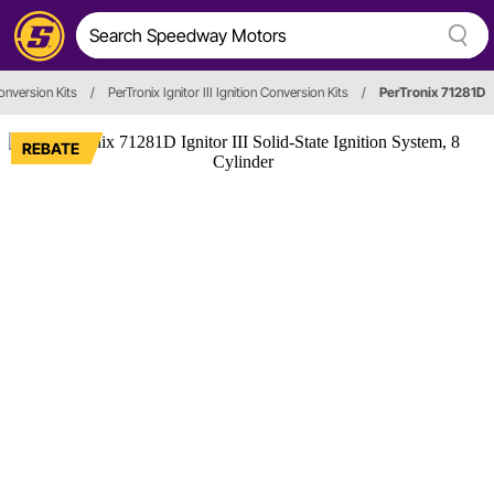
Conversion Kits
/
PerTronix Ignitor III Ignition Conversion Kits
/
PerTronix 71281D
REBATE