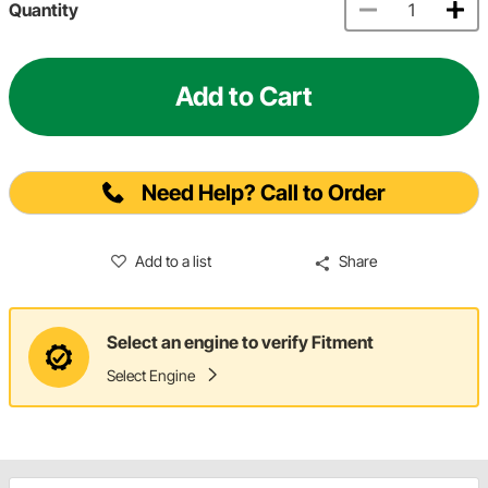
Quantity
Add to Cart
Need Help? Call to Order
Add to a list
Share
Select an engine to verify Fitment
Select Engine