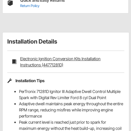
Quick and Easy Returns
Return Policy
Installation Details
Electronic Ignition Conversion Kits Installation
Instructions (44771281D)
Installation Tips
PerTronix 71281D Ignitor III Adaptive Dwell Control Multiple
Spark with Digital Rev Limiter Ford 8 cyl Dual Point
Adaptive dwell maintains peak energy throughout the entire
RPM range, reducing misfires while improving engine
performance
Peak current level is reached just prior to spark for
maximum energy without the heat build-up, increasing coil