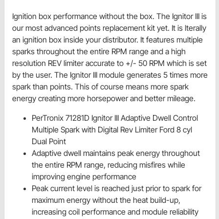
Ignition box performance without the box. The Ignitor III is
our most advanced points replacement kit yet. It is lterally
an ignition box inside your distributor. It features multiple
sparks throughout the entire RPM range and a high
resolution REV limiter accurate to +/- 50 RPM which is set
by the user. The Ignitor III module generates 5 times more
spark than points. This of course means more spark
energy creating more horsepower and better mileage.
PerTronix 71281D Ignitor III Adaptive Dwell Control
Multiple Spark with Digital Rev Limiter Ford 8 cyl
Dual Point
Adaptive dwell maintains peak energy throughout
the entire RPM range, reducing misfires while
improving engine performance
Peak current level is reached just prior to spark for
maximum energy without the heat build-up,
increasing coil performance and module reliability