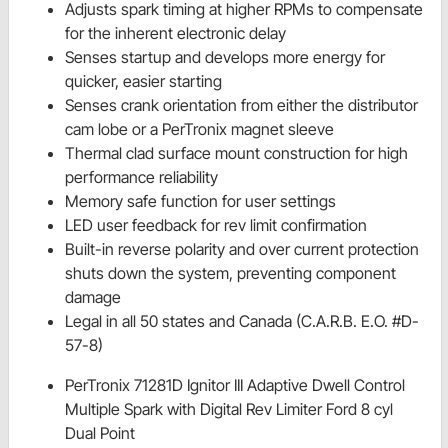
Adjusts spark timing at higher RPMs to compensate
for the inherent electronic delay
Senses startup and develops more energy for
quicker, easier starting
Senses crank orientation from either the distributor
cam lobe or a PerTronix magnet sleeve
Thermal clad surface mount construction for high
performance reliability
Memory safe function for user settings
LED user feedback for rev limit confirmation
Built-in reverse polarity and over current protection
shuts down the system, preventing component
damage
Legal in all 50 states and Canada (C.A.R.B. E.O. #D-
57-8)
PerTronix 71281D Ignitor III Adaptive Dwell Control
Multiple Spark with Digital Rev Limiter Ford 8 cyl
Dual Point