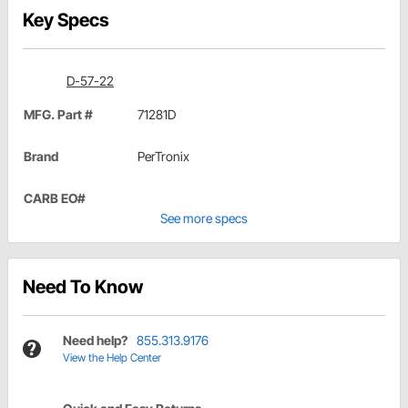
Key Specs
D-57-22
MFG. Part #
71281D
Brand
PerTronix
CARB EO#
See more specs
Need To Know
Need help?
855.313.9176
View the Help Center