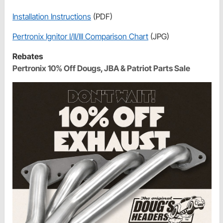
Installation Instructions
(PDF)
Pertronix Ignitor I/II/III Comparison Chart
(JPG)
Rebates
Pertronix 10% Off Dougs, JBA & Patriot Parts Sale