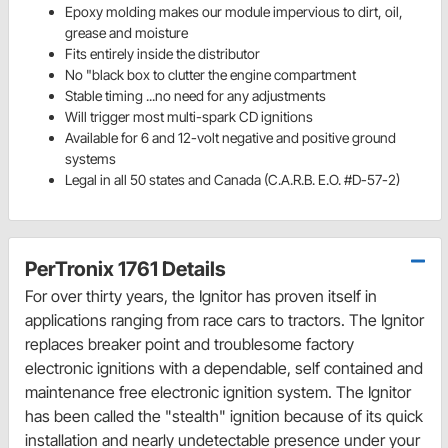
Epoxy molding makes our module impervious to dirt, oil,
grease and moisture
Fits entirely inside the distributor
No "black box to clutter the engine compartment
Stable timing ...no need for any adjustments
Will trigger most multi-spark CD ignitions
Available for 6 and 12-volt negative and positive ground
systems
Legal in all 50 states and Canada (C.A.R.B. E.O. #D-57-2)
PerTronix 1761 Details
For over thirty years, the Ignitor has proven itself in
applications ranging from race cars to tractors. The Ignitor
replaces breaker point and troublesome factory
electronic ignitions with a dependable, self contained and
maintenance free electronic ignition system. The Ignitor
has been called the "stealth" ignition because of its quick
installation and nearly undetectable presence under your