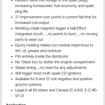
increasing horsepower, fuel economy, and spark
plug life
2:1 improvement over points in current fall time for
increased coil output
Rotating cobalt magnets trigger a Hall Effect
integrated circuit . ...no points to burn, ...no moving
parts to wear out
Epoxy molding makes our module impervious to
dirt, oil, grease and moisture
Fits entirely inside the distributor
No "black box to clutter the engine compartment
Stable timing ...no need for any adjustments
Will trigger most multi-spark CD ignitions
Available for 6 and 12-volt negative and positive
ground systems
Legal in all 50 states and Canada (C.A.R.B. E.O. #D-
57-2)
Application