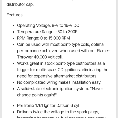
distributor cap.
Features
Operating Voltage: 8-V to 16-V DC
Temperature Range: -50 to 300F
RPM Range: 0 to 15,000 RPM
Can be used with most point-type coils, optimal
performance achieved when used with our Flame-
Thrower 40,000 volt coil.
Works great in stock point-type distributors as a
trigger for multi-spark CD ignitions, eliminating the
need for expensive aftermarket distributors.
No complicated wiring makes installation easy.
A solid-state electronic ignition system. "Never
change points again!"
PerTronix 1761 Ignitor Datsun 6 cyl
Delivers twice the voltage to the spark plugs,
increasing horsepower, fuel economy, and spark