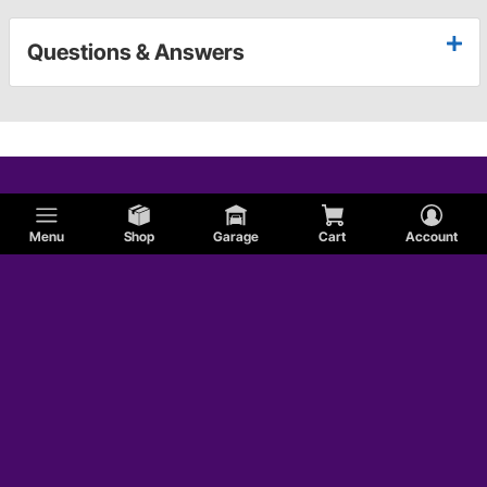
Questions & Answers
Menu
Shop
Garage
Cart
Account