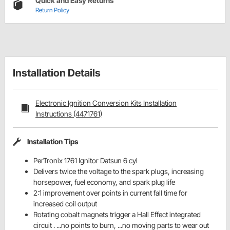
Quick and Easy Returns
Return Policy
Installation Details
Electronic Ignition Conversion Kits Installation
Instructions (4471761)
Installation Tips
PerTronix 1761 Ignitor Datsun 6 cyl
Delivers twice the voltage to the spark plugs, increasing
horsepower, fuel economy, and spark plug life
2:1 improvement over points in current fall time for
increased coil output
Rotating cobalt magnets trigger a Hall Effect integrated
circuit . ...no points to burn, ...no moving parts to wear out