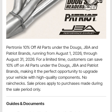
Pertronix 10% Off All Parts under the Dougs, JBA and
Patriot Brands, running from August 1, 2026, through
August 31, 2026. For a limited time, customers can save
10% off on All Parts under the Dougs, JBA and Patriot
Brands, making it the perfect opportunity to upgrade
your vehicle with high-quality components. No
rainchecks. Sale prices apply to purchases made during
the sale period only.
Guides & Documents