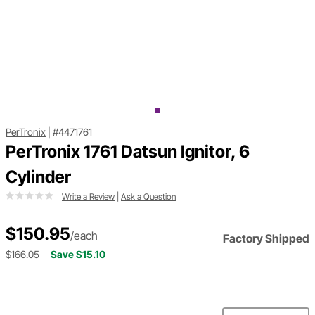
PerTronix
|
#4471761
PerTronix 1761 Datsun Ignitor, 6
Cylinder
Write a Review
|
Ask a Question
$150.95
/each
Factory Shipped
$166.05
Save $15.10