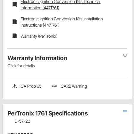
Electronic Ignition Conversion Kits Technical
Information (4471761)
Electronic Ignition Conversion Kits Installation
Instructions (4471761)
Warranty (PerTronix)
Warranty Information
Click for details
CA Prop 65
CARB warning
PerTronix 1761 Specifications
D-57-22