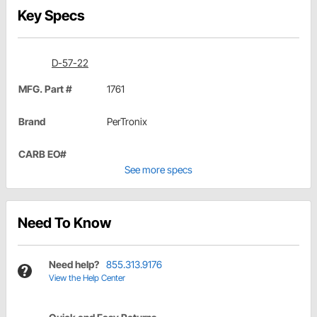
Key Specs
D-57-22
MFG. Part #
1761
Brand
PerTronix
CARB EO#
See more specs
Need To Know
Need help?
855.313.9176
View the Help Center