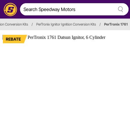
tion Conversion Kits
/
PerTronix Ignitor Ignition Conversion Kits
/
PerTronix 1761
REBATE