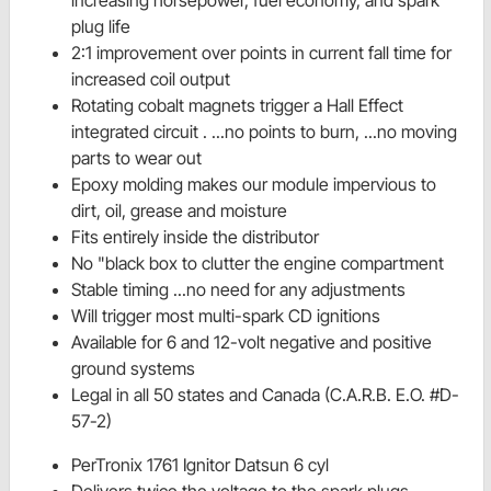
plug life
2:1 improvement over points in current fall time for
increased coil output
Rotating cobalt magnets trigger a Hall Effect
integrated circuit . ...no points to burn, ...no moving
parts to wear out
Epoxy molding makes our module impervious to
dirt, oil, grease and moisture
Fits entirely inside the distributor
No "black box to clutter the engine compartment
Stable timing ...no need for any adjustments
Will trigger most multi-spark CD ignitions
Available for 6 and 12-volt negative and positive
ground systems
Legal in all 50 states and Canada (C.A.R.B. E.O. #D-
57-2)
PerTronix 1761 Ignitor Datsun 6 cyl
Delivers twice the voltage to the spark plugs,