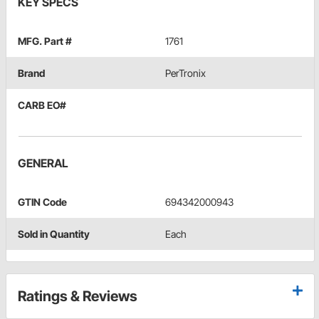
KEY SPECS
MFG. Part #
1761
Brand
PerTronix
CARB EO#
GENERAL
GTIN Code
694342000943
Sold in Quantity
Each
Ratings & Reviews