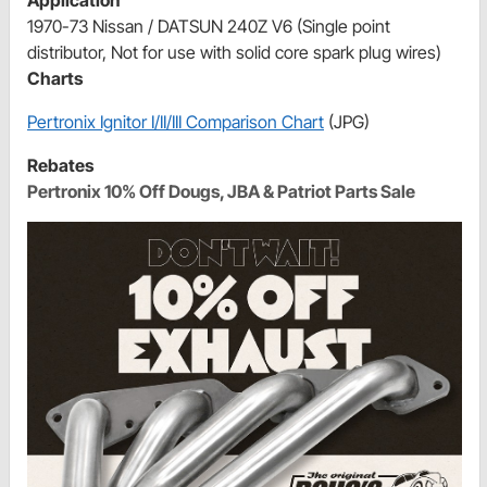
1970-73 Nissan / DATSUN 240Z V6 (Single point
distributor, Not for use with solid core spark plug wires)
Charts
Pertronix Ignitor I/II/III Comparison Chart
(JPG)
Rebates
Pertronix 10% Off Dougs, JBA & Patriot Parts Sale