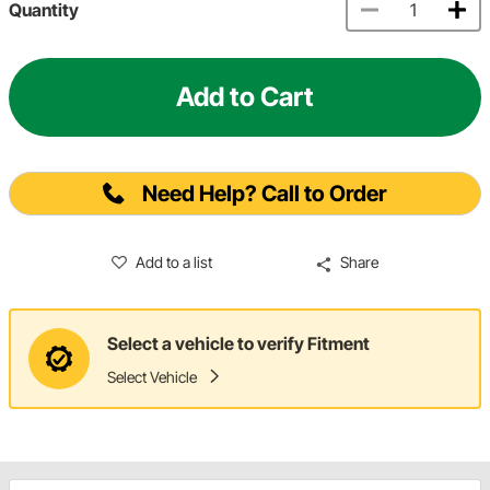
Quantity
Add to Cart
Need Help? Call to Order
Add to a list
Share
Select a vehicle to verify Fitment
Select Vehicle