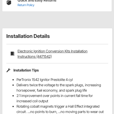
Quick and Easy Returns
Return Policy
Installation Details
Electronic Ignition Conversion Kits Installation
Instructions (4471542)
Installation Tips
PerTronix 1542 Ignitor Prestolite 4 cyl
Delivers twice the voltage to the spark plugs, increasing
horsepower, fuel economy, and spark plug life
2:1 improvement over points in current fall time for
increased coil output
Rotating cobalt magnets trigger a Hall Effect integrated
circuit . ...no points to burn, ...no moving parts to wear out