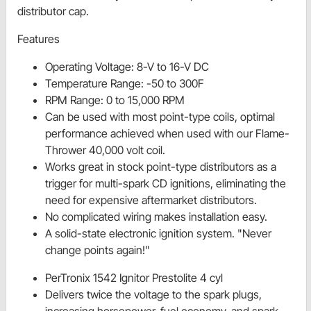
distributor cap.
Features
Operating Voltage: 8-V to 16-V DC
Temperature Range: -50 to 300F
RPM Range: 0 to 15,000 RPM
Can be used with most point-type coils, optimal
performance achieved when used with our Flame-
Thrower 40,000 volt coil.
Works great in stock point-type distributors as a
trigger for multi-spark CD ignitions, eliminating the
need for expensive aftermarket distributors.
No complicated wiring makes installation easy.
A solid-state electronic ignition system. "Never
change points again!"
PerTronix 1542 Ignitor Prestolite 4 cyl
Delivers twice the voltage to the spark plugs,
increasing horsepower, fuel economy, and spark