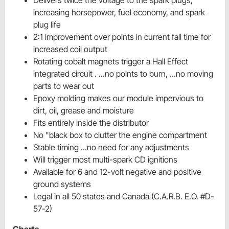
increasing horsepower, fuel economy, and spark
plug life
2:1 improvement over points in current fall time for
increased coil output
Rotating cobalt magnets trigger a Hall Effect
integrated circuit . ...no points to burn, ...no moving
parts to wear out
Epoxy molding makes our module impervious to
dirt, oil, grease and moisture
Fits entirely inside the distributor
No "black box to clutter the engine compartment
Stable timing ...no need for any adjustments
Will trigger most multi-spark CD ignitions
Available for 6 and 12-volt negative and positive
ground systems
Legal in all 50 states and Canada (C.A.R.B. E.O. #D-
57-2)
Charts