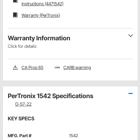
Instructions (4471542)
Warranty (PerTronix)
Warranty Information
Click for details
CA Prop 65
CARB warning
PerTronix 1542 Specifications
D-57-22
KEY SPECS
MFG. Part #
1542