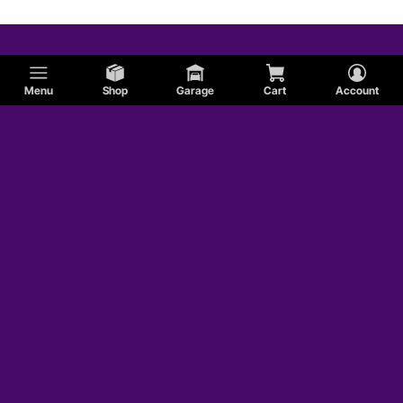
Menu
Shop
Garage
Cart
Account