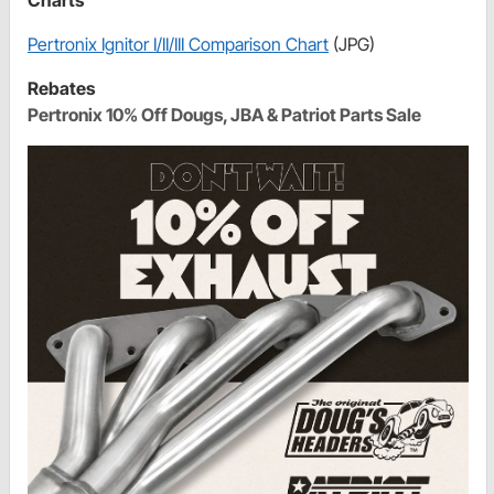
Pertronix Ignitor I/II/III Comparison Chart
(JPG)
Rebates
Pertronix 10% Off Dougs, JBA & Patriot Parts Sale