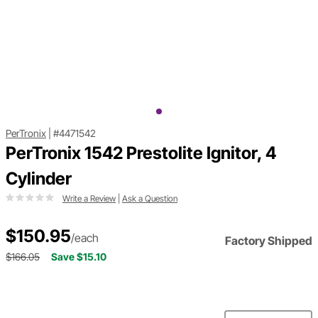
PerTronix
|
#4471542
PerTronix 1542 Prestolite Ignitor, 4
Cylinder
Write a Review
|
Ask a Question
$150.95
/each
Factory Shipped
$166.05
Save $15.10