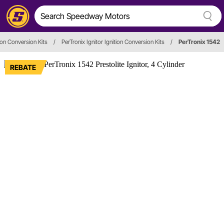
tion Conversion Kits
/
PerTronix Ignitor Ignition Conversion Kits
/
PerTronix 1542
REBATE