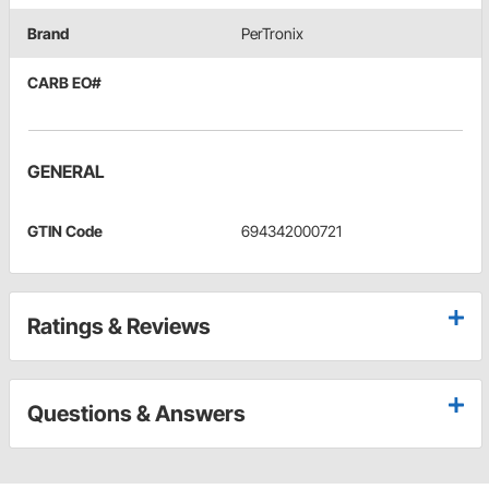
Brand
PerTronix
CARB EO#
GENERAL
GTIN Code
694342000721
Ratings & Reviews
Questions & Answers