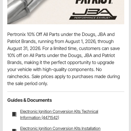
Pertronix 10% Off All Parts under the Dougs, JBA and
Patriot Brands, running from August 1, 2026, through
August 31, 2026. For a limited time, customers can save
10% off on All Parts under the Dougs, JBA and Patriot
Brands, making it the perfect opportunity to upgrade
your vehicle with high-quality components. No
rainchecks. Sale prices apply to purchases made during
the sale period only.
Guides & Documents
Electronic Ignition Conversion Kits Technical
Information (4471542)
Electronic Ignition Conversion Kits Installation