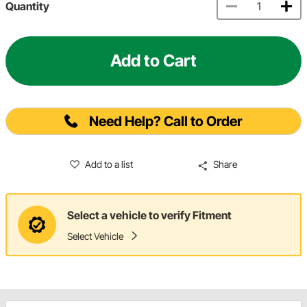
Quantity
Add to Cart
Need Help? Call to Order
Add to a list
Share
Select a vehicle to verify Fitment
Select Vehicle