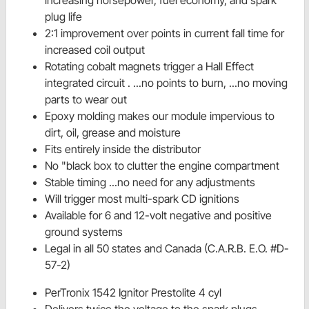
plug life
2:1 improvement over points in current fall time for
increased coil output
Rotating cobalt magnets trigger a Hall Effect
integrated circuit . ...no points to burn, ...no moving
parts to wear out
Epoxy molding makes our module impervious to
dirt, oil, grease and moisture
Fits entirely inside the distributor
No "black box to clutter the engine compartment
Stable timing ...no need for any adjustments
Will trigger most multi-spark CD ignitions
Available for 6 and 12-volt negative and positive
ground systems
Legal in all 50 states and Canada (C.A.R.B. E.O. #D-
57-2)
PerTronix 1542 Ignitor Prestolite 4 cyl
Delivers twice the voltage to the spark plugs,