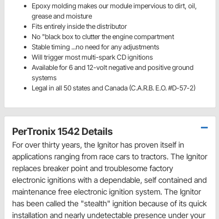
Epoxy molding makes our module impervious to dirt, oil,
grease and moisture
Fits entirely inside the distributor
No "black box to clutter the engine compartment
Stable timing ...no need for any adjustments
Will trigger most multi-spark CD ignitions
Available for 6 and 12-volt negative and positive ground
systems
Legal in all 50 states and Canada (C.A.R.B. E.O. #D-57-2)
PerTronix 1542 Details
For over thirty years, the Ignitor has proven itself in
applications ranging from race cars to tractors. The Ignitor
replaces breaker point and troublesome factory
electronic ignitions with a dependable, self contained and
maintenance free electronic ignition system. The Ignitor
has been called the "stealth" ignition because of its quick
installation and nearly undetectable presence under your