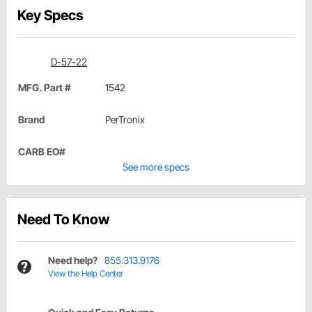
Key Specs
D-57-22
MFG. Part #
1542
Brand
PerTronix
CARB EO#
See more specs
Need To Know
Need help?
855.313.9176
View the Help Center