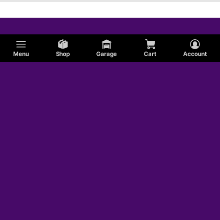
Menu
Shop
Garage
Cart
Account