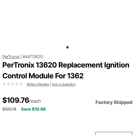
PerTronix
|
#44713620
PerTronix 13620 Replacement Ignition
Control Module For 1362
Write a Review
|
Ask a Question
$109.76
/each
Factory Shipped
$120.74
Save $10.98