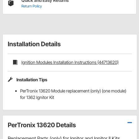
Quick and Easy Returns
Return Policy
Installation Details
Ignition Modules Installation Instructions (44713620)
Installation Tips
PerTronix 13620 Module replacement (only) (one module)
for 1362 Ignitor Kit
PerTronix 13620 Details
Replacement Parts (only) for Ignitor and Ignitor II Kits