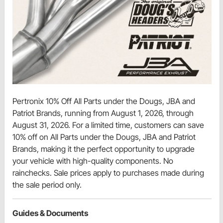
Pertronix 10% Off All Parts under the Dougs, JBA and
Patriot Brands, running from August 1, 2026, through
August 31, 2026. For a limited time, customers can save
10% off on All Parts under the Dougs, JBA and Patriot
Brands, making it the perfect opportunity to upgrade
your vehicle with high-quality components. No
rainchecks. Sale prices apply to purchases made during
the sale period only.
Guides & Documents