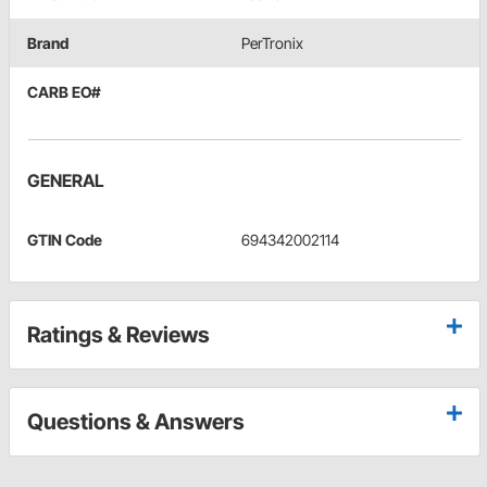
Brand
PerTronix
CARB EO#
GENERAL
GTIN Code
694342002114
Ratings & Reviews
Questions & Answers