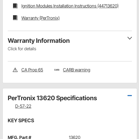
Ignition Modules Installation Instructions (44713620)
Warranty (PerTronix)
Warranty Information
Click for details
CA Prop 65
CARB warning
PerTronix 13620 Specifications
D-57-22
KEY SPECS
MFG. Part #
13620