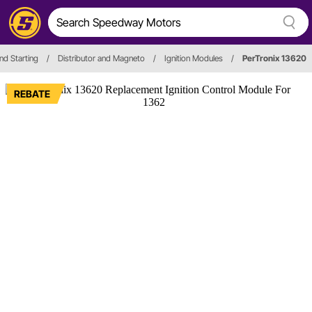
nd Starting
/
Distributor and Magneto
/
Ignition Modules
/
PerTronix 13620
REBATE