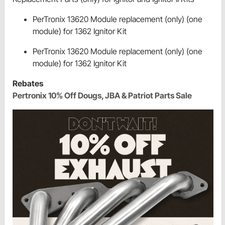
PerTronix 13620 Module replacement (only) (one
module) for 1362 Ignitor Kit
PerTronix 13620 Module replacement (only) (one
module) for 1362 Ignitor Kit
Rebates
Pertronix 10% Off Dougs, JBA & Patriot Parts Sale