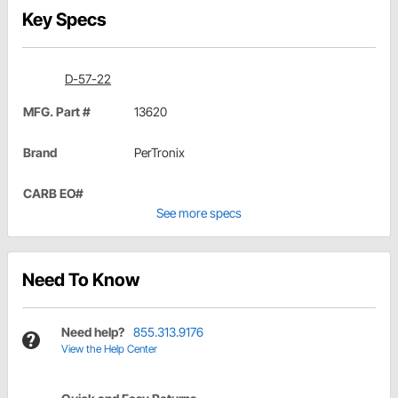
Key Specs
D-57-22
MFG. Part #
13620
Brand
PerTronix
CARB EO#
See more specs
Need To Know
Need help?
855.313.9176
View the Help Center