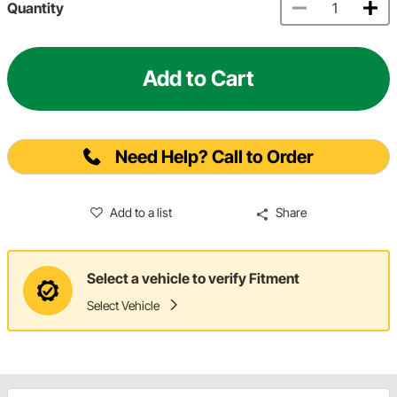
Quantity
Add to Cart
Need Help? Call to Order
Add to a list
Share
Select a vehicle to verify Fitment
Select Vehicle