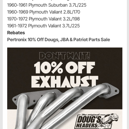
1960-1961 Plymouth Suburban 3.7L/225
1960-1969 Plymouth Valiant 2.8L/170
1970-1972 Plymouth Valiant 3.2L/198
1961-1972 Plymouth Valiant 3.7L/225
Rebates
Pertronix 10% Off Dougs, JBA & Patriot Parts Sale