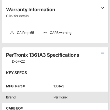
Warranty Information
Click for details
CA Prop 65
CARB warning
PerTronix 1361A3 Specifications
D-57-22
KEY SPECS
MFG. Part #
1361A3
Brand
PerTronix
CARB EO#