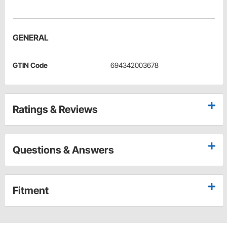
GENERAL
GTIN Code
694342003678
Ratings & Reviews
Questions & Answers
Fitment