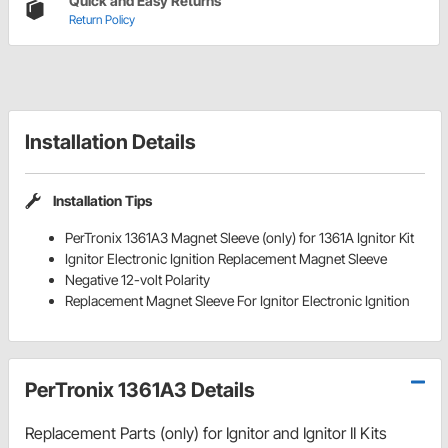
Quick and Easy Returns
Return Policy
Installation Details
Installation Tips
PerTronix 1361A3 Magnet Sleeve (only) for 1361A Ignitor Kit
Ignitor Electronic Ignition Replacement Magnet Sleeve
Negative 12-volt Polarity
Replacement Magnet Sleeve For Ignitor Electronic Ignition
PerTronix 1361A3 Details
Replacement Parts (only) for Ignitor and Ignitor II Kits