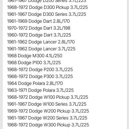
1961-1967 Dodge D200 Series 3.7L/225
1968-1972 Dodge D300 Pickup 3.7L/225
1961-1967 Dodge D300 Series 3.7L/225
1961-1969 Dodge Dart 2.8L/170
1970-1972 Dodge Dart 3.2L/198
1960-1972 Dodge Dart 3.7L/225
1961-1962 Dodge Lancer 2.8L/170
1961-1962 Dodge Lancer 3.7L/225
1968 Dodge M300 4.1L/250
1968 Dodge P100 3.7L/225
1968-1972 Dodge P200 3.7L/225
1968-1972 Dodge P300 3.7L/225
1964 Dodge Polara 2.8L/170
1963-1971 Dodge Polara 3.7L/225
1968-1972 Dodge W100 Pickup 3.7L/225
1961-1967 Dodge W100 Series 3.7L/225
1969-1972 Dodge W200 Pickup 3.7L/225
1961-1967 Dodge W200 Series 3.7L/225
1968-1972 Dodge W300 Pickup 3.7L/225