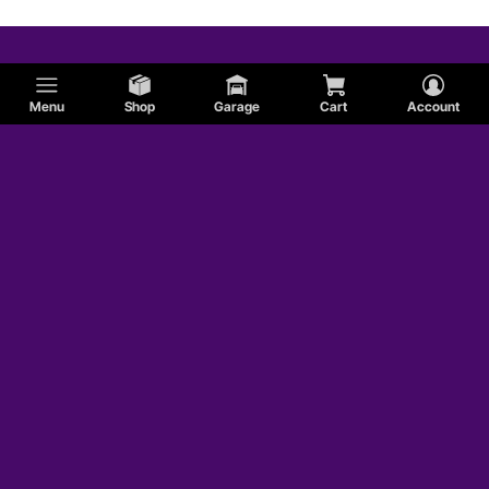
Menu
Shop
Garage
Cart
Account