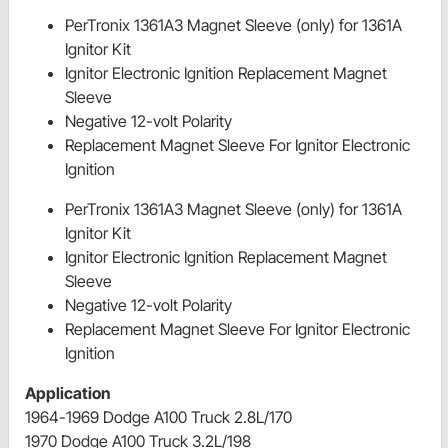
PerTronix 1361A3 Magnet Sleeve (only) for 1361A
Ignitor Kit
Ignitor Electronic Ignition Replacement Magnet
Sleeve
Negative 12-volt Polarity
Replacement Magnet Sleeve For Ignitor Electronic
Ignition
PerTronix 1361A3 Magnet Sleeve (only) for 1361A
Ignitor Kit
Ignitor Electronic Ignition Replacement Magnet
Sleeve
Negative 12-volt Polarity
Replacement Magnet Sleeve For Ignitor Electronic
Ignition
Application
1964-1969 Dodge A100 Truck 2.8L/170
1970 Dodge A100 Truck 3.2L/198