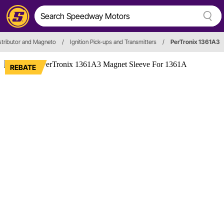
stributor and Magneto
/
Ignition Pick-ups and Transmitters
/
PerTronix 1361A3
REBATE