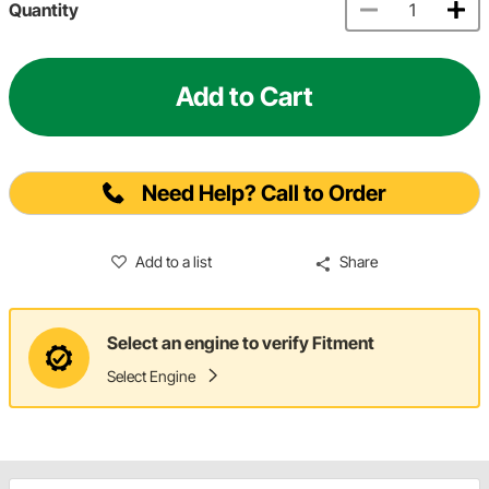
Quantity
Add to Cart
Need Help? Call to Order
Add to a list
Share
Select an engine to verify Fitment
Select Engine