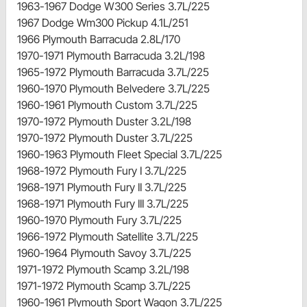
1963-1967 Dodge W300 Series 3.7L/225
1967 Dodge Wm300 Pickup 4.1L/251
1966 Plymouth Barracuda 2.8L/170
1970-1971 Plymouth Barracuda 3.2L/198
1965-1972 Plymouth Barracuda 3.7L/225
1960-1970 Plymouth Belvedere 3.7L/225
1960-1961 Plymouth Custom 3.7L/225
1970-1972 Plymouth Duster 3.2L/198
1970-1972 Plymouth Duster 3.7L/225
1960-1963 Plymouth Fleet Special 3.7L/225
1968-1972 Plymouth Fury I 3.7L/225
1968-1971 Plymouth Fury II 3.7L/225
1968-1971 Plymouth Fury III 3.7L/225
1960-1970 Plymouth Fury 3.7L/225
1966-1972 Plymouth Satellite 3.7L/225
1960-1964 Plymouth Savoy 3.7L/225
1971-1972 Plymouth Scamp 3.2L/198
1971-1972 Plymouth Scamp 3.7L/225
1960-1961 Plymouth Sport Wagon 3.7L/225