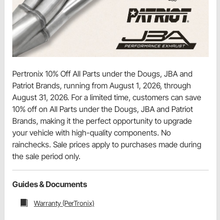
Pertronix 10% Off All Parts under the Dougs, JBA and
Patriot Brands, running from August 1, 2026, through
August 31, 2026. For a limited time, customers can save
10% off on All Parts under the Dougs, JBA and Patriot
Brands, making it the perfect opportunity to upgrade
your vehicle with high-quality components. No
rainchecks. Sale prices apply to purchases made during
the sale period only.
Guides & Documents
Warranty (PerTronix)