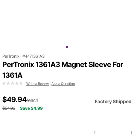
PerTronix
|
#4471361A3
PerTronix 1361A3 Magnet Sleeve For
1361A
Write a Review
|
Ask a Question
$49.94
/each
Factory Shipped
$54.93
Save $4.99