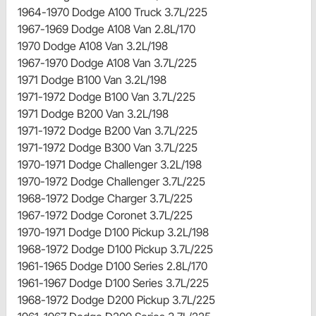
1964-1970 Dodge A100 Truck 3.7L/225
1967-1969 Dodge A108 Van 2.8L/170
1970 Dodge A108 Van 3.2L/198
1967-1970 Dodge A108 Van 3.7L/225
1971 Dodge B100 Van 3.2L/198
1971-1972 Dodge B100 Van 3.7L/225
1971 Dodge B200 Van 3.2L/198
1971-1972 Dodge B200 Van 3.7L/225
1971-1972 Dodge B300 Van 3.7L/225
1970-1971 Dodge Challenger 3.2L/198
1970-1972 Dodge Challenger 3.7L/225
1968-1972 Dodge Charger 3.7L/225
1967-1972 Dodge Coronet 3.7L/225
1970-1971 Dodge D100 Pickup 3.2L/198
1968-1972 Dodge D100 Pickup 3.7L/225
1961-1965 Dodge D100 Series 2.8L/170
1961-1967 Dodge D100 Series 3.7L/225
1968-1972 Dodge D200 Pickup 3.7L/225