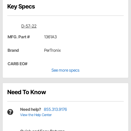
Key Specs
D-57-22
MFG. Part #
1361A3
Brand
PerTronix
CARB EO#
See more specs
Need To Know
Need help?
855.313.9176
View the Help Center