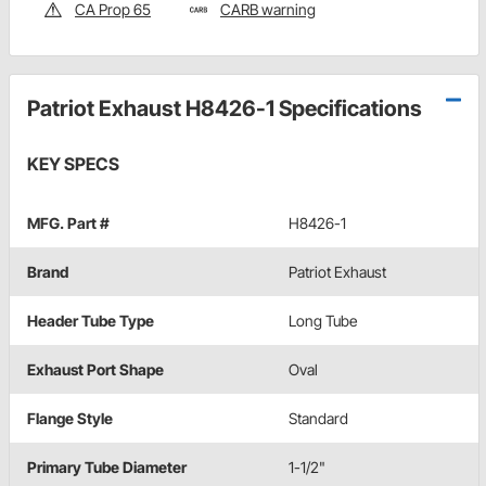
CA Prop 65
CARB warning
Patriot Exhaust H8426-1 Specifications
KEY SPECS
MFG. Part #
H8426-1
Brand
Patriot Exhaust
Header Tube Type
Long Tube
Exhaust Port Shape
Oval
Flange Style
Standard
Primary Tube Diameter
1-1/2"