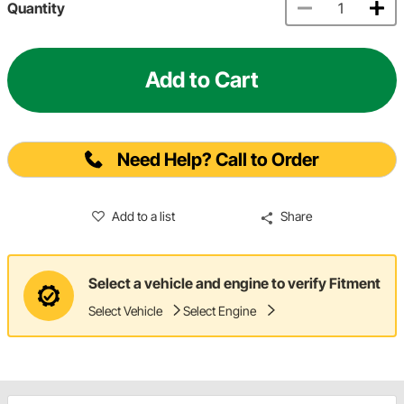
Quantity
Add to Cart
Need Help? Call to Order
Add to a list
Share
Select a vehicle and engine to verify Fitment
Select Vehicle
Select Engine