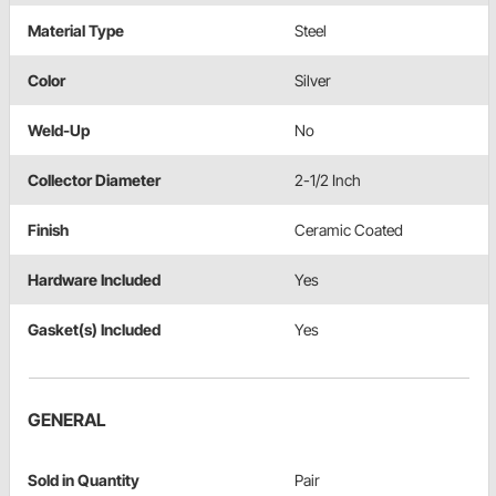
Material Type
Steel
Color
Silver
Weld-Up
No
Collector Diameter
2-1/2 Inch
Finish
Ceramic Coated
Hardware Included
Yes
Gasket(s) Included
Yes
GENERAL
Sold in Quantity
Pair