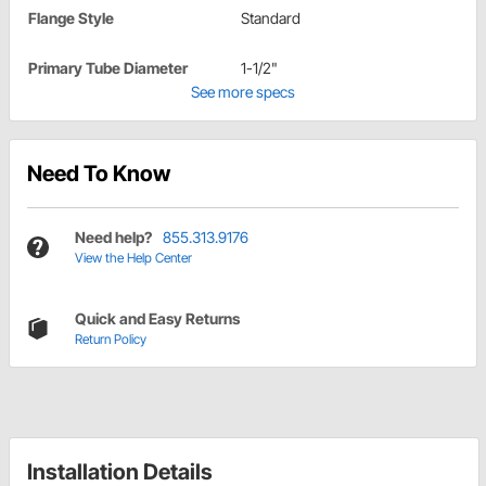
Flange Style
Standard
Primary Tube Diameter
1-1/2"
See more specs
Need To Know
Need help?
855.313.9176
View the Help Center
Quick and Easy Returns
Return Policy
Installation Details