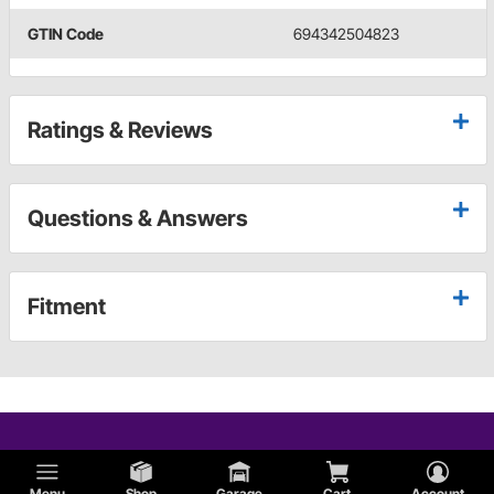
GTIN Code
694342504823
Ratings & Reviews
Questions & Answers
Fitment
Menu
Shop
Garage
Cart
Account