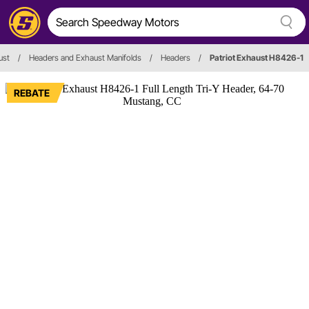
ust
/
Headers and Exhaust Manifolds
/
Headers
/
Patriot Exhaust H8426-1
REBATE