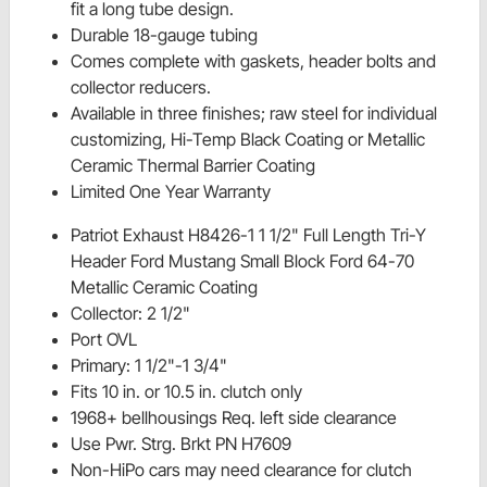
fit a long tube design.
Durable 18-gauge tubing
Comes complete with gaskets, header bolts and
collector reducers.
Available in three finishes; raw steel for individual
customizing, Hi-Temp Black Coating or Metallic
Ceramic Thermal Barrier Coating
Limited One Year Warranty
Patriot Exhaust H8426-1 1 1/2" Full Length Tri-Y
Header Ford Mustang Small Block Ford 64-70
Metallic Ceramic Coating
Collector: 2 1/2"
Port OVL
Primary: 1 1/2"-1 3/4"
Fits 10 in. or 10.5 in. clutch only
1968+ bellhousings Req. left side clearance
Use Pwr. Strg. Brkt PN H7609
Non-HiPo cars may need clearance for clutch