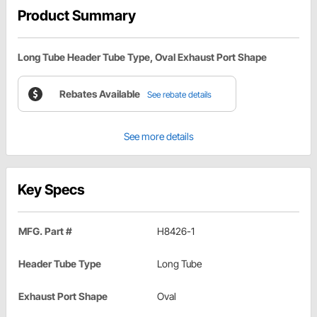
Product Summary
Long Tube Header Tube Type, Oval Exhaust Port Shape
Rebates Available
See rebate details
See more details
Key Specs
MFG. Part #
H8426-1
Header Tube Type
Long Tube
Exhaust Port Shape
Oval