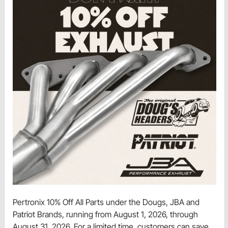
Pertronix 10% Off All Parts under the Dougs, JBA and
Patriot Brands, running from August 1, 2026, through
August 31, 2026. For a limited time, customers can save