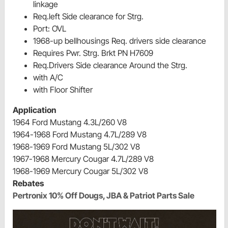
linkage
Req.left Side clearance for Strg.
Port: OVL
1968-up bellhousings Req. drivers side clearance
Requires Pwr. Strg. Brkt PN H7609
Req.Drivers Side clearance Around the Strg.
with A/C
with Floor Shifter
Application
1964 Ford Mustang 4.3L/260 V8
1964-1968 Ford Mustang 4.7L/289 V8
1968-1969 Ford Mustang 5L/302 V8
1967-1968 Mercury Cougar 4.7L/289 V8
1968-1969 Mercury Cougar 5L/302 V8
Rebates
Pertronix 10% Off Dougs, JBA & Patriot Parts Sale