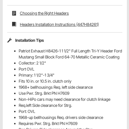
Choosing the Right Headers
Headers Installation Instructions (447H84261)
Installation Tips
Patriot Exhaust H8426-1 1 1/2" Full Length Tri-Y Header Ford
Mustang Small Block Ford 64-70 Metallic Ceramic Coating
Collector: 2 1/2"
Port OVL
Primary: 1 1/2"-1 3/4"
Fits 10 in. or 10.5 in. clutch only
1968+ bellhousings Req. left side clearance
Use Pwr. Strg. Brkt PN H7609
Non-HiPo cars may need clearance for clutch linkage
Req.left Side clearance for Strg.
Port: OVL
1968-up bellhousings Req. drivers side clearance
Requires Pwr. Strg. Brkt PN H7609