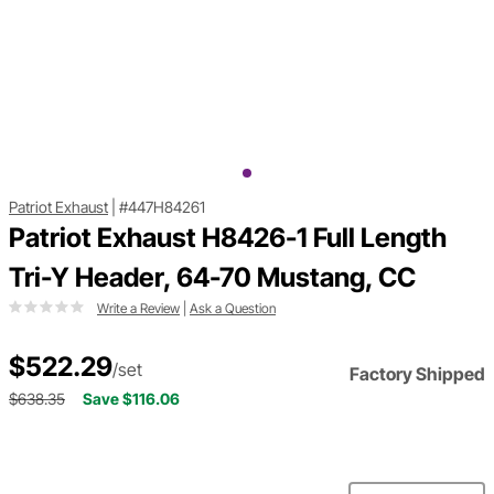
Patriot Exhaust
|
#447H84261
Patriot Exhaust H8426-1 Full Length
Tri-Y Header, 64-70 Mustang, CC
Write a Review
|
Ask a Question
$522.29
/set
Factory Shipped
$638.35
Save $116.06