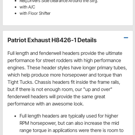
Req.Drivers Side clearance Around the Strg.
with A/C
with Floor Shifter
Patriot Exhaust H8426-1 Details
Full length and fenderwell headers provide the ultimate
performance for street rodders with high performance
engines. These header styles have longer primary tubes,
which help produce more horsepower and torque than
Tight Tucks. Chassis headers fit inside the frame rails,
but if there is not enough room, our "up and over"
fenderwell headers will provide the same great
performance with an awesome look.
Full length headers are typically used for higher
RPM horsepower, but can also increase the mid
range torque in applications were there is room to