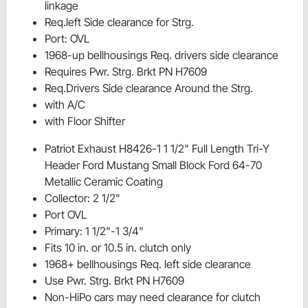
linkage
Req.left Side clearance for Strg.
Port: OVL
1968-up bellhousings Req. drivers side clearance
Requires Pwr. Strg. Brkt PN H7609
Req.Drivers Side clearance Around the Strg.
with A/C
with Floor Shifter
Patriot Exhaust H8426-1 1 1/2" Full Length Tri-Y
Header Ford Mustang Small Block Ford 64-70
Metallic Ceramic Coating
Collector: 2 1/2"
Port OVL
Primary: 1 1/2"-1 3/4"
Fits 10 in. or 10.5 in. clutch only
1968+ bellhousings Req. left side clearance
Use Pwr. Strg. Brkt PN H7609
Non-HiPo cars may need clearance for clutch