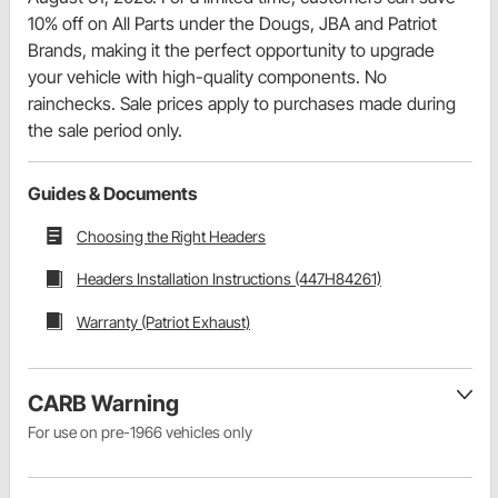
10% off on All Parts under the Dougs, JBA and Patriot
Brands, making it the perfect opportunity to upgrade
your vehicle with high-quality components. No
rainchecks. Sale prices apply to purchases made during
the sale period only.
Guides & Documents
Choosing the Right Headers
Headers Installation Instructions (447H84261)
Warranty (Patriot Exhaust)
CARB Warning
For use on pre-1966 vehicles only