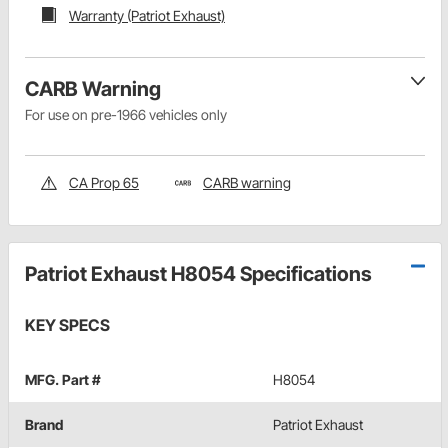
Warranty (Patriot Exhaust)
CARB Warning
For use on pre-1966 vehicles only
CA Prop 65
CARB warning
Patriot Exhaust H8054 Specifications
KEY SPECS
MFG. Part #
H8054
Brand
Patriot Exhaust