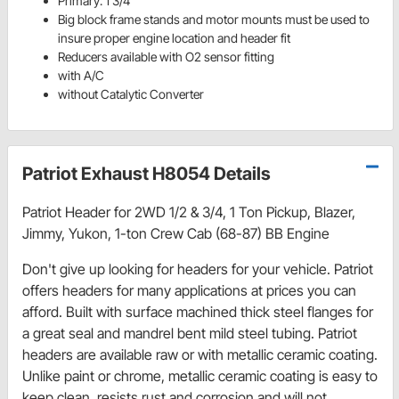
Primary: 1 3/4"
Big block frame stands and motor mounts must be used to
insure proper engine location and header fit
Reducers available with O2 sensor fitting
with A/C
without Catalytic Converter
Patriot Exhaust H8054 Details
Patriot Header for 2WD 1/2 & 3/4, 1 Ton Pickup, Blazer,
Jimmy, Yukon, 1-ton Crew Cab (68-87) BB Engine
Don't give up looking for headers for your vehicle. Patriot
offers headers for many applications at prices you can
afford. Built with surface machined thick steel flanges for
a great seal and mandrel bent mild steel tubing. Patriot
headers are available raw or with metallic ceramic coating.
Unlike paint or chrome, metallic ceramic coating is easy to
keep clean, resists rust and corrosion and will not