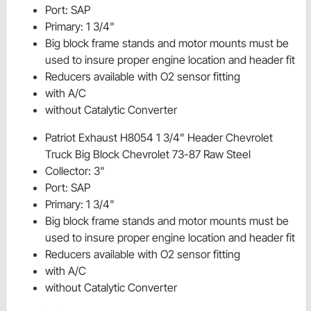
Port: SAP
Primary: 1 3/4"
Big block frame stands and motor mounts must be
used to insure proper engine location and header fit
Reducers available with O2 sensor fitting
with A/C
without Catalytic Converter
Patriot Exhaust H8054 1 3/4" Header Chevrolet
Truck Big Block Chevrolet 73-87 Raw Steel
Collector: 3"
Port: SAP
Primary: 1 3/4"
Big block frame stands and motor mounts must be
used to insure proper engine location and header fit
Reducers available with O2 sensor fitting
with A/C
without Catalytic Converter