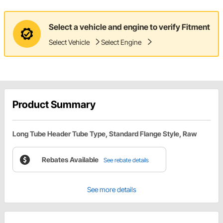
Select a vehicle and engine to verify Fitment
Select Vehicle
Select Engine
Product Summary
Long Tube Header Tube Type, Standard Flange Style, Raw
Rebates Available
See rebate details
See more details