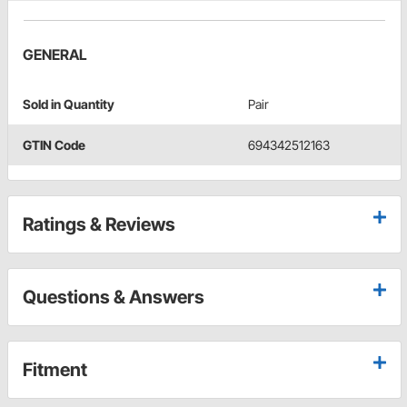
GENERAL
Sold in Quantity
Pair
GTIN Code
694342512163
Ratings & Reviews
Questions & Answers
Fitment