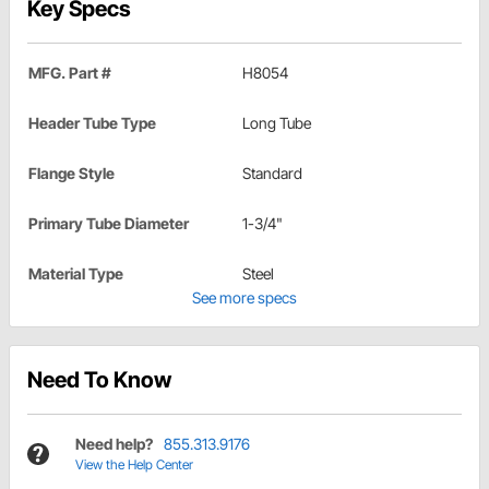
Key Specs
MFG. Part #
H8054
Header Tube Type
Long Tube
Flange Style
Standard
Primary Tube Diameter
1-3/4"
Material Type
Steel
See more specs
Need To Know
Need help?
855.313.9176
View the Help Center