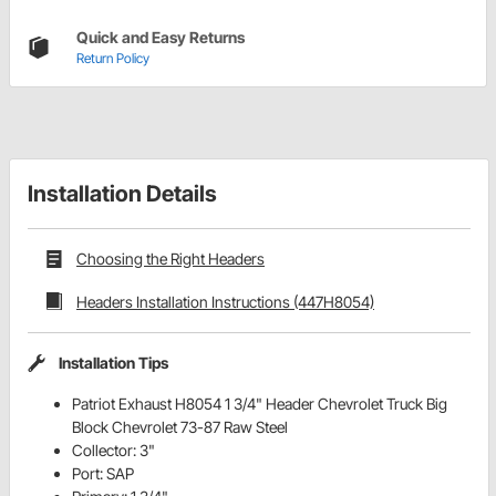
Quick and Easy Returns
Return Policy
Installation Details
Choosing the Right Headers
Headers Installation Instructions (447H8054)
Installation Tips
Patriot Exhaust H8054 1 3/4" Header Chevrolet Truck Big
Block Chevrolet 73-87 Raw Steel
Collector: 3"
Port: SAP