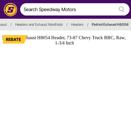
haust
/
Headers and Exhaust Manifolds
/
Headers
/
Patriot Exhaust H8054
REBATE