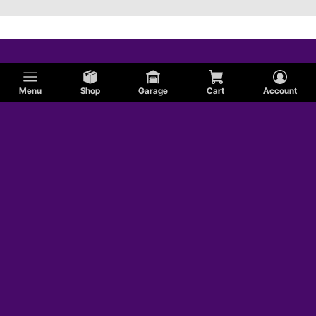
Menu
Shop
Garage
Cart
Account