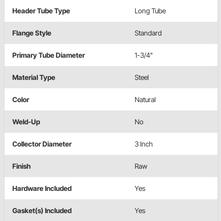
Header Tube Type
Long Tube
Flange Style
Standard
Primary Tube Diameter
1-3/4"
Material Type
Steel
Color
Natural
Weld-Up
No
Collector Diameter
3 Inch
Finish
Raw
Hardware Included
Yes
Gasket(s) Included
Yes