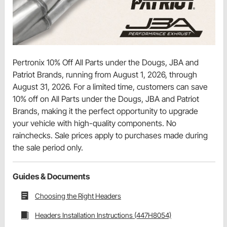
Pertronix 10% Off All Parts under the Dougs, JBA and
Patriot Brands, running from August 1, 2026, through
August 31, 2026. For a limited time, customers can save
10% off on All Parts under the Dougs, JBA and Patriot
Brands, making it the perfect opportunity to upgrade
your vehicle with high-quality components. No
rainchecks. Sale prices apply to purchases made during
the sale period only.
Guides & Documents
Choosing the Right Headers
Headers Installation Instructions (447H8054)