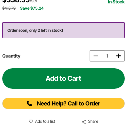
/set
In Stock
$413.79
Save $75.24
Order soon, only 2 left in stock!
Quantity
Add to Cart
Need Help? Call to Order
Add to a list
Share