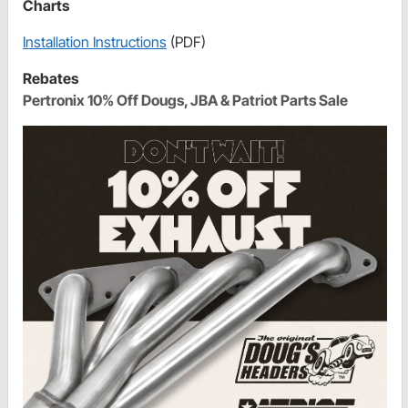
Charts
Installation Instructions
(PDF)
Rebates
Pertronix 10% Off Dougs, JBA & Patriot Parts Sale