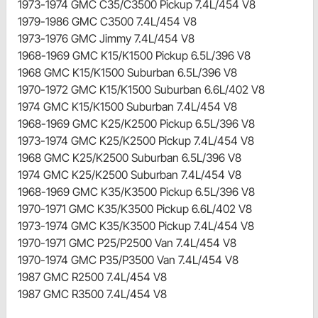
1973-1974 GMC C35/C3500 Pickup 7.4L/454 V8
1979-1986 GMC C3500 7.4L/454 V8
1973-1976 GMC Jimmy 7.4L/454 V8
1968-1969 GMC K15/K1500 Pickup 6.5L/396 V8
1968 GMC K15/K1500 Suburban 6.5L/396 V8
1970-1972 GMC K15/K1500 Suburban 6.6L/402 V8
1974 GMC K15/K1500 Suburban 7.4L/454 V8
1968-1969 GMC K25/K2500 Pickup 6.5L/396 V8
1973-1974 GMC K25/K2500 Pickup 7.4L/454 V8
1968 GMC K25/K2500 Suburban 6.5L/396 V8
1974 GMC K25/K2500 Suburban 7.4L/454 V8
1968-1969 GMC K35/K3500 Pickup 6.5L/396 V8
1970-1971 GMC K35/K3500 Pickup 6.6L/402 V8
1973-1974 GMC K35/K3500 Pickup 7.4L/454 V8
1970-1971 GMC P25/P2500 Van 7.4L/454 V8
1970-1974 GMC P35/P3500 Van 7.4L/454 V8
1987 GMC R2500 7.4L/454 V8
1987 GMC R3500 7.4L/454 V8