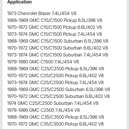
Application
1973 Chevrolet Blazer 7.4L/454 V8
1968-1969 GMC C15/C1500 Pickup 6.5L/396 V8
1970-1972 GMC C15/C1500 Pickup 6.6L/402 V8
1973-1974 GMC C15/C1500 Pickup 7.4L/454 V8
1968-1969 GMC C15/C1500 Suburban 6.5L/396 V8
1970-1972 GMC C15/C1500 Suburban 6.6L/402 V8
1973-1974 GMC C15/C1500 Suburban 7.4L/454 V8
1979-1980 GMC C1500 7.4L/454 V8
1968-1969 GMC C25/C2500 Pickup 6.5L/396 V8
1970-1972 GMC C25/C2500 Pickup 6.6L/402 V8
1973-1974 GMC C25/C2500 Pickup 7.4L/454 V8
1968-1969 GMC C25/C2500 Suburban 6.5L/396 V8
1970-1972 GMC C25/C2500 Suburban 6.6L/402 V8
1974 GMC C25/C2500 Suburban 7.4L/454 V8
1979-1986 GMC C2500 7.4L/454 V8
1968-1969 GMC C35/C3500 Pickup 6.5L/396 V8
1970-1972 GMC C35/C3500 Pickup 6.6L/402 V8