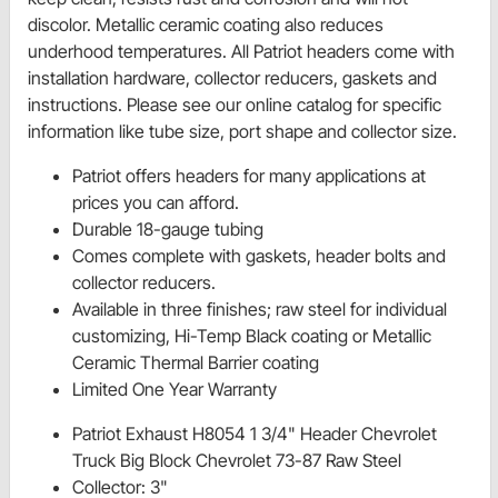
discolor. Metallic ceramic coating also reduces
underhood temperatures. All Patriot headers come with
installation hardware, collector reducers, gaskets and
instructions. Please see our online catalog for specific
information like tube size, port shape and collector size.
Patriot offers headers for many applications at
prices you can afford.
Durable 18-gauge tubing
Comes complete with gaskets, header bolts and
collector reducers.
Available in three finishes; raw steel for individual
customizing, Hi-Temp Black coating or Metallic
Ceramic Thermal Barrier coating
Limited One Year Warranty
Patriot Exhaust H8054 1 3/4" Header Chevrolet
Truck Big Block Chevrolet 73-87 Raw Steel
Collector: 3"