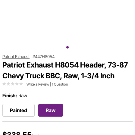
Patriot Exhaust
|
#447H8054
Patriot Exhaust H8054 Header, 73-87
Chevy Truck BBC, Raw, 1-3/4 Inch
Write a Review
|
1 Question
Finish:
Raw
Painted
Raw
$338.55