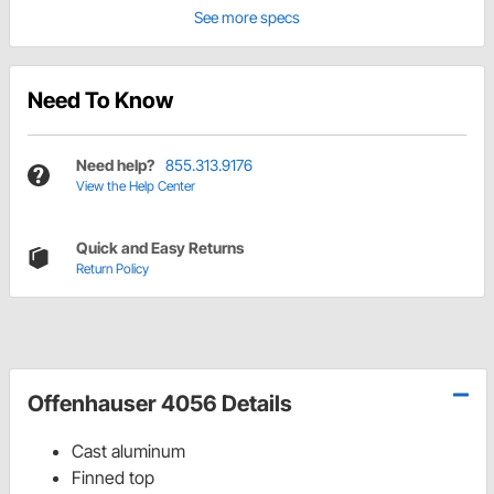
See more specs
Need To Know
Need help?
855.313.9176
View the Help Center
Quick and Easy Returns
Return Policy
Offenhauser 4056 Details
Cast aluminum
Finned top