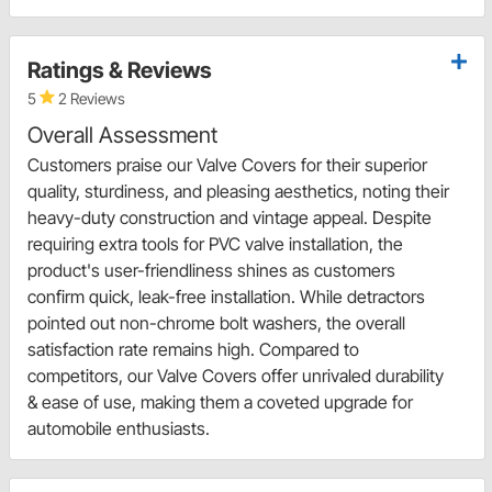
Ratings & Reviews
5
2 Reviews
Overall Assessment
Customers praise our Valve Covers for their superior
quality, sturdiness, and pleasing aesthetics, noting their
heavy-duty construction and vintage appeal. Despite
requiring extra tools for PVC valve installation, the
product's user-friendliness shines as customers
confirm quick, leak-free installation. While detractors
pointed out non-chrome bolt washers, the overall
satisfaction rate remains high. Compared to
competitors, our Valve Covers offer unrivaled durability
& ease of use, making them a coveted upgrade for
automobile enthusiasts.