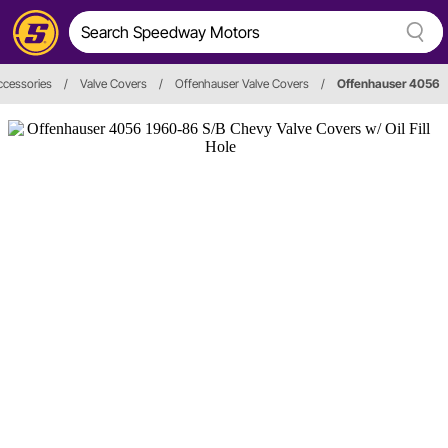
ccessories
/
Valve Covers
/
Offenhauser Valve Covers
/
Offenhauser 4056