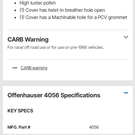
High luster polish
(1) Cover has twist-in breather hole open
(1) Cover has a Machinable hole for a PCV grommet
CARB Warning
For race/ off road use or for use on pre-1966 vehicles.
CARB warning
Offenhauser 4056 Specifications
KEY SPECS
MFG. Part #
4056