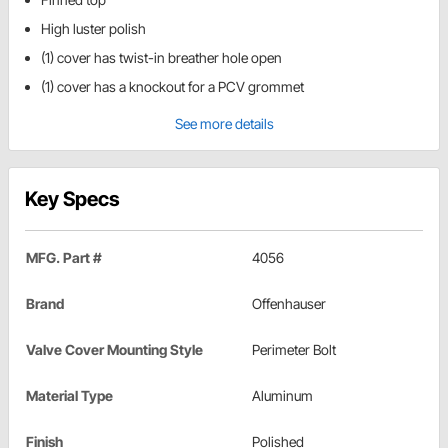
High luster polish
(1) cover has twist-in breather hole open
(1) cover has a knockout for a PCV grommet
See more details
Key Specs
MFG. Part #
4056
Brand
Offenhauser
Valve Cover Mounting Style
Perimeter Bolt
Material Type
Aluminum
Finish
Polished