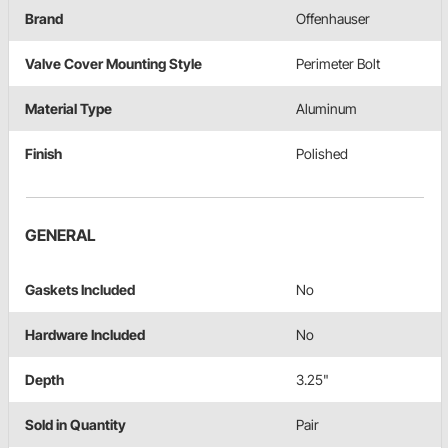
Brand
Offenhauser
Valve Cover Mounting Style
Perimeter Bolt
Material Type
Aluminum
Finish
Polished
GENERAL
Gaskets Included
No
Hardware Included
No
Depth
3.25"
Sold in Quantity
Pair