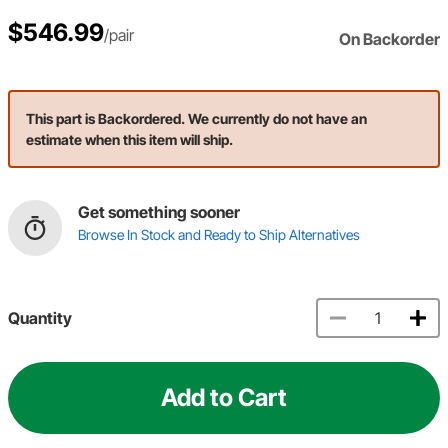
$546.99
/pair
On Backorder
This part is Backordered. We currently do not have an
estimate when this item will ship.
Get something sooner
Browse In Stock and Ready to Ship Alternatives
Quantity
Add to Cart