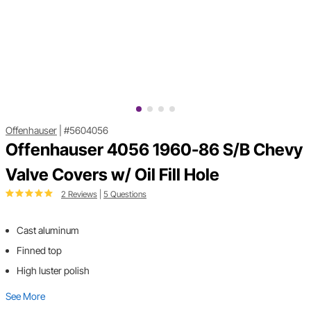
Offenhauser
|
#5604056
Offenhauser 4056 1960-86 S/B Chevy
Valve Covers w/ Oil Fill Hole
2 Reviews
|
5 Questions
Cast aluminum
Finned top
High luster polish
See More