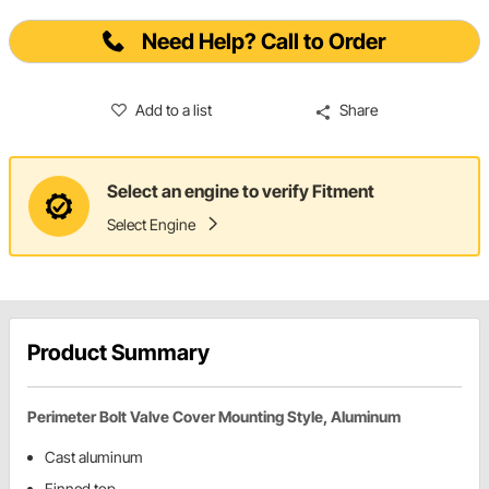
Need Help? Call to Order
Add to a list
Share
Select an engine to verify Fitment
Select Engine
Product Summary
Perimeter Bolt Valve Cover Mounting Style, Aluminum
Cast aluminum
Finned top