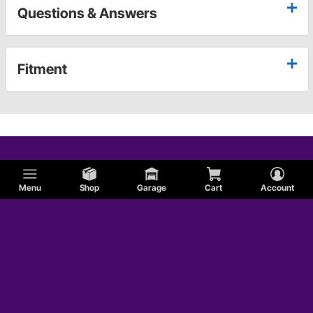
Questions & Answers
Fitment
Menu
Shop
Garage
Cart
Account