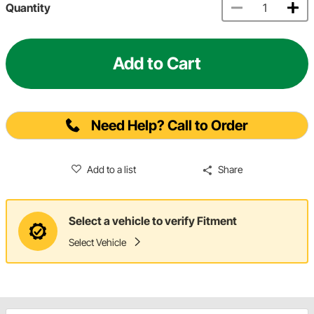
Quantity
Add to Cart
Need Help? Call to Order
Add to a list
Share
Select a vehicle to verify Fitment
Select Vehicle