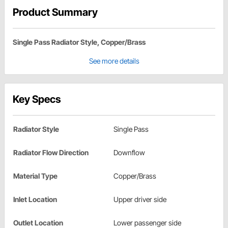
Product Summary
Single Pass Radiator Style, Copper/Brass
See more details
Key Specs
Radiator Style
Single Pass
Radiator Flow Direction
Downflow
Material Type
Copper/Brass
Inlet Location
Upper driver side
Outlet Location
Lower passenger side