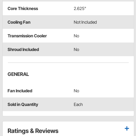
Core Thickness
2.625"
Cooling Fan
Not Included
Transmission Cooler
No
Shroud Included
No
GENERAL
Fan Included
No
Sold in Quantity
Each
Ratings & Reviews