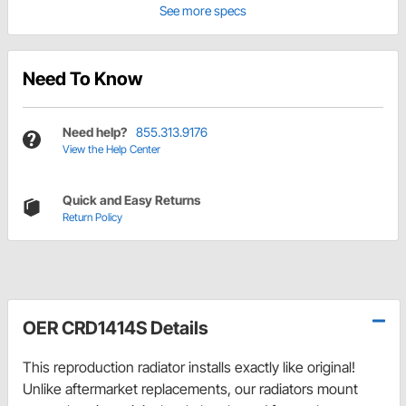
See more specs
Need To Know
Need help?
855.313.9176
View the Help Center
Quick and Easy Returns
Return Policy
OER CRD1414S Details
This reproduction radiator installs exactly like original!
Unlike aftermarket replacements, our radiators mount