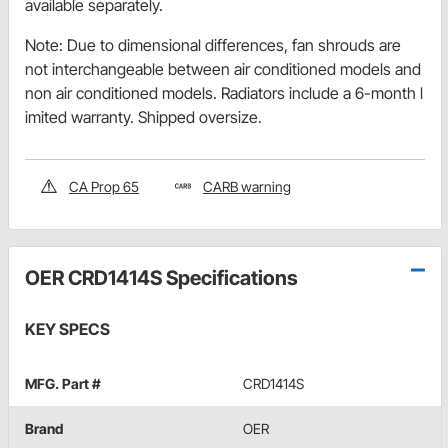
available separately.
Note: Due to dimensional differences, fan shrouds are
not interchangeable between air conditioned models and
non air conditioned models. Radiators include a 6-month l
imited warranty. Shipped oversize.
CA Prop 65
CARB warning
OER CRD1414S Specifications
KEY SPECS
MFG. Part #
CRD1414S
Brand
OER