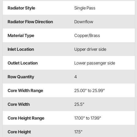
Radiator Style
Single Pass
Radiator Flow Direction
Downflow
Material Type
Copper/Brass
Inlet Location
Upper driver side
Outlet Location
Lower passenger side
Row Quantity
4
Core Width Range
25.00" to 25.99"
Core Width
25.5"
Core Height Range
17.00" to 17.99"
Core Height
17.5"