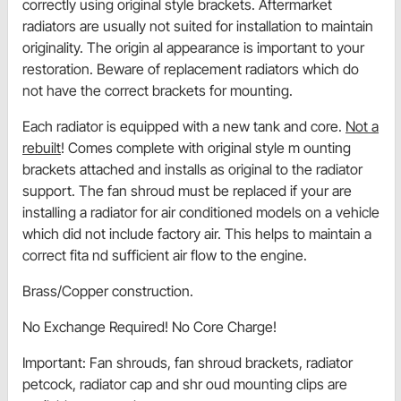
correctly using original style brackets. Aftermarket
radiators are usually not suited for installation to maintain
originality. The origin al appearance is important to your
restoration. Beware of replacement radiators which do
not have the correct brackets for mounting.
Each radiator is equipped with a new tank and core.
Not a
rebuilt
! Comes complete with original style m ounting
brackets attached and installs as original to the radiator
support. The fan shroud must be replaced if your are
installing a radiator for air conditioned models on a vehicle
which did not include factory air. This helps to maintain a
correct fita nd sufficient air flow to the engine.
Brass/Copper construction.
No Exchange Required! No Core Charge!
Important: Fan shrouds, fan shroud brackets, radiator
petcock, radiator cap and shr oud mounting clips are