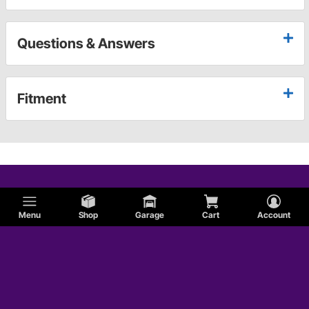
Questions & Answers
Fitment
Menu
Shop
Garage
Cart
Account