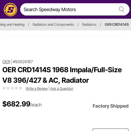
ling and Heating
/
Radiators and Components
/
Radiators
/
OER CRD1414S
OER
|
#92626187
OER CRD1414S 1968 Impala/Full-Size
V8 396/427 & AC, Radiator
Write a Review
|
Ask a Question
$682.99
/each
Factory Shipped